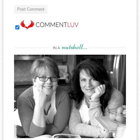
nutshell…
IN A