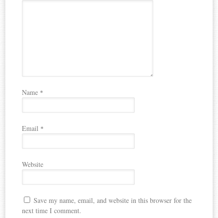
Name
*
Email
*
Website
Save my name, email, and website in this browser for the
next time I comment.