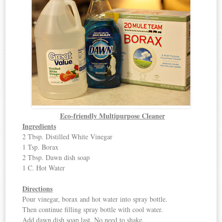
Eco-friendly Multipurpose Cleaner
Ingredients
2 Tbsp. Distilled White Vinegar
1 Tsp. Borax
2 Tbsp. Dawn dish soap
1 C. Hot Water
Directions
Pour vinegar, borax and hot water into spray bottle.
Then continue filling spray bottle with cool water.
Add dawn dish soap last. No need to shake.