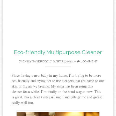
Eco-friendly Multipurpose Cleaner
BY
EMILY SANDRIDGE
//
MARCH 9, 2012
//
1 COMMENT
Since having a new baby in my home, I’m trying to be more
eco-friendly and trying not to use cleaners that are harsh to our
skin or the air we breathe. My sister has been using this
cleaner for a while, I’m totally on the band wagon now. This
is great, has a clean (vinegar) smell and cuts grime and grease
really well too.