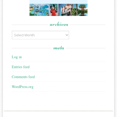
archives
Archives
meta
Log in
Entries feed
Comments feed
WordPress.org