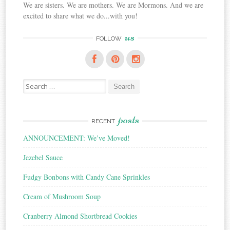
We are sisters. We are mothers. We are Mormons. And we are
excited to share what we do...with you!
us
FOLLOW
Search
for:
posts
RECENT
ANNOUNCEMENT: We’ve Moved!
Jezebel Sauce
Fudgy Bonbons with Candy Cane Sprinkles
Cream of Mushroom Soup
Cranberry Almond Shortbread Cookies