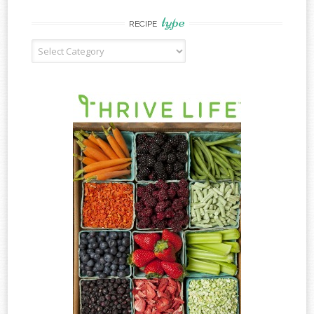
type
RECIPE
Recipe
Type