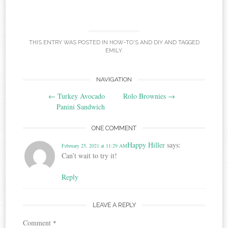
THIS ENTRY WAS POSTED IN
HOW-TO'S AND DIY
AND TAGGED
EMILY
.
Post
NAVIGATION
←
Turkey Avocado
Rolo Brownies
→
navigation
Panini Sandwich
ONE COMMENT
Happy Hiller
says:
February 25, 2021 at 11:29 AM
Can’t wait to try it!
Reply
LEAVE A REPLY
Comment
*