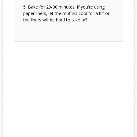
Bake for 20-30 minutes. If you're using
paper liners, let the muffins cool for a bit or
the liners will be hard to take off.