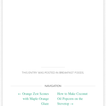
THIS ENTRY WAS POSTED IN
BREAKFAST FOODS
.
Post
NAVIGATION
←
Orange Zest Scones
How to Make Coconut
navigation
with Maple-Orange
Oil Popcorn on the
Glaze
Stovetop
→