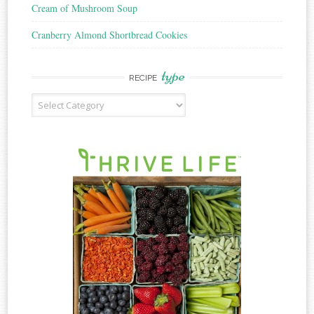
Cream of Mushroom Soup
Cranberry Almond Shortbread Cookies
type
RECIPE
Recipe
Type