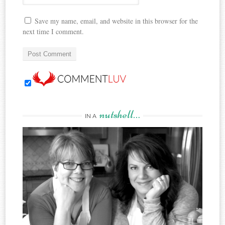
Save my name, email, and website in this browser for the
next time I comment.
nutshell…
IN A