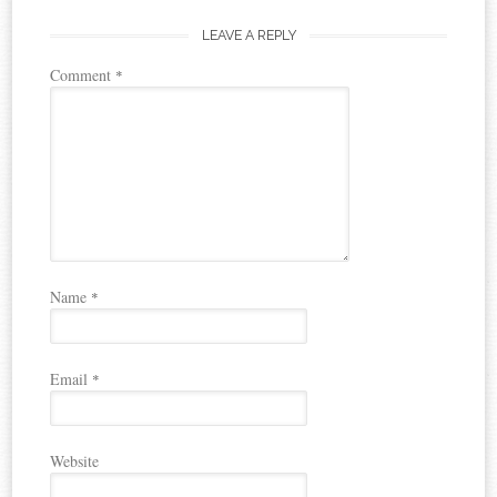
LEAVE A REPLY
Comment
*
Name
*
Email
*
Website