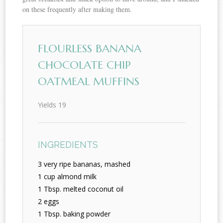
on these frequently after making them.
FLOURLESS BANANA
CHOCOLATE CHIP
OATMEAL MUFFINS
Yields
19
INGREDIENTS
3 very ripe bananas, mashed
1 cup almond milk
1 Tbsp. melted coconut oil
2 eggs
1 Tbsp. baking powder