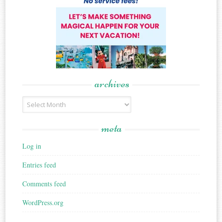
archives
Archives
meta
Log in
Entries feed
Comments feed
WordPress.org