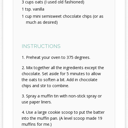
3 cups oats (I used old fashioned)
1 tsp. vanilla
1 cup mini semisweet chocolate chips (or as
much as desired)
INSTRUCTIONS
Preheat your oven to 375 degrees.
Mix together all the ingredients except the
chocolate. Set aside for 5 minutes to allow
the oats to soften a bit. Add in chocolate
chips and stir to combine.
Spray a muffin tin with non-stick spray or
use paper liners.
Use a large cookie scoop to put the batter
into the muffin pan. (A level scoop made 19
muffins for me.)