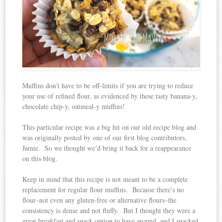
Muffins don’t have to be off-limits if you are trying to reduce
your use of refined flour, as evidenced by these tasty banana-y,
chocolate chip-y, oatmeal-y muffins!
This particular recipe was a big hit on our old recipe blog and
was originally posted by one of our first blog contributors,
Jamie. So we thought we’d bring it back for a reappearance
on this blog.
Keep in mind that this recipe is not meant to be a complete
replacement for regular flour muffins. Because there’s no
flour–not even any gluten-free or alternative flours–the
consistency is dense and not fluffy. But I thought they were a
great breakfast and snack option to have around, and I snacked