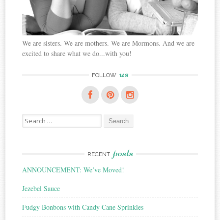
We are sisters. We are mothers. We are Mormons. And we are
excited to share what we do...with you!
us
FOLLOW
Search
for:
posts
RECENT
ANNOUNCEMENT: We’ve Moved!
Jezebel Sauce
Fudgy Bonbons with Candy Cane Sprinkles