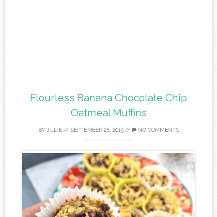
Flourless Banana Chocolate Chip
Oatmeal Muffins
BY
JULIE
//
SEPTEMBER 28, 2019
//
NO COMMENTS