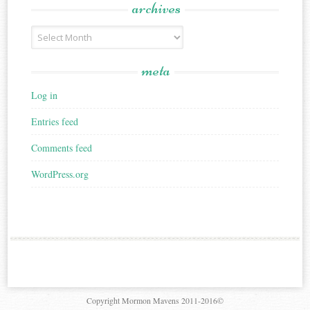
archives
Archives
meta
Log in
Entries feed
Comments feed
WordPress.org
Copyright Mormon Mavens 2011-2016©