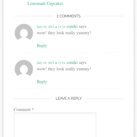
navigation
Lemonade Cupcakes
2 COMMENTS
niki
says:
July 10, 2012 at 11:24 AM
wow! they look really yummy!
Reply
niki
says:
July 10, 2012 at 11:24 AM
wow! they look really yummy!
Reply
LEAVE A REPLY
Comment
*