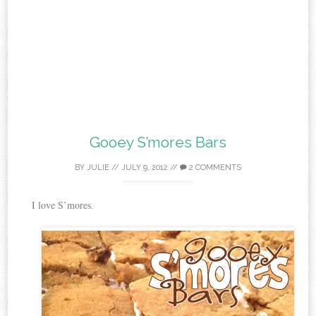
Gooey S’mores Bars
BY
JULIE
//
JULY 9, 2012
//
2 COMMENTS
I love S’mores.