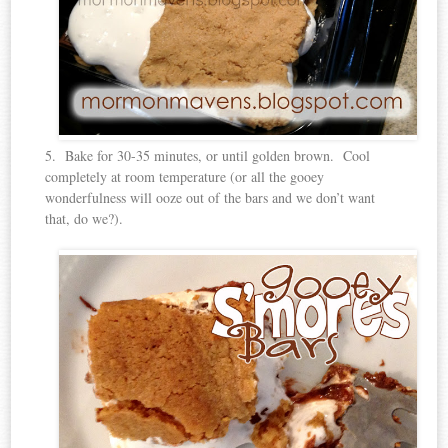
5. Bake for 30-35 minutes, or until golden brown. Cool
completely at room temperature (or all the gooey
wonderfulness will ooze out of the bars and we don’t want
that, do we?).