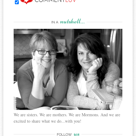
nutshell…
IN A
We are sisters. We are mothers. We are Mormons. And we are
excited to share what we do...with you!
us
FOLLOW