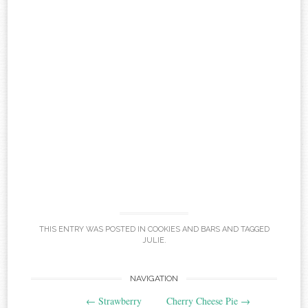
THIS ENTRY WAS POSTED IN
COOKIES AND BARS
AND TAGGED
JULIE
.
Post
NAVIGATION
←
Strawberry
Cherry Cheese Pie
→