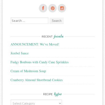
Search
for:
posts
RECENT
ANNOUNCEMENT: We’ve Moved!
Jezebel Sauce
Fudgy Bonbons with Candy Cane Sprinkles
Cream of Mushroom Soup
Cranberry Almond Shortbread Cookies
type
RECIPE
Recipe