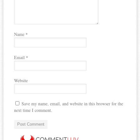
Name
*
Email
*
Website
Save my name, email, and website in this browser for the
next time I comment.