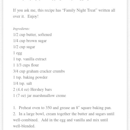
If you ask me, this recipe has “Family Night Treat” written all
over it. Enjoy!
Ingredients:
1/2 cup butter, softened
1/4 cup brown sugar
1/2 cup sugar
1 egg
1 tsp. vanilla extract
1 1/3 cups flour
3/4 cup graham cracker crumbs
1 tsp. baking powder
1/4 tsp. salt
2 (4.4 oz) Hershey bars
1 (7 oz) jar marshmallow creme
1. Preheat oven to 350 and grease an 8″ square baking pan.
2. In a large bowl, cream together the butter and sugars until
well-combined. Add in the egg and vanilla and mix until
well-blended.