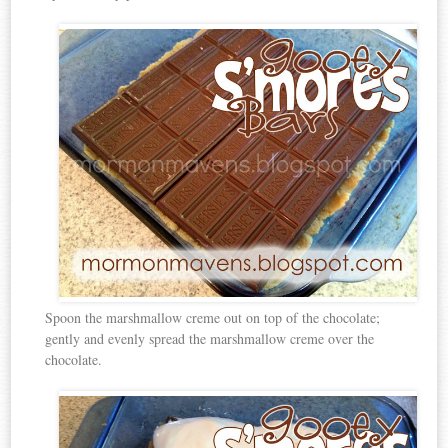
Spoon the marshmallow creme out on top of the chocolate;
gently and evenly spread the marshmallow creme over the
chocolate.