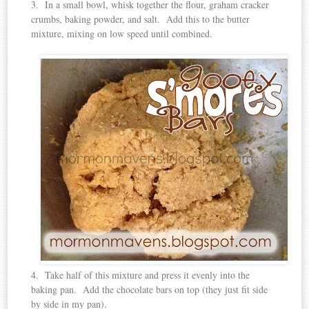
3. In a small bowl, whisk together the flour, graham cracker
crumbs, baking powder, and salt. Add this to the butter
mixture, mixing on low speed until combined.
4. Take half of this mixture and press it evenly into the
baking pan. Add the chocolate bars on top (they just fit side
by side in my pan).