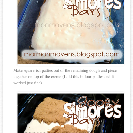
Make square-ish patties out of the remaining dough and piece
together on top of the creme (I did this in four patties and it
worked just fine).