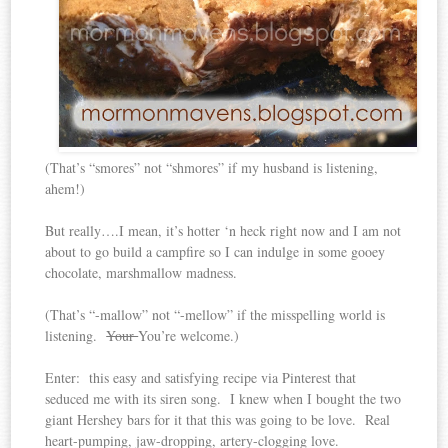
(That’s “smores” not “shmores” if my husband is listening,
ahem!)
But really….I mean, it’s hotter ‘n heck right now and I am not
about to go build a campfire so I can indulge in some gooey
chocolate, marshmallow madness.
(That’s “-mallow” not “-mellow” if the misspelling world is
listening.
Your
You’re welcome.)
Enter: this easy and satisfying recipe via Pinterest that
seduced me with its siren song. I knew when I bought the two
giant Hershey bars for it that this was going to be love. Real
heart-pumping, jaw-dropping, artery-clogging love.