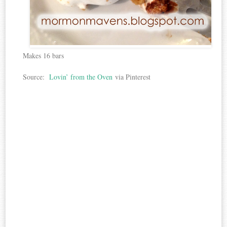
Makes 16 bars
Source:
Lovin’ from the Oven
via Pinterest