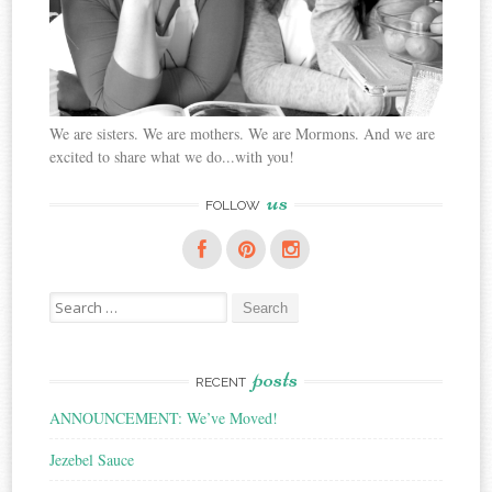
We are sisters. We are mothers. We are Mormons. And we are
excited to share what we do...with you!
us
FOLLOW
Search
for:
posts
RECENT
ANNOUNCEMENT: We’ve Moved!
Jezebel Sauce