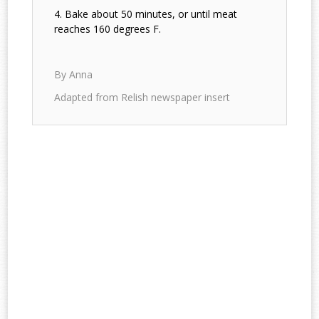
Bake about 50 minutes, or until meat
reaches 160 degrees F.
By Anna
Adapted from Relish newspaper insert