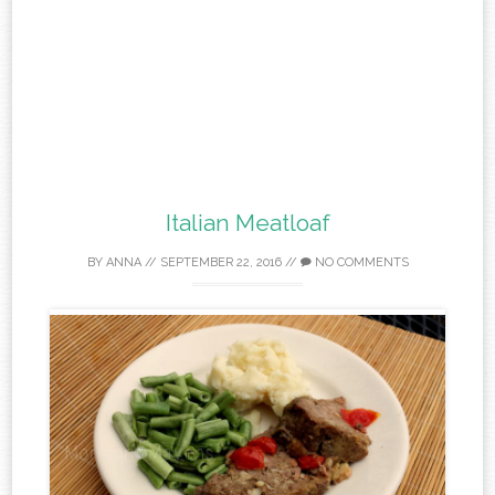
Italian Meatloaf
BY
ANNA
//
SEPTEMBER 22, 2016
//
NO COMMENTS