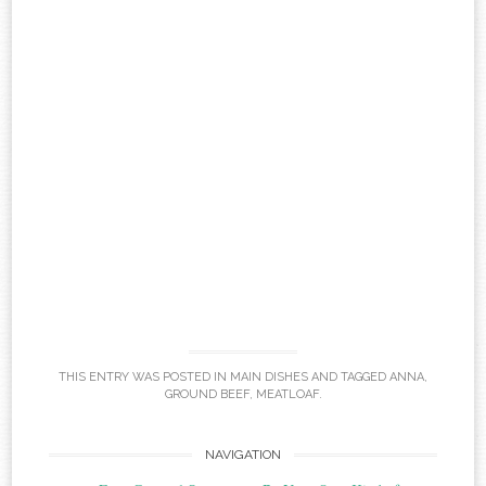
THIS ENTRY WAS POSTED IN
MAIN DISHES
AND TAGGED
ANNA
,
GROUND BEEF
,
MEATLOAF
.
Post
NAVIGATION