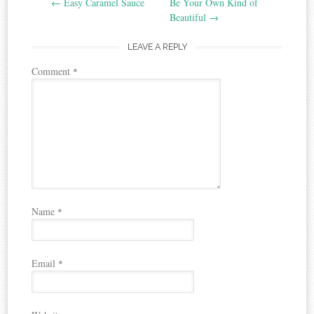
←
Easy Caramel Sauce
Be Your Own Kind of
navigation
Beautiful
→
LEAVE A REPLY
Comment
*
Name
*
Email
*