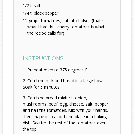
1/2 t. salt
1/4 t. black pepper
12 grape tomatoes, cut into halves (that's
what I had, but cherry tomatoes is what
the recipe calls for)
INSTRUCTIONS
Preheat oven to 375 degrees F.
Combine milk and bread in a large bowl.
Soak for 5 minutes.
Combine bread mixture, onion,
mushrooms, beef, egg, cheese, salt, pepper
and half the tomatoes. Mix with your hands,
then shape into a loaf and place in a baking
dish. Scatter the rest of the tomatoes over
the top.