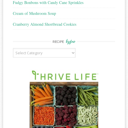
Fudgy Bonbons with Candy Cane Sprinkles
Cream of Mushroom Soup
Cranberry Almond Shortbread Cookies
type
RECIPE
Recipe
Type