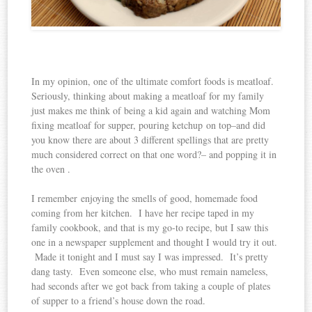
In my opinion, one of the ultimate comfort foods is meatloaf.
Seriously, thinking about making a meatloaf for my family
just makes me think of being a kid again and watching Mom
fixing meatloaf for supper, pouring ketchup on top–and did
you know there are about 3 different spellings that are pretty
much considered correct on that one word?– and popping it in
the oven .
I remember enjoying the smells of good, homemade food
coming from her kitchen. I have her recipe taped in my
family cookbook, and that is my go-to recipe, but I saw this
one in a newspaper supplement and thought I would try it out.
Made it tonight and I must say I was impressed. It’s pretty
dang tasty. Even someone else, who must remain nameless,
had seconds after we got back from taking a couple of plates
of supper to a friend’s house down the road.