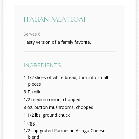
ITALIAN MEATLOAF
Serves 6
Tasty version of a family favorite.
INGREDIENTS
1 1/2 slices of white bread, torn into small
pieces
3 T. milk
1/2 medium onion, chopped
8 oz. button mushrooms, chopped
1 1/2 lbs. ground chuck
1 egg
1/2 cup grated Parmesan Asiago Cheese
blend