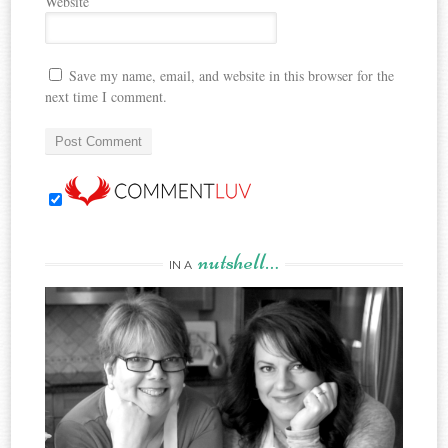
Website
Save my name, email, and website in this browser for the
next time I comment.
nutshell…
IN A