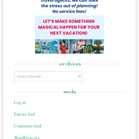
archives
Archives
meta
Log in
Entries feed
Comments feed
WordPress.org