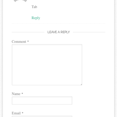
Tab
Reply
LEAVE A REPLY
Comment
*
Name
*
Email
*