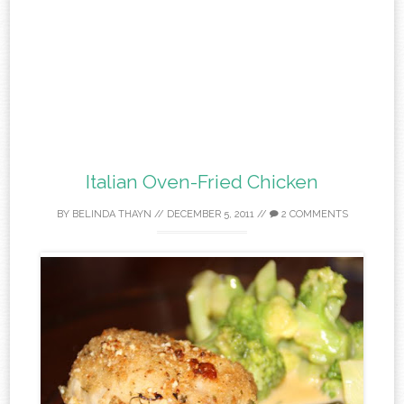
Italian Oven-Fried Chicken
BY
BELINDA THAYN
//
DECEMBER 5, 2011
//
2 COMMENTS