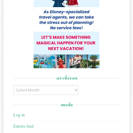
archives
Archives
meta
Log in
Entries feed