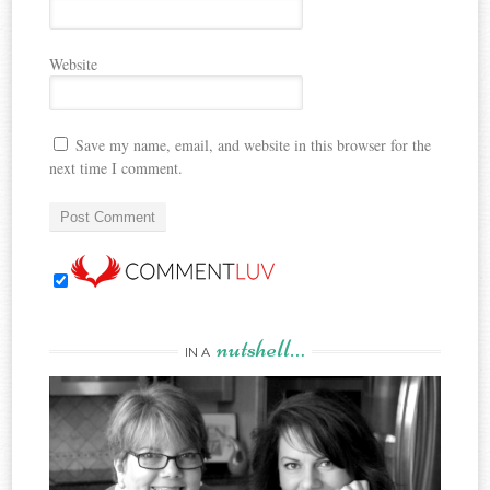
Website
Save my name, email, and website in this browser for the
next time I comment.
nutshell…
IN A