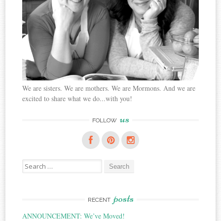
We are sisters. We are mothers. We are Mormons. And we are
excited to share what we do...with you!
us
FOLLOW
Search
for:
posts
RECENT
ANNOUNCEMENT: We’ve Moved!