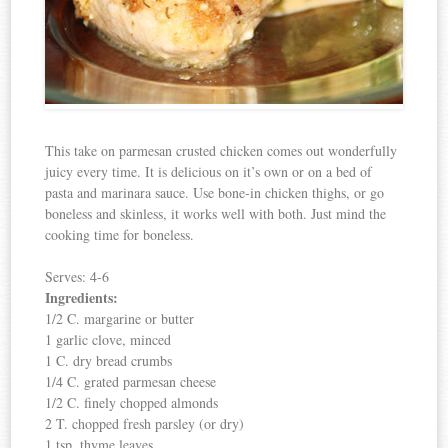
This take on parmesan crusted chicken comes out wonderfully
juicy every time. It is delicious on it’s own or on a bed of
pasta and marinara sauce. Use bone-in chicken thighs, or go
boneless and skinless, it works well with both. Just mind the
cooking time for boneless.
Serves: 4-6
Ingredients:
1/2 C. margarine or butter
1 garlic clove, minced
1 C. dry bread crumbs
1/4 C. grated parmesan cheese
1/2 C. finely chopped almonds
2 T. chopped fresh parsley (or dry)
1 tsp. thyme leaves