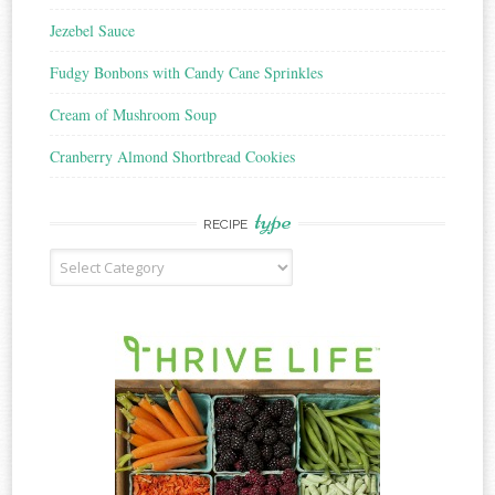
Jezebel Sauce
Fudgy Bonbons with Candy Cane Sprinkles
Cream of Mushroom Soup
Cranberry Almond Shortbread Cookies
type
RECIPE
Recipe
Type