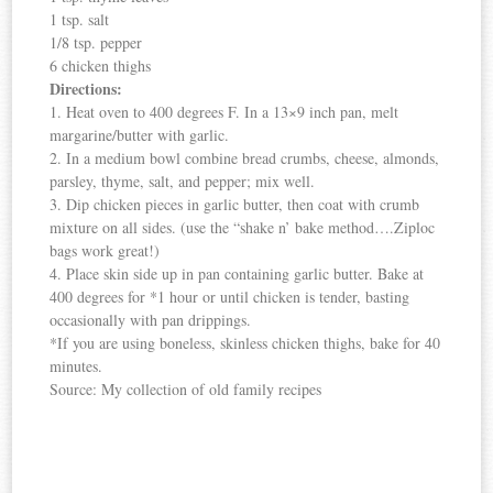
1 tsp. salt
1/8 tsp. pepper
6 chicken thighs
Directions:
1. Heat oven to 400 degrees F. In a 13×9 inch pan, melt
margarine/butter with garlic.
2. In a medium bowl combine bread crumbs, cheese, almonds,
parsley, thyme, salt, and pepper; mix well.
3. Dip chicken pieces in garlic butter, then coat with crumb
mixture on all sides. (use the “shake n’ bake method….Ziploc
bags work great!)
4. Place skin side up in pan containing garlic butter. Bake at
400 degrees for *1 hour or until chicken is tender, basting
occasionally with pan drippings.
*If you are using boneless, skinless chicken thighs, bake for 40
minutes.
Source: My collection of old family recipes