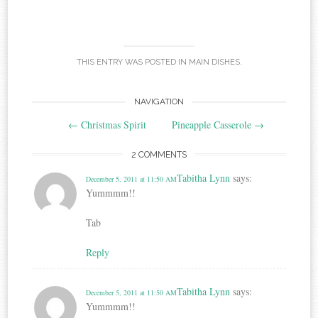
THIS ENTRY WAS POSTED IN
MAIN DISHES
.
Post
NAVIGATION
←
Christmas Spirit
Pineapple Casserole
→
navigation
2 COMMENTS
Tabitha Lynn
says:
December 5, 2011 at 11:50 AM
Yummmm!!
Tab
Reply
Tabitha Lynn
says:
December 5, 2011 at 11:50 AM
Yummmm!!