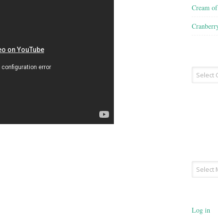
Cream o
Cranberr
Recipe
Type
Archives
Log in