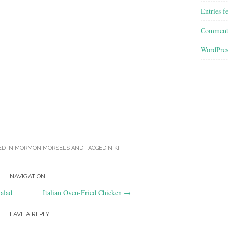
Entries f
Comment
WordPres
ED IN
MORMON MORSELS
AND TAGGED
NIKI
.
NAVIGATION
alad
Italian Oven-Fried Chicken
→
LEAVE A REPLY