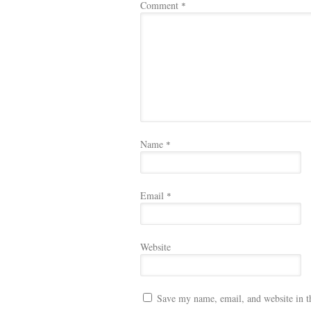
Comment
*
Name
*
Email
*
Website
Save my name, email, and website in t