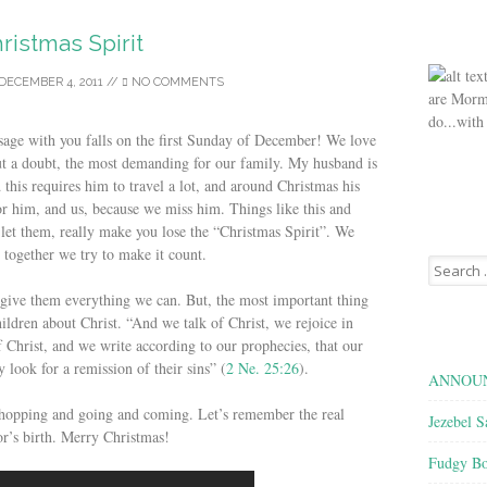
ristmas Spirit
DECEMBER 4, 2011
//
NO COMMENTS
are Morm
do...with
ssage with you falls on the first Sunday of December! We love
out a doubt, the most demanding for our family. My husband is
 this requires him to travel a lot, and around Christmas his
or him, and us, because we miss him. Things like this and
 let them, really make you lose the “Christmas Spirit”. We
 together we try to make it count.
Search
for:
 give them everything we can. But, the most important thing
hildren about Christ. “And we talk of Christ, we rejoice in
 Christ, and we write according to our prophecies, that our
look for a remission of their sins” (
2 Ne. 25:26
).
ANNOUN
 shopping and going and coming. Let’s remember the real
Jezebel S
r’s birth. Merry Christmas!
Fudgy Bo