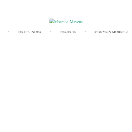
Skip
RECIPE INDEX
PROJECTS
MORMON MORSELS
to
content