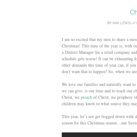
Ch
BY
NIKI LEWIS
//
I am so excited that my turn to share a me
Christmas! This time of the year is, with 
a District Manager for a retail company and
schedule gets worse! It can be exhuasting f
other demands this time of year can, if you
don’t want that to happen! So, when we are
We love our families and naturally want to
we can give, is our time and to teach our c
Christ, we
preach
of Christ, we prophesy of
children may know to what source they may 
This year, let’s not get bogged down with
reason for this Christmas season…our Savio