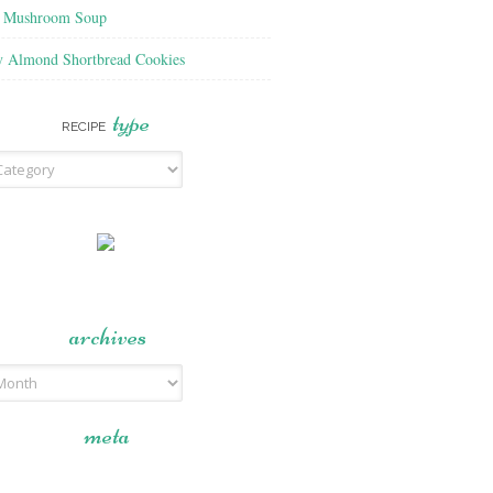
f Mushroom Soup
y Almond Shortbread Cookies
type
RECIPE
archives
meta