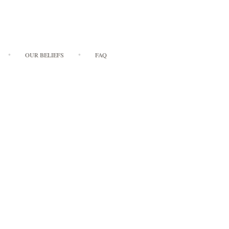
OUR BELIEFS
FAQ