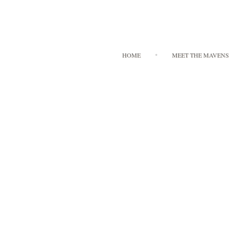
HOME
MEET THE MAVENS