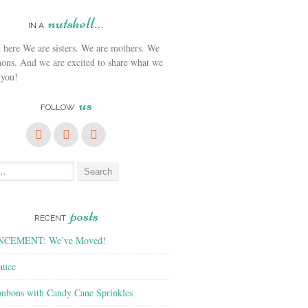
nutshell…
IN A
We are sisters. We are mothers. We
ons. And we are excited to share what we
 you!
us
FOLLOW
posts
RECENT
CEMENT: We’ve Moved!
auce
nbons with Candy Cane Sprinkles