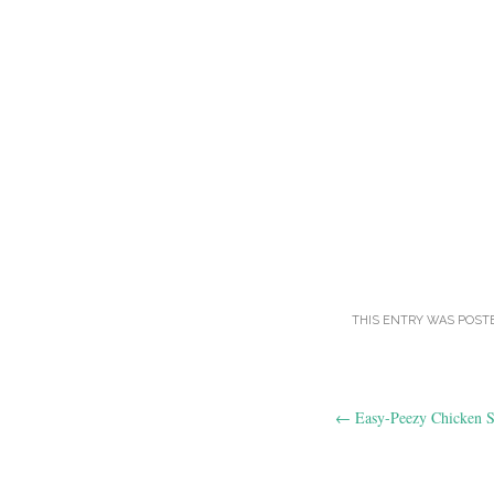
THIS ENTRY WAS POST
Post
←
Easy-Peezy Chicken S
navigation