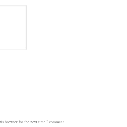
his browser for the next time I comment.