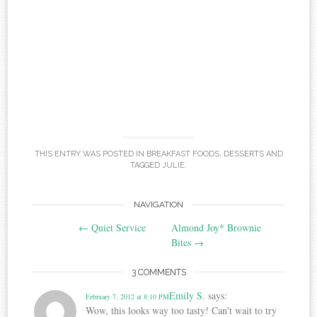
THIS ENTRY WAS POSTED IN
BREAKFAST FOODS
,
DESSERTS
AND
TAGGED
JULIE
.
Post
NAVIGATION
←
Quiet Service
Almond Joy* Brownie
navigation
Bites
→
3 COMMENTS
Emily S.
says:
February 7, 2012 at 8:10 PM
Wow, this looks way too tasty! Can't wait to try