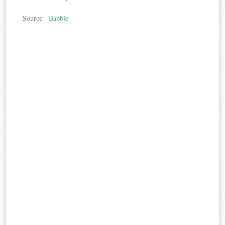
Source:
Babble