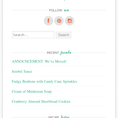
us
FOLLOW
Search
for:
posts
RECENT
ANNOUNCEMENT: We’ve Moved!
Jezebel Sauce
Fudgy Bonbons with Candy Cane Sprinkles
Cream of Mushroom Soup
Cranberry Almond Shortbread Cookies
type
RECIPE