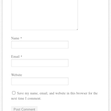
Name
*
Email
*
Website
Save my name, email, and website in this browser for the
next time I comment.