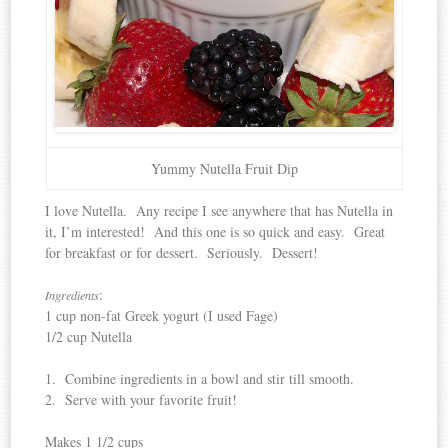
Yummy Nutella Fruit Dip
I love Nutella. Any recipe I see anywhere that has Nutella in
it, I’m interested! And this one is so quick and easy. Great
for breakfast or for dessert. Seriously. Dessert!
:
Ingredients
1 cup non-fat Greek yogurt (I used Fage)
1/2 cup Nutella
1. Combine ingredients in a bowl and stir till smooth.
2. Serve with your favorite fruit!
Makes 1 1/2 cups