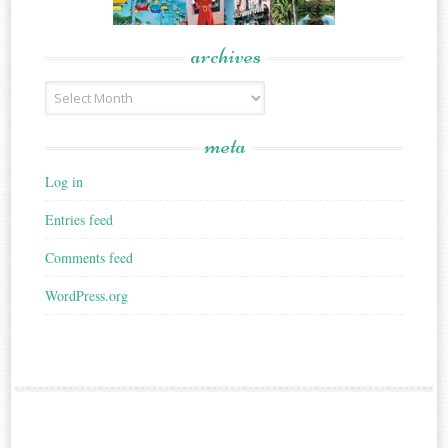
archives
Archives
meta
Log in
Entries feed
Comments feed
WordPress.org