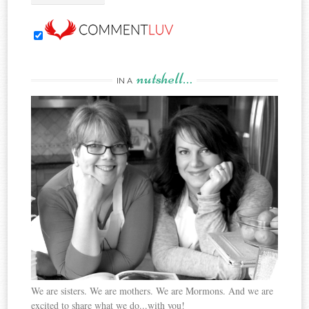
nutshell…
IN A
We are sisters. We are mothers. We are Mormons. And we are
excited to share what we do...with you!