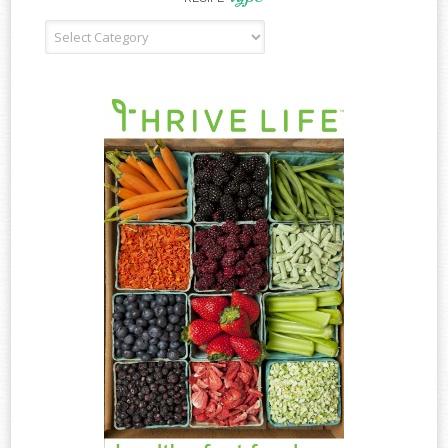
Recipe
Type