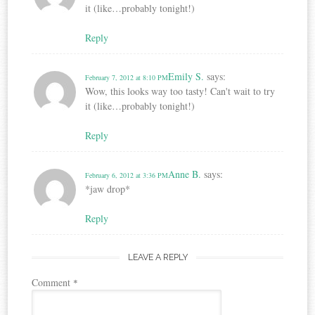
it (like…probably tonight!)
Reply
Emily S.
says:
February 7, 2012 at 8:10 PM
Wow, this looks way too tasty! Can't wait to try
it (like…probably tonight!)
Reply
Anne B.
says:
February 6, 2012 at 3:36 PM
*jaw drop*
Reply
LEAVE A REPLY
Comment
*