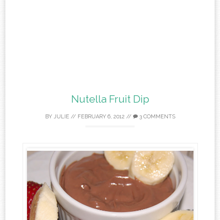
Nutella Fruit Dip
BY
JULIE
//
FEBRUARY 6, 2012
//
3 COMMENTS