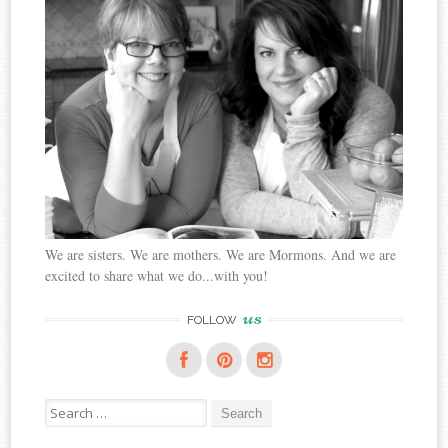
We are sisters. We are mothers. We are Mormons. And we are
excited to share what we do...with you!
us
FOLLOW
Search
for: