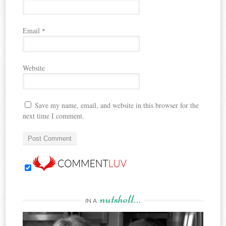
Email
*
Website
Save my name, email, and website in this browser for the
next time I comment.
nutshell…
IN A