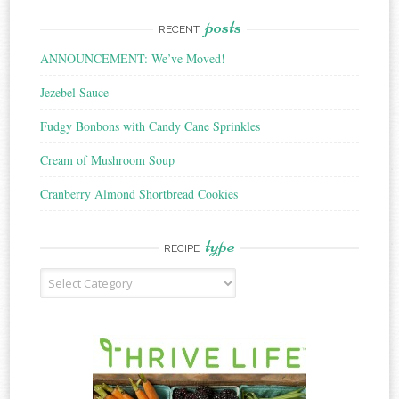
posts
RECENT
ANNOUNCEMENT: We’ve Moved!
Jezebel Sauce
Fudgy Bonbons with Candy Cane Sprinkles
Cream of Mushroom Soup
Cranberry Almond Shortbread Cookies
type
RECIPE
Recipe
Type