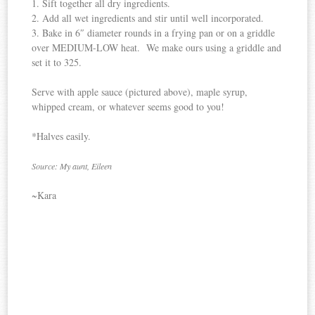
1. Sift together all dry ingredients.
2. Add all wet ingredients and stir until well incorporated.
3. Bake in 6″ diameter rounds in a frying pan or on a griddle
over MEDIUM-LOW heat. We make ours using a griddle and
set it to 325.
Serve with apple sauce (pictured above), maple syrup,
whipped cream, or whatever seems good to you!
*Halves easily.
Source: My aunt, Eileen
~Kara