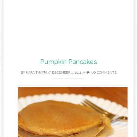
Pumpkin Pancakes
BY
KARA THAYN
//
DECEMBER 1, 2011
//
NO COMMENTS