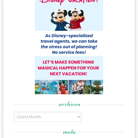
archives
Archives
meta