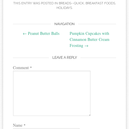
THIS ENTRY WAS POSTED IN
BREADS--QUICK
,
BREAKFAST FOODS
,
HOLIDAYS
.
Post
NAVIGATION
←
Peanut Butter Balls
Pumpkin Cupcakes with
navigation
Cinnamon Butter Cream
Frosting
→
LEAVE A REPLY
Comment
*
Name
*