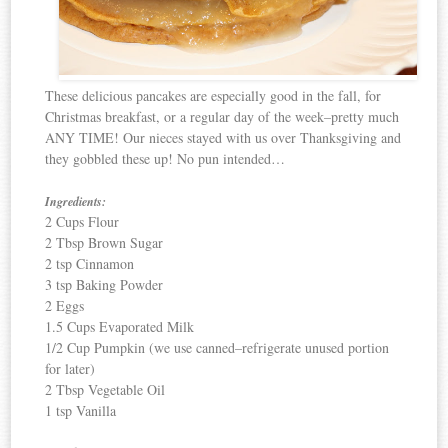
These delicious pancakes are especially good in the fall, for
Christmas breakfast, or a regular day of the week–pretty much
ANY TIME! Our nieces stayed with us over Thanksgiving and
they gobbled these up! No pun intended…
Ingredients:
2 Cups Flour
2 Tbsp Brown Sugar
2 tsp Cinnamon
3 tsp Baking Powder
2 Eggs
1.5 Cups Evaporated Milk
1/2 Cup Pumpkin (we use canned–refrigerate unused portion
for later)
2 Tbsp Vegetable Oil
1 tsp Vanilla