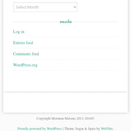
Archives
meta
Log in
Entries feed
Comments feed
WordPress.org
Copyright Mormon Mavens 2011-2016©
Proudly powered by WordPress
|
Theme: Sugar & Spice by
WebTuts
.