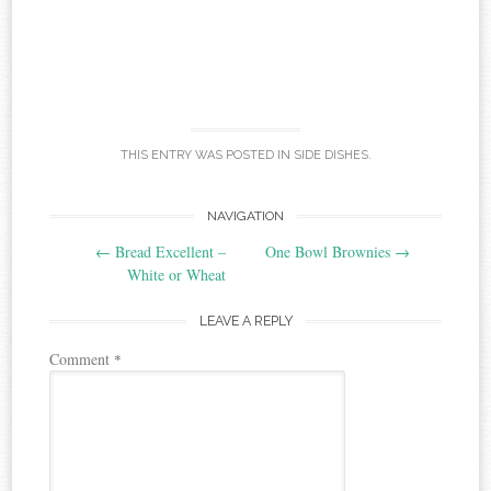
THIS ENTRY WAS POSTED IN
SIDE DISHES
.
Post
NAVIGATION
←
Bread Excellent –
One Bowl Brownies
→
navigation
White or Wheat
LEAVE A REPLY
Comment
*