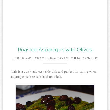
Roasted Asparagus with Olives
BY
AUBREY WILFORD
//
FEBRUARY 18, 2012
//
NO COMMENTS
This is a quick and easy side dish and perfect for spring when
asparagus is in season (and on sale!).