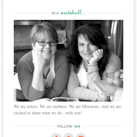
nutshell…
IN A
We are sisters. We are mothers. We are Mormons. And we are
excited to share what we do...with you!
us
FOLLOW