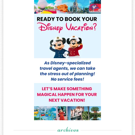
archives