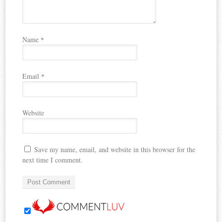
Name
*
Email
*
Website
Save my name, email, and website in this browser for the
next time I comment.