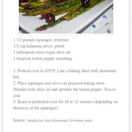
1 1/2 pounds asparagus, trimmed
1/2 cup kalamata olives, pitted
1 tablespoon extra-virgin olive oil
1 teaspoon lemon pepper seasoning
1. Preheat oven to 425°F. Line a baking sheet with aluminum
foil.
2. Place asparagus and olives on prepared baking sheet.
Drizzles with olive oil and sprinkle the lemon pepper. Toss to
coat.
3. Roast in preheated oven for 10 to 12 minutes (depending on
thickness of the asparagus).
Source:
Sandra Lee Semi-Homemade 20-minute meals