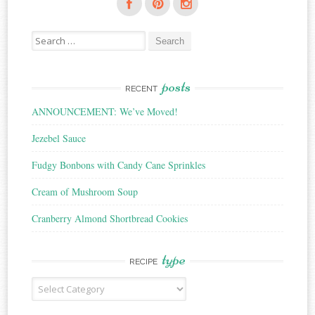
Search
for:
posts
RECENT
ANNOUNCEMENT: We’ve Moved!
Jezebel Sauce
Fudgy Bonbons with Candy Cane Sprinkles
Cream of Mushroom Soup
Cranberry Almond Shortbread Cookies
type
RECIPE
Recipe
Type