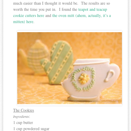
much easier than I thought it would be. The results are so
worth the time you put in. I found the
teapot and teacup
cookie cutters here
and
the oven mitt (ahem, actually, it’s a
mitten) here
.
The Cookies
:
Ingredients
1 cup butter
1 cup powdered sugar