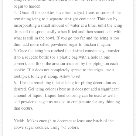
begin to harden.
4. Once all the cookies have been edged, transfer some of the
remaining icing to a separate air-tight container. Thin out by
incorporating a small amount of water at a time, until the icing
drips off the spoon easily when lifted and then smooths in with
what is still in the bowl. If you go too far and the icing is too
thin, add more sifted powdered sugar to thicken it again.
5. Once the icing has reached the desired consistency, transfer
it to a squeeze bottle (or a plastic bag with a hole in one
corner), and flood the area surrounded by the piping on each
cookie. If it does not completely spread to the edges, use a
toothpick to help it along. Allow to set.
6. Use the remaining thicker icing for piping decoration as
desired. Gel icing color is best as it does not add a significant
amount of liquid. Liquid food coloring can be used as well –
add powdered sugar as needed to compensate for any thinning
that occurs.
Yield: Makes enough to decorate at least one batch of the
above sugar cookies, using 4-5 colors.