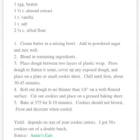
1 egg, beaten
1 ½ t. almond extract
1 t. vanilla
1 t. salt
2 ½ c. sifted flour
1. Cream butter in a mixing bowl. Add in powdered sugar
and mix well.
2. Blend in remaining ingredients.
3. Place dough between two layers of plastic wrap. Press
dough to flatten it some, cover up any exposed dough, and
place on a plate or small cookie sheet. Chill until firm, about
30-45 minutes.
4. Roll out dough to no thinner than 1/4″ on a well-floured
surface. Cut out cookies and place on a greased baking sheet.
5. Bake at 375 for 8-10 minutes. Cookies should not brown.
Frost and decorate when cooled.
Yield: depends on size of your cookie cutters. I got 50+
cookies out of a double batch.
Source:
Annie’s Eats