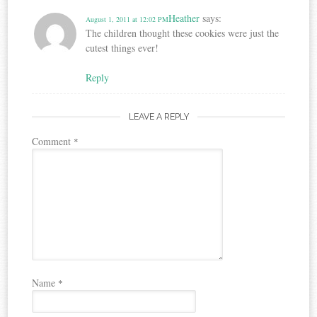
Heather
says:
August 1, 2011 at 12:02 PM
The children thought these cookies were just the
cutest things ever!
Reply
LEAVE A REPLY
Comment
*
Name
*