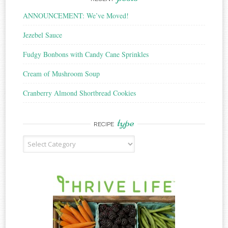
ANNOUNCEMENT: We’ve Moved!
Jezebel Sauce
Fudgy Bonbons with Candy Cane Sprinkles
Cream of Mushroom Soup
Cranberry Almond Shortbread Cookies
type
RECIPE
Recipe
Type