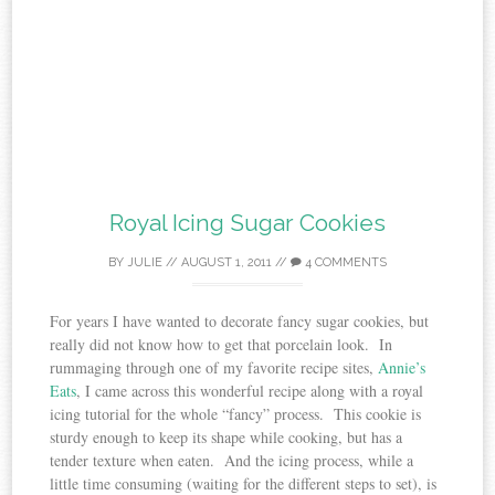
Royal Icing Sugar Cookies
BY
JULIE
//
AUGUST 1, 2011
//
4 COMMENTS
For years I have wanted to decorate fancy sugar cookies, but
really did not know how to get that porcelain look. In
rummaging through one of my favorite recipe sites,
Annie’s
Eats
, I came across this wonderful recipe along with a royal
icing tutorial for the whole “fancy” process. This cookie is
sturdy enough to keep its shape while cooking, but has a
tender texture when eaten. And the icing process, while a
little time consuming (waiting for the different steps to set), is