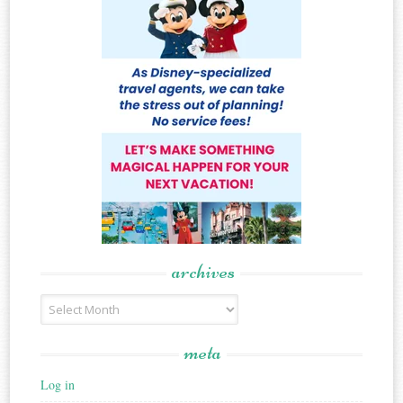
archives
Archives
meta
Log in