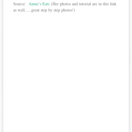
Source:
Annie’s Eats
(Her photos and tutorial are in this link
as well…..great step by step photos!)