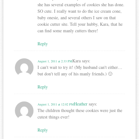
she has several examples of cookies she has done.
SO cute. I really want to do the ice cream cone,
baby onesie, and several others I saw on that
cookie cutter site. Tell your hubby, Kara, that he
can find some manly cutters there!
Reply
Kara
says:
August 1, 2011 at 2:33 PM
I can't wait to try it! (My husband can't either…
but don't tell any of his manly friends.) 🙂
Reply
Heather
says:
August 1, 2011 at 12:02 PM
The children thought these cookies were just the
cutest things ever!
Reply