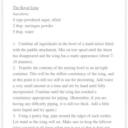
The Royal Icing
:
Ingredients
4 cups powdered sugar, sifted
2 tbsp. meringue powder
5 tbsp. water
1. Combine all ingredients in the bowl of a stand mixer fitted
with the paddle attachment. Mix on low speed until the sheen
has disappeared and the icing has a matte appearance (about 7-
10 minutes).
2. Transfer the contents of the mixing bowl to an air-tight
container. This will be the stiffest consistency of the icing, and
at this point it is still too stiff to use for decorating. Add water
a very small amount at a time and stir by hand until fully
incorporated. Continue until the icing has reached a
consistency appropriate for piping. (Remember, if you are
having any difficulty piping, it is still too thick. Add a little
more liquid and try again.)
3. Using a pastry bag, pipe around the edges of each cookie.
Let stand so the icing will set. Make sure to keep the leftover
icing covered at all times when not in use so that it does not