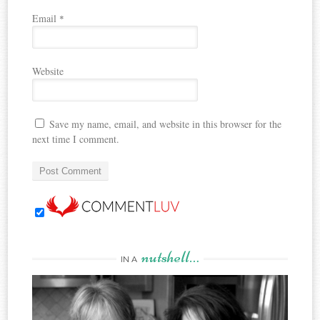
Email
*
Website
Save my name, email, and website in this browser for the
next time I comment.
nutshell…
IN A