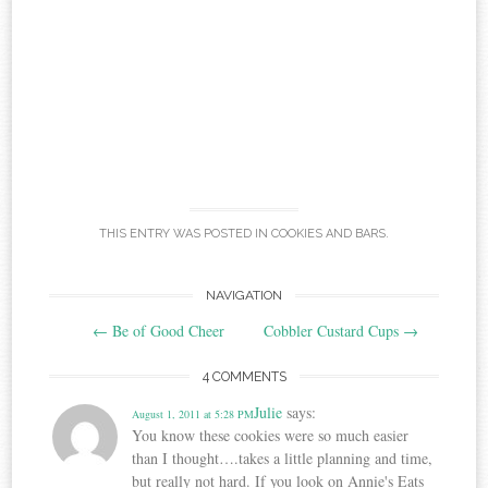
THIS ENTRY WAS POSTED IN
COOKIES AND BARS
.
Post
NAVIGATION
←
Be of Good Cheer
Cobbler Custard Cups
→
navigation
4 COMMENTS
Julie
says:
August 1, 2011 at 5:28 PM
You know these cookies were so much easier
than I thought….takes a little planning and time,
but really not hard. If you look on Annie's Eats