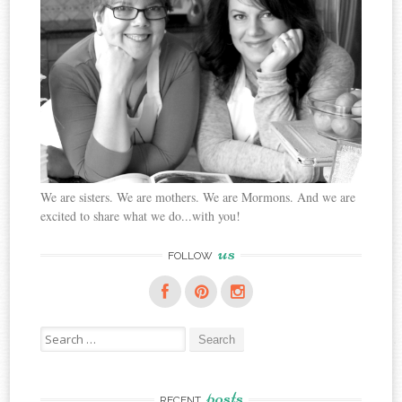
We are sisters. We are mothers. We are Mormons. And we are
excited to share what we do...with you!
us
FOLLOW
Search
for:
posts
RECENT