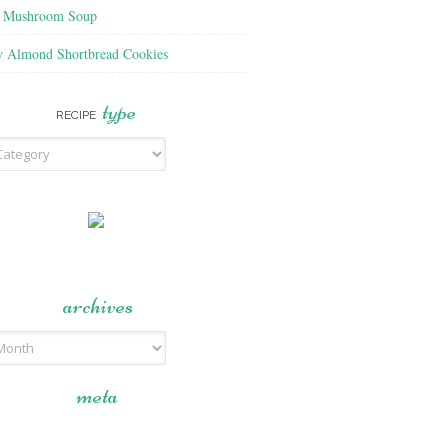
f Mushroom Soup
y Almond Shortbread Cookies
type
RECIPE
archives
meta