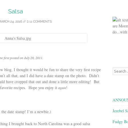
Salsa
ARCH 24, 2016
//
11 COMMENTS
are Morm
do...with
pe first posted on July 28, 2011.
Search
w blog, I thought it would be fun to share the very first recipe
for:
n’t all that, and I did have a date stamp on the photo. Didn’t
d have cropped that out and done a little more editing! But
y favorite recipes. Hope you enjoy it
!
again
ANNOUN
Jezebel S
 the date stamp! I’m a newbie.)
Fudgy Bo
hing I brought back to North Carolina was a good salsa