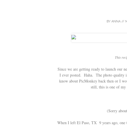
BY
ANNA
//
M
This reci
Since we are getting ready to launch our ne
I ever posted. Haha. The photo quality is
know about PicMonkey back then or I woul
still, this is one of m
(Sorry about
When I left El Paso, TX 9 years ago, one t