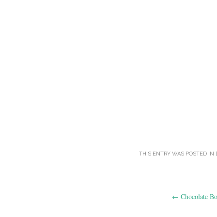
THIS ENTRY WAS POSTED IN
Post
←
Chocolate B
navigation