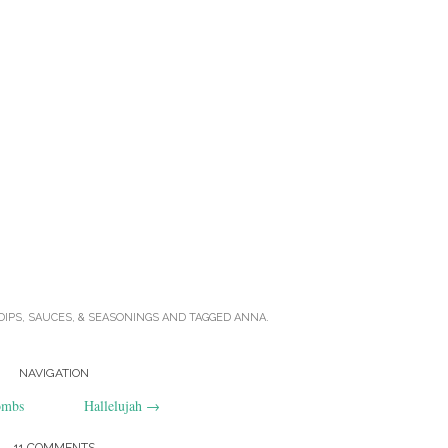
DIPS, SAUCES, & SEASONINGS
AND TAGGED
ANNA
.
NAVIGATION
ombs
Hallelujah
→
11 COMMENTS