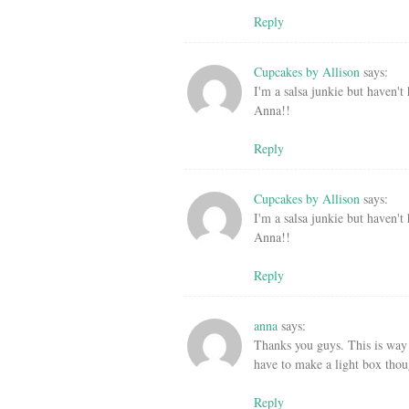
Reply
Cupcakes by Allison
says:
I'm a salsa junkie but haven't 
Anna!!
Reply
Cupcakes by Allison
says:
I'm a salsa junkie but haven't 
Anna!!
Reply
anna
says:
Thanks you guys. This is way 
have to make a light box tho
Reply