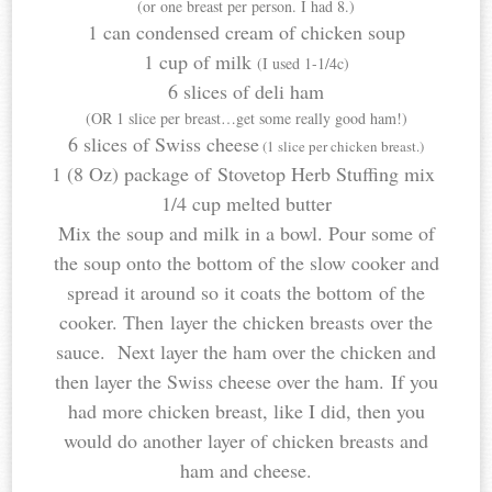
(or one breast per person. I had 8.)
1 can condensed cream of chicken soup
1 cup of milk
(I used 1-1/4c)
6 slices of deli ham
(OR 1 slice per breast…get some really good ham!)
6 slices of Swiss cheese
(1 slice per chicken breast.)
1 (8 Oz) package of Stovetop Herb Stuffing mix
1/4 cup melted butter
Mix the soup and milk in a bowl. Pour some of
the soup onto the bottom of the slow cooker and
spread it around so it coats the bottom of the
cooker. Then layer the chicken breasts over the
sauce. Next layer the ham over the chicken and
then layer the Swiss cheese over the ham. If you
had more chicken breast, like I did, then you
would do another layer of chicken breasts and
ham and cheese.