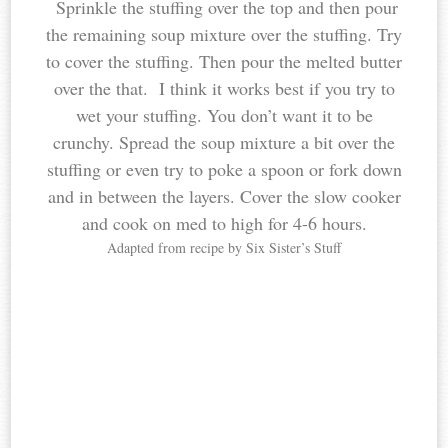
Sprinkle the stuffing over the top and then pour
the remaining soup mixture over the stuffing. Try
to cover the stuffing. Then pour the melted butter
over the that. I think it works best if you try to
wet your stuffing. You don’t want it to be
crunchy. Spread the soup mixture a bit over the
stuffing or even try to poke a spoon or fork down
and in between the layers. Cover the slow cooker
and cook on med to high for 4-6 hours.
Adapted from recipe by Six Sister’s Stuff