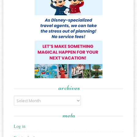
archives
Archives
meta
Log in