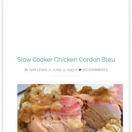
Slow Cooker Chicken Cordon Bleu
BY
NIKI LEWIS
//
JUNE 11, 2013
//
NO COMMENTS