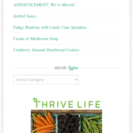
ANNOUNCEMENT: We’ve Moved!
Jezebel Sauce
Fudgy Bonbons with Candy Cane Sprinkles
Cream of Mushroom Soup
Cranberry Almond Shortbread Cookies
type
RECIPE
Recipe
Type