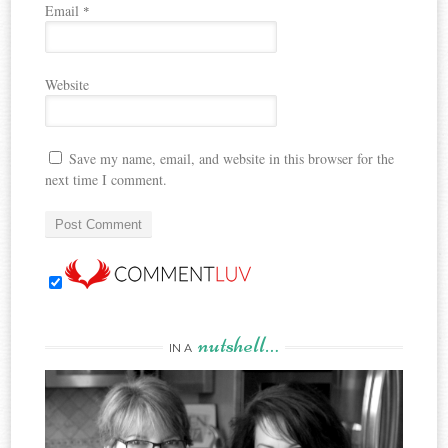
Email
*
Website
Save my name, email, and website in this browser for the
next time I comment.
nutshell…
IN A