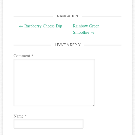
Post
NAVIGATION
←
Raspberry Cheese Dip
Rainbow Green
navigation
Smoothie
→
LEAVE A REPLY
Comment
*
Name
*