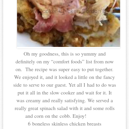
Oh my goodness, this is so yummy and
definitely on my “comfort foods” list from now
on. The recipe was super easy to put together.
We enjoyed it, and it looked a little on the fancy
side to serve to our guest. Yet all I had to do was
put it all in the slow cooker and wait for it. It
was creamy and really satisfying. We served a
really great spinach salad with it and some rolls
and corn on the cobb. Enjoy!
6 boneless skinless chicken breasts