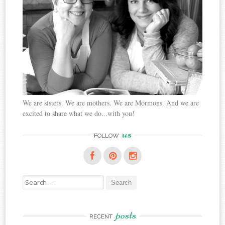
We are sisters. We are mothers. We are Mormons. And we are
excited to share what we do...with you!
us
FOLLOW
Search
for:
posts
RECENT