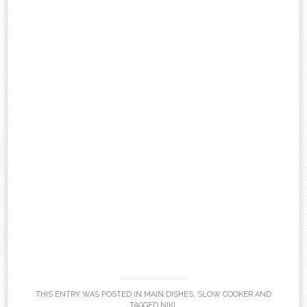
THIS ENTRY WAS POSTED IN
MAIN DISHES
,
SLOW COOKER
AND
TAGGED
NIKI
.