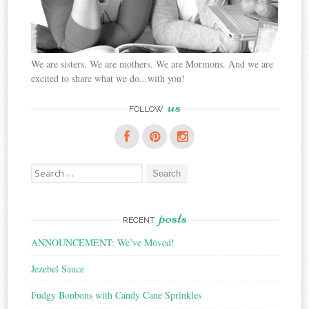
We are sisters. We are mothers. We are Mormons. And we are
excited to share what we do...with you!
us
FOLLOW
Search
for:
posts
RECENT
ANNOUNCEMENT: We’ve Moved!
Jezebel Sauce
Fudgy Bonbons with Candy Cane Sprinkles