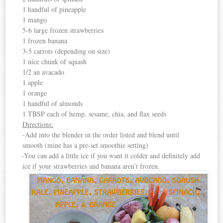
1 handful of pineapple
1 mango
5-6 large frozen strawberries
1 frozen banana
3-5 carrots (depending on size)
1 nice chunk of squash
1/2 an avacado
1 apple
1 orange
1 handful of almonds
1 TBSP each of hemp, sesame, chia, and flax seeds
Directions:
-Add into the blender in the order listed and blend until
smooth (mine has a pre-set smoothie setting)
-You can add a little ice if you want it colder and definitely add
ice if your strawberries and banana aren’t frozen.