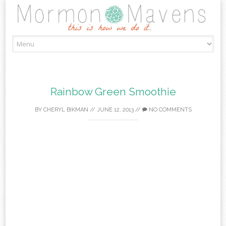
Skip
to
content
Rainbow Green Smoothie
BY
CHERYL BIKMAN
//
JUNE 12, 2013
//
NO COMMENTS