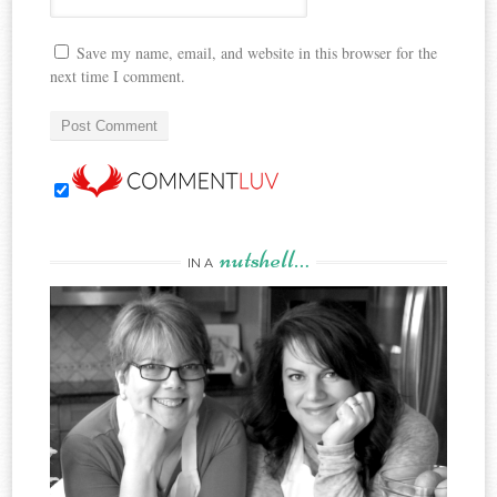
Save my name, email, and website in this browser for the
next time I comment.
nutshell…
IN A