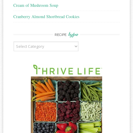
Cream of Mushroom Soup
Cranberry Almond Shortbread Cookies
type
RECIPE
Recipe
Type