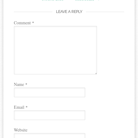
LEAVE A REPLY
Comment
*
Name
*
Email
*
Website