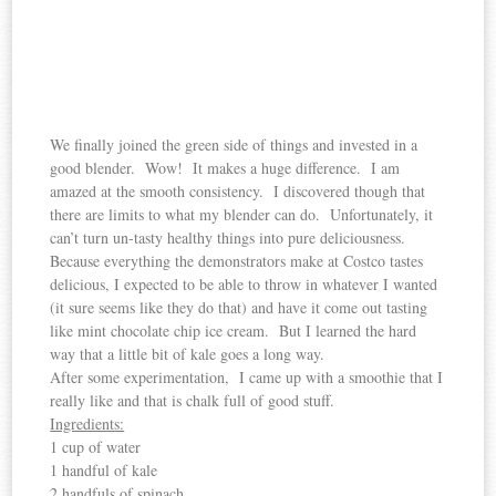
We finally joined the green side of things and invested in a
good blender. Wow! It makes a huge difference. I am
amazed at the smooth consistency. I discovered though that
there are limits to what my blender can do. Unfortunately, it
can’t turn un-tasty healthy things into pure deliciousness.
Because everything the demonstrators make at Costco tastes
delicious, I expected to be able to throw in whatever I wanted
(it sure seems like they do that) and have it come out tasting
like mint chocolate chip ice cream. But I learned the hard
way that a little bit of kale goes a long way.
After some experimentation, I came up with a smoothie that I
really like and that is chalk full of good stuff.
Ingredients:
1 cup of water
1 handful of kale
2 handfuls of spinach