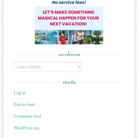
archives
Archives
meta
Log in
Entries feed
Comments feed
WordPress.org