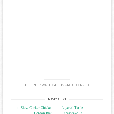
THIS ENTRY WAS POSTED IN
UNCATEGORIZED
.
Post
NAVIGATION
←
Slow Cooker Chicken
Layered Turtle
navigation
Cordon Bleu
Cheesecake
→