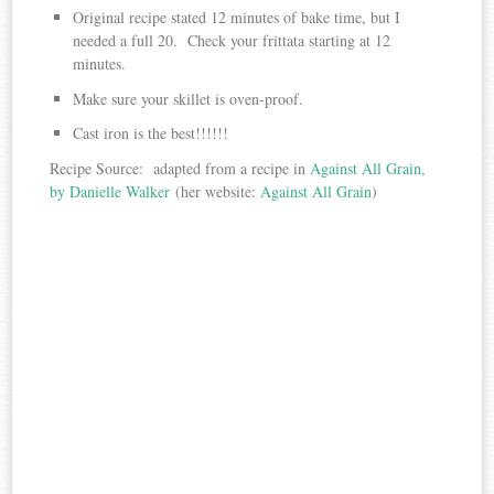
Original recipe stated 12 minutes of bake time, but I
needed a full 20. Check your frittata starting at 12
minutes.
Make sure your skillet is oven-proof.
Cast iron is the best!!!!!!
Recipe Source: adapted from a recipe in
Against All Grain,
by Danielle Walker
(her website:
Against All Grain
)