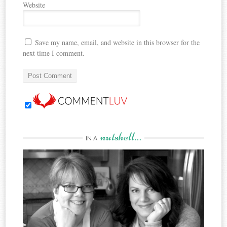
Website
Save my name, email, and website in this browser for the
next time I comment.
nutshell…
IN A