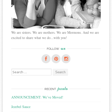
We are sisters. We are mothers. We are Mormons. And we are
excited to share what we do...with you!
us
FOLLOW
Search
for:
posts
RECENT
ANNOUNCEMENT: We’ve Moved!
Jezebel Sauce