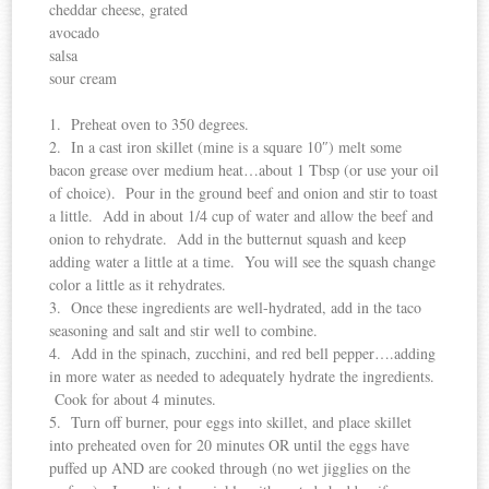
cheddar cheese, grated
avocado
salsa
sour cream
1. Preheat oven to 350 degrees.
2. In a cast iron skillet (mine is a square 10″) melt some
bacon grease over medium heat…about 1 Tbsp (or use your oil
of choice). Pour in the ground beef and onion and stir to toast
a little. Add in about 1/4 cup of water and allow the beef and
onion to rehydrate. Add in the butternut squash and keep
adding water a little at a time. You will see the squash change
color a little as it rehydrates.
3. Once these ingredients are well-hydrated, add in the taco
seasoning and salt and stir well to combine.
4. Add in the spinach, zucchini, and red bell pepper….adding
in more water as needed to adequately hydrate the ingredients.
Cook for about 4 minutes.
5. Turn off burner, pour eggs into skillet, and place skillet
into preheated oven for 20 minutes OR until the eggs have
puffed up AND are cooked through (no wet jigglies on the