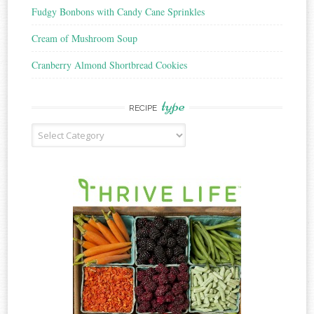
Fudgy Bonbons with Candy Cane Sprinkles
Cream of Mushroom Soup
Cranberry Almond Shortbread Cookies
type
RECIPE
Recipe
Type