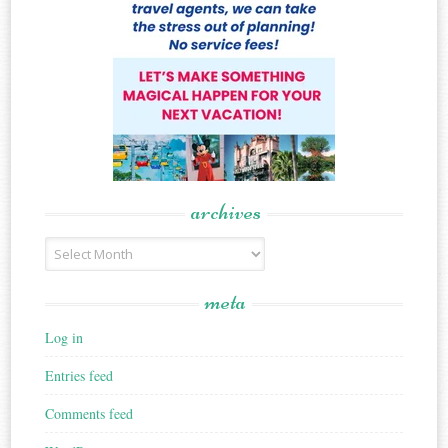
archives
Archives
meta
Log in
Entries feed
Comments feed