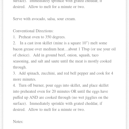
surface). Immediately sprinkle with grated cheddar, if
desired. Allow to melt for a minute or two.
Serve with avocado, salsa, sour cream.
Conventional Directions:
1. Preheat oven to 350 degrees.
2. In a cast iron skillet (mine is a square 10″) melt some
bacon grease over medium heat…about 1 Tbsp (or use your oil
of choice). Add in ground beef, onion, squash, taco
seasoning, and salt and saute until the meat is mostly cooked
through.
3. Add spinach, zucchini, and red bell pepper and cook for 4
more minutes.
4. Turn off burner, pour eggs into skillet, and place skillet
into preheated oven for 20 minutes OR until the eggs have
puffed up AND are cooked through (no wet jigglies on the
surface). Immediately sprinkle with grated cheddar, if
desired. Allow to melt for a minute or two.
Notes: