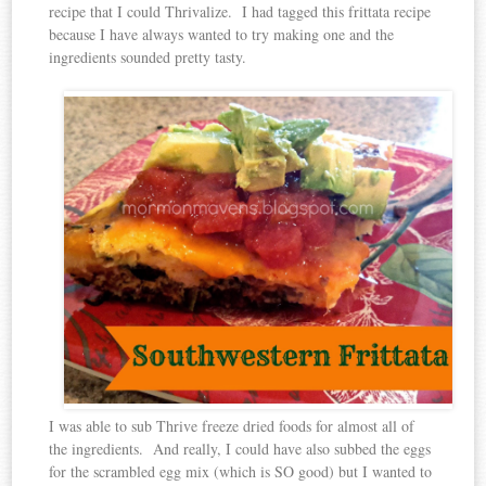
recipe that I could Thrivalize. I had tagged this frittata recipe
because I have always wanted to try making one and the
ingredients sounded pretty tasty.
I was able to sub Thrive freeze dried foods for almost all of
the ingredients. And really, I could have also subbed the eggs
for the scrambled egg mix (which is SO good) but I wanted to