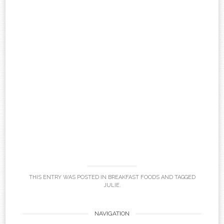
THIS ENTRY WAS POSTED IN
BREAKFAST FOODS
AND TAGGED
JULIE
.
Post
NAVIGATION