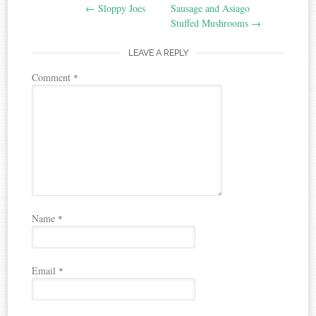
←
Sloppy Joes
Sausage and Asiago
navigation
Stuffed Mushrooms
→
LEAVE A REPLY
Comment
*
Name
*
Email
*