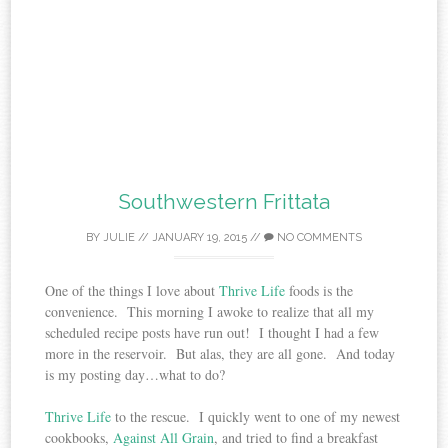
Southwestern Frittata
BY
JULIE
//
JANUARY 19, 2015
//
NO COMMENTS
One of the things I love about
Thrive Life
foods is the
convenience. This morning I awoke to realize that
all my
scheduled recipe posts have run out! I thought I had a few
more in the reservoir. But alas, they are all gone. And today
is my posting day…what to do?
Thrive Life
to the rescue. I quickly went to one of my newest
cookbooks,
Against All Grain
, and tried to find a breakfast