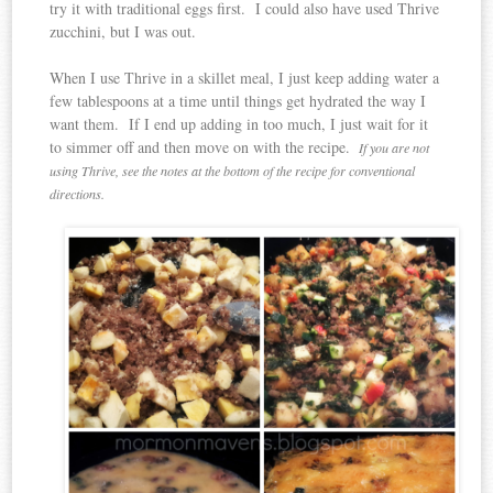
try it with traditional eggs first. I could also have used Thrive
zucchini, but I was out.
When I use Thrive in a skillet meal, I just keep adding water a
few tablespoons at a time until things get hydrated the way I
want them. If I end up adding in too much, I just wait for it
to simmer off and then move on with the recipe.
If you are not
using Thrive, see the notes at the bottom of the recipe for conventional
directions.