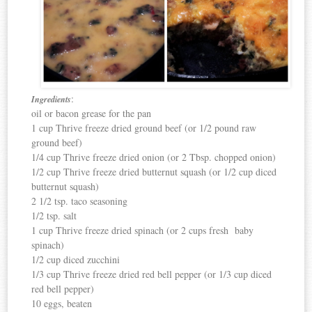
:
Ingredients
oil or bacon grease for the pan
1 cup Thrive freeze dried ground beef (or 1/2 pound raw
ground beef)
1/4 cup Thrive freeze dried onion (or 2 Tbsp. chopped onion)
1/2 cup Thrive freeze dried butternut squash (or 1/2 cup diced
butternut squash)
2 1/2 tsp. taco seasoning
1/2 tsp. salt
1 cup Thrive freeze dried spinach (or 2 cups fresh baby
spinach)
1/2 cup diced zucchini
1/3 cup Thrive freeze dried red bell pepper (or 1/3 cup diced
red bell pepper)
10 eggs, beaten