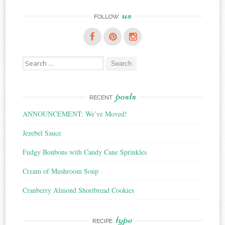
us
FOLLOW
Search
for:
posts
RECENT
ANNOUNCEMENT: We’ve Moved!
Jezebel Sauce
Fudgy Bonbons with Candy Cane Sprinkles
Cream of Mushroom Soup
Cranberry Almond Shortbread Cookies
type
RECIPE