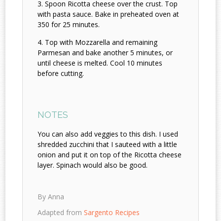
Spoon Ricotta cheese over the crust. Top
with pasta sauce. Bake in preheated oven at
350 for 25 minutes.
Top with Mozzarella and remaining
Parmesan and bake another 5 minutes, or
until cheese is melted. Cool 10 minutes
before cutting.
NOTES
You can also add veggies to this dish. I used
shredded zucchini that I sauteed with a little
onion and put it on top of the Ricotta cheese
layer. Spinach would also be good.
By Anna
Adapted from
Sargento Recipes