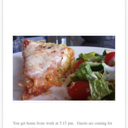
You get home from work at 5:15 pm. Guests are coming for