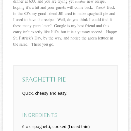
dinner at 6:00 and you are trying yet
new recipe,
another
hoping it’s a hit and your guests will come back.
Back
Score!
in the 80’s my good friend Jill used to make spaghetti pie and
I used to have the recipe. Well, do you think I could find it
these many years later? Google is my best friend and this
entry isn’t exactly like Jill’s, but it is a yummy second. Happy
St. Patrick’s Day, by the way, and notice the green lettuce in
the salad. There you go.
SPAGHETTI PIE
Quick, cheesy and easy.
INGREDIENTS
6 oz. spaghetti, cooked (I used thin)