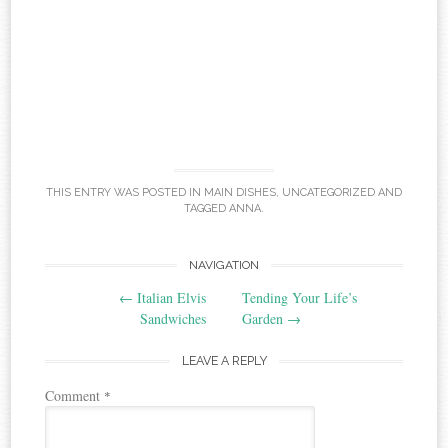
THIS ENTRY WAS POSTED IN
MAIN DISHES
,
UNCATEGORIZED
AND
TAGGED
ANNA
.
Post
NAVIGATION
←
Italian Elvis
Tending Your Life’s
navigation
Sandwiches
Garden
→
LEAVE A REPLY
Comment
*