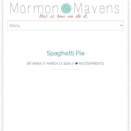
Skip
to
content
Spaghetti Pie
BY
ANNA
//
MARCH 17, 2016
//
NO COMMENTS