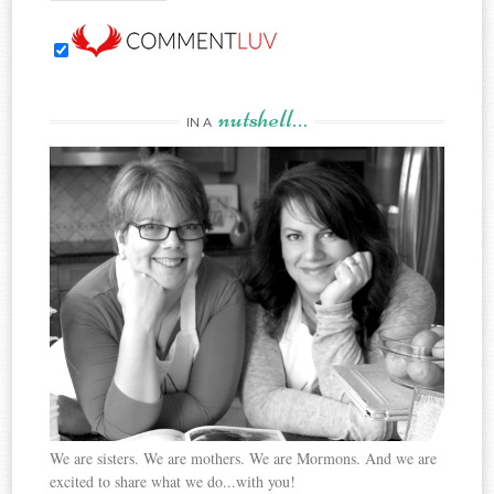
nutshell…
IN A
We are sisters. We are mothers. We are Mormons. And we are
excited to share what we do...with you!