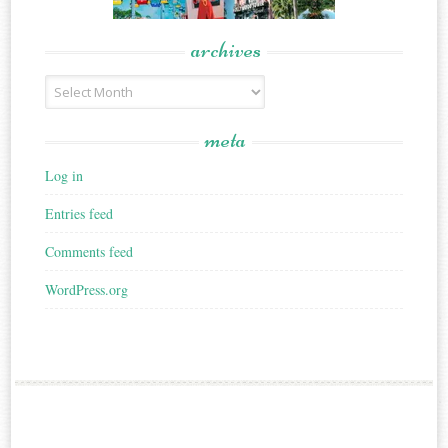
archives
Archives
meta
Log in
Entries feed
Comments feed
WordPress.org