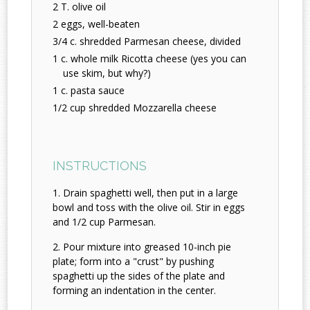
2 T. olive oil
2 eggs, well-beaten
3/4 c. shredded Parmesan cheese, divided
1 c. whole milk Ricotta cheese (yes you can
use skim, but why?)
1 c. pasta sauce
1/2 cup shredded Mozzarella cheese
INSTRUCTIONS
Drain spaghetti well, then put in a large
bowl and toss with the olive oil. Stir in eggs
and 1/2 cup Parmesan.
Pour mixture into greased 10-inch pie
plate; form into a "crust" by pushing
spaghetti up the sides of the plate and
forming an indentation in the center.