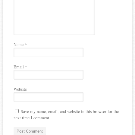
Name
*
Email
*
Website
Save my name, email, and website in this browser for the
next time I comment.