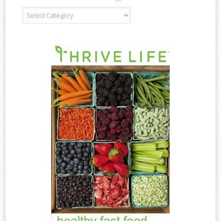
Recipe
Type