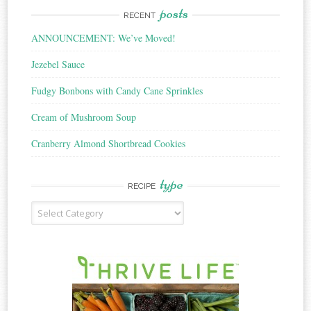
posts
RECENT
ANNOUNCEMENT: We’ve Moved!
Jezebel Sauce
Fudgy Bonbons with Candy Cane Sprinkles
Cream of Mushroom Soup
Cranberry Almond Shortbread Cookies
type
RECIPE
Recipe
Type