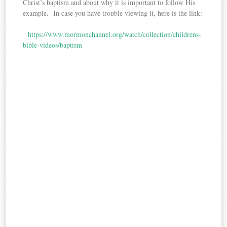
Christ’s baptism and about why it is important to follow His
example. In case you have trouble viewing it, here is the link:
https://www.mormonchannel.org/watch/collection/childrens-
bible-videos/baptism