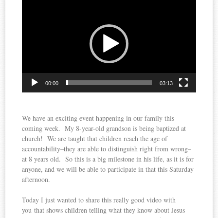
Player
00:00
03:13
We have an exciting event happening in our family this
coming week. My 8-year-old grandson is being baptized at
church! We are taught that children reach the age of
accountability–they are able to distinguish right from wrong–
at 8 years old. So this is a big milestone in his life, as it is for
anyone, and we will be able to participate in that this Saturday
afternoon.
Today I just wanted to share this really good video with
you that shows children telling what they know about Jesus