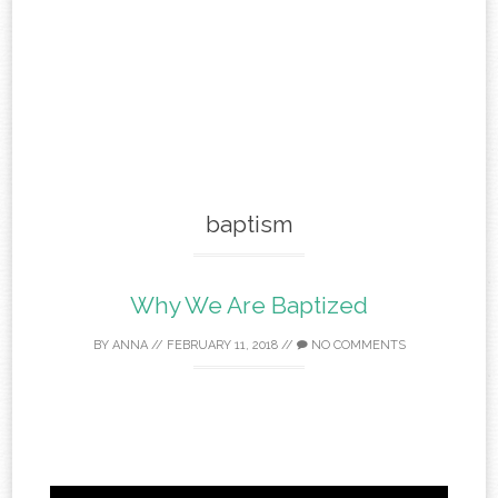
baptism
Why We Are Baptized
BY
ANNA
//
FEBRUARY 11, 2018
//
NO COMMENTS
Video