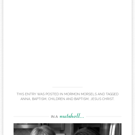
THIS ENTRY WAS POSTED IN
MORMON MORSELS
AND TAGGED
ANNA
,
BAPTISM
,
CHILDREN AND BAPTISM
,
JESUS CHRIST
.
nutshell…
IN A