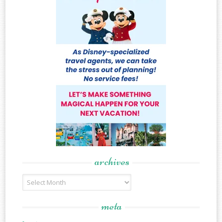
archives
Archives
meta