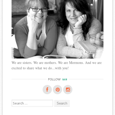
We are sisters. We are mothers. We are Mormons. And we are
excited to share what we do...with you!
us
FOLLOW
Search
for: