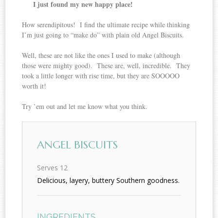
I just found my new happy place!
How serendipitous! I find the ultimate recipe while thinking
I’m just going to “make do” with plain old Angel Biscuits.
Well, these are not like the ones I used to make (although
those were mighty good). These are, well, incredible. They
took a little longer with rise time, but they are SOOOOO
worth it!
Try ’em out and let me know what you think.
ANGEL BISCUITS
Serves 12
Delicious, layery, buttery Southern goodness.
INGREDIENTS