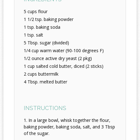
5 cups flour
1 1/2 tsp. baking powder
1 tsp. baking soda
1 tsp. salt
5 Tbsp. sugar (divided)
1/4 cup warm water (90-100 degrees F)
1/2 ounce active dry yeast (2 pkg)
1 cup salted cold butter, diced (2 sticks)
2 cups buttermilk
4 Tbsp. melted butter
INSTRUCTIONS
In a large bowl, whisk together the flour,
baking powder, baking soda, salt, and 3 Tbsp
of the sugar.