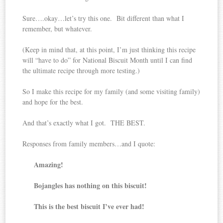
Sure….okay…let’s try this one. Bit different than what I
remember, but whatever.
(Keep in mind that, at this point, I’m just thinking this recipe
will “have to do” for National Biscuit Month until I can find
the ultimate recipe through more testing.)
So I make this recipe for my family (and some visiting family)
and hope for the best.
And that’s exactly what I got. THE BEST.
Responses from family members…and I quote:
Amazing!
Bojangles has nothing on this biscuit!
This is the best biscuit I’ve ever had!