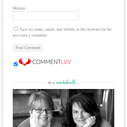
Website
Save my name, email, and website in this browser for the
next time I comment.
nutshell…
IN A