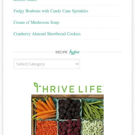
Fudgy Bonbons with Candy Cane Sprinkles
Cream of Mushroom Soup
Cranberry Almond Shortbread Cookies
type
RECIPE
Recipe
Type