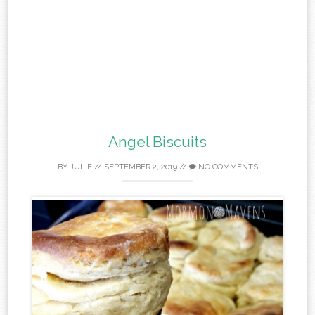
Angel Biscuits
BY
JULIE
//
SEPTEMBER 2, 2019
//
NO COMMENTS