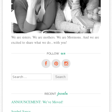
We are sisters. We are mothers. We are Mormons. And we are
excited to share what we do...with you!
us
FOLLOW
Search
for:
posts
RECENT
ANNOUNCEMENT: We’ve Moved!
Jezebel Sauce