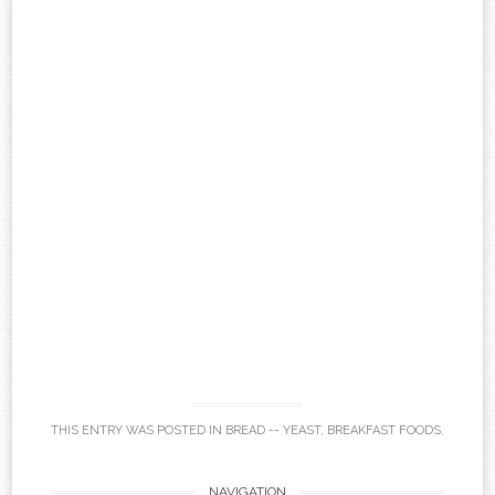
THIS ENTRY WAS POSTED IN
BREAD -- YEAST
,
BREAKFAST FOODS
.
NAVIGATION