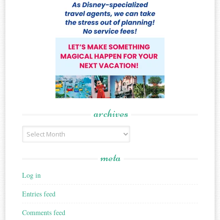
archives
Archives
meta
Log in
Entries feed
Comments feed