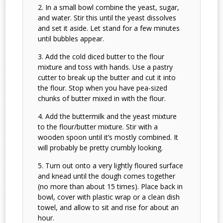
In a small bowl combine the yeast, sugar,
and water. Stir this until the yeast dissolves
and set it aside. Let stand for a few minutes
until bubbles appear.
Add the cold diced butter to the flour
mixture and toss with hands. Use a pastry
cutter to break up the butter and cut it into
the flour. Stop when you have pea-sized
chunks of butter mixed in with the flour.
Add the buttermilk and the yeast mixture
to the flour/butter mixture. Stir with a
wooden spoon until it’s mostly combined. It
will probably be pretty crumbly looking.
Turn out onto a very lightly floured surface
and knead until the dough comes together
(no more than about 15 times). Place back in
bowl, cover with plastic wrap or a clean dish
towel, and allow to sit and rise for about an
hour.