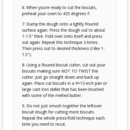
When you’re ready to cut the biscuits,
preheat your oven to 425 degrees F.
Dump the dough onto a lightly floured
surface again. Press the dough out to about
1-1.5″ thick. Fold over onto itself and press
out again. Repeat this technique 3 times.
Then press out to desired thickness (I like 1-
1.5″).
Using a floured biscuit cutter, cut out your
biscuits making sure NOT TO TWIST the
cutter. Just go straight down and back up
again. Place cut biscuits in a 9×13-inch pan or
large cast iron skillet that has been brushed
with some of the melted butter.
Do not just smush together the leftover
biscuit dough for cutting more biscuits.
Repeat the whole press/fold technique each
time you need to recut.