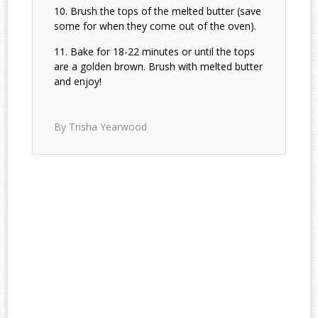
Brush the tops of the melted butter (save
some for when they come out of the oven).
Bake for 18-22 minutes or until the tops
are a golden brown. Brush with melted butter
and enjoy!
By Trisha Yearwood