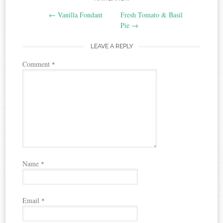
Post
←
Vanilla Fondant
Fresh Tomato & Basil
navigation
Pie
→
LEAVE A REPLY
Comment
*
Name
*
Email
*