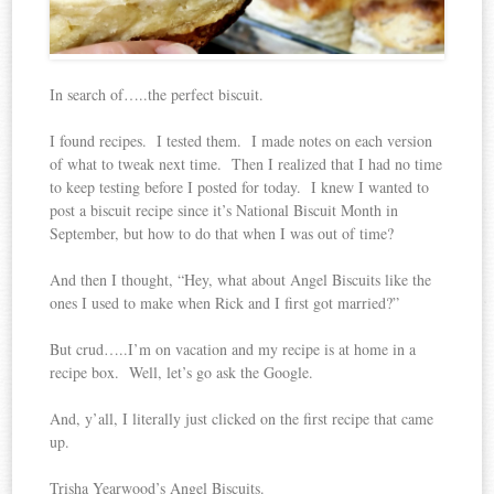
In search of…..the perfect biscuit.
I found recipes. I tested them. I made notes on each version
of what to tweak next time. Then I realized that I had no time
to keep testing before I posted for today. I knew I wanted to
post a biscuit recipe since it’s National Biscuit Month in
September, but how to do that when I was out of time?
And then I thought, “Hey, what about Angel Biscuits like the
ones I used to make when Rick and I first got married?”
But crud…..I’m on vacation and my recipe is at home in a
recipe box. Well, let’s go ask the Google.
And, y’all, I literally just clicked on the first recipe that came
up.
Trisha Yearwood’s Angel Biscuits.