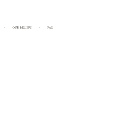
OUR BELIEFS
FAQ