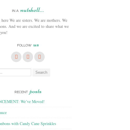
nutshell…
IN A
We are sisters. We are mothers. We
ons. And we are excited to share what we
 you!
us
FOLLOW
posts
RECENT
CEMENT: We’ve Moved!
auce
nbons with Candy Cane Sprinkles