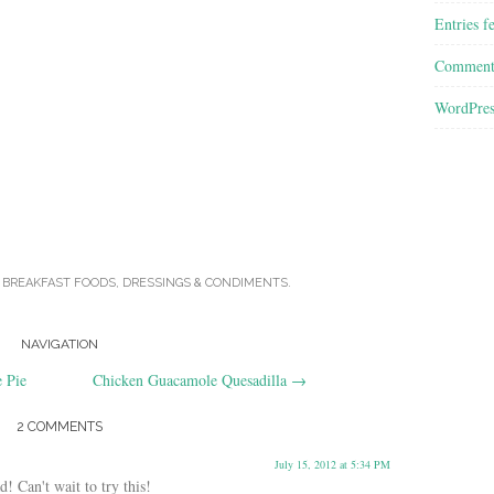
Entries f
Comment
WordPres
N
BREAKFAST FOODS
,
DRESSINGS & CONDIMENTS
.
NAVIGATION
 Pie
Chicken Guacamole Quesadilla
→
2 COMMENTS
July 15, 2012 at 5:34 PM
! Can't wait to try this!