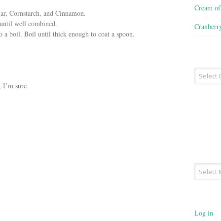
Cream o
gar, Cornstarch, and Cinnamon.
until well combined.
Cranberr
a boil. Boil until thick enough to coat a spoon.
Recipe
Type
 I’m sure
Archives
Log in