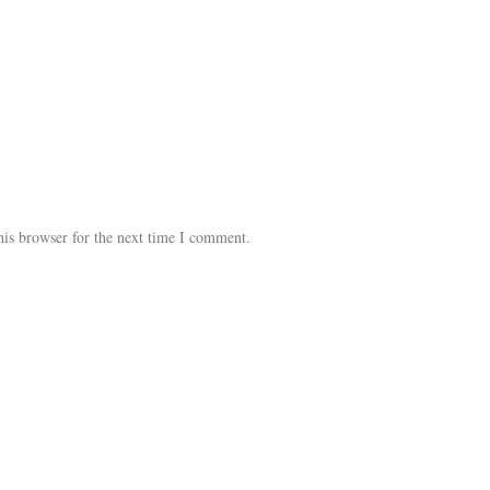
his browser for the next time I comment.