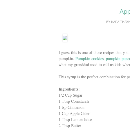
App
BY
KARA THAY
I guess this is one of those recipes that 
pumpkin.
Pumpkin cookies
,
pumpkin panc
what my granddad used to call us kids wh
This syrup is the perfect combination for p
Ingredients:
1/2 Cup Sugar
1 Tbsp Cornstarch
1 tsp Cinnamon
1 Cup Apple Cider
1 Tbsp Lemon Juice
2 Tbsp Butter