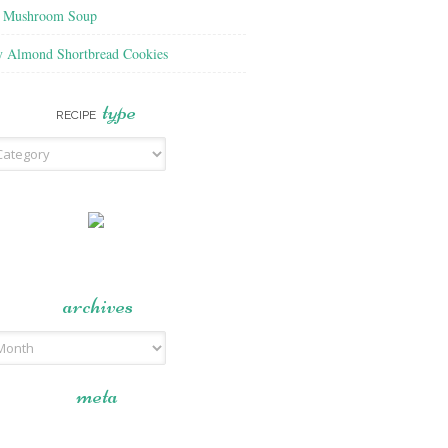
f Mushroom Soup
y Almond Shortbread Cookies
type
RECIPE
archives
meta