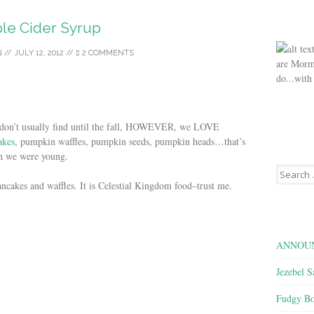
le Cider Syrup
N
//
JULY 12, 2012
//
2 COMMENTS
are Morm
do...with
you don’t usually find until the fall, HOWEVER, we LOVE
akes
, pumpkin waffles, pumpkin seeds, pumpkin heads…that’s
en we were young.
Search
for:
ancakes and waffles. It is Celestial Kingdom food–trust me.
ANNOUN
Jezebel S
Fudgy Bo