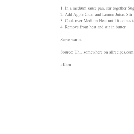
1. In a medium sauce pan, stir together Su
2. Add Apple Cider and Lemon Juice. Stir 
3. Cook over Medium Heat until it comes to 
4. Remove from heat and stir in butter.
Serve warm.
Source: Uh…somewhere on allrecipes.com,
~Kara