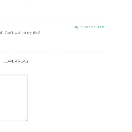
July 15, 2012 at 5:34 PM
! Can't wait to try this!
LEAVE A REPLY