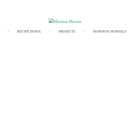
Skip
RECIPE INDEX
PROJECTS
MORMON MORSELS
to
content