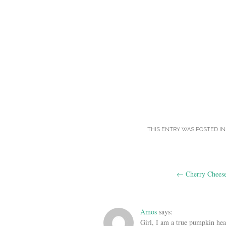
THIS ENTRY WAS POSTED I
Post
←
Cherry Cheese
navigation
Amos
says:
Girl, I am a true pumpkin head