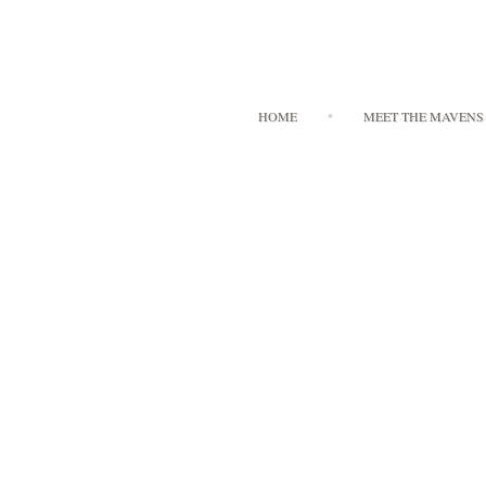
HOME
MEET THE MAVENS