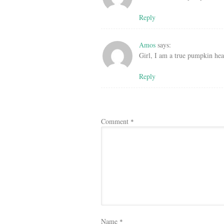
Reply
Amos
says:
Girl, I am a true pumpkin head
Reply
Comment
*
Name
*