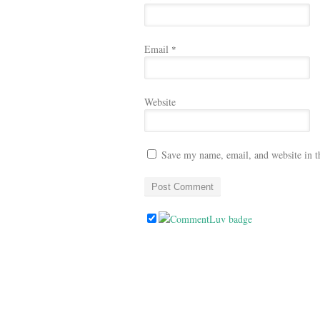
Email
*
Website
Save my name, email, and website in t