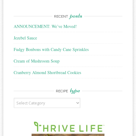
posts
RECENT
ANNOUNCEMENT: We’ve Moved!
Jezebel Sauce
Fudgy Bonbons with Candy Cane Sprinkles
Cream of Mushroom Soup
Cranberry Almond Shortbread Cookies
type
RECIPE
Recipe
Type