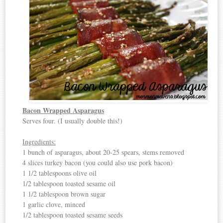
Bacon Wrapped Asparagus
Serves four. (I usually double this!)
Ingredients:
1 bunch of asparagus, about 20-25 spears, stems removed
4 slices turkey bacon (you could also use pork bacon)
1 1/2 tablespoons olive oil
1/2 tablespoon toasted sesame oil
1 1/2 tablespoon brown sugar
1 garlic clove, minced
1/2 tablespoon toasted sesame seeds