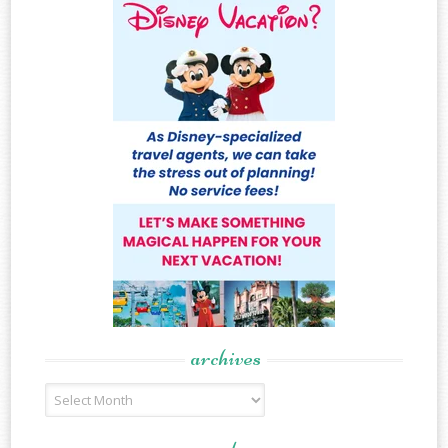
archives
Archives
meta