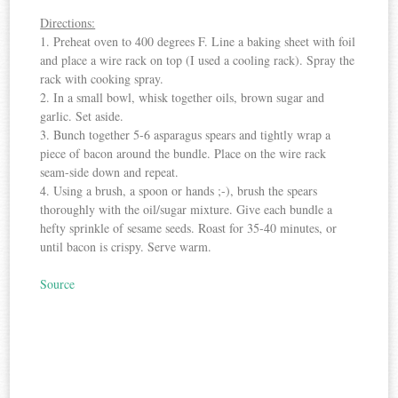
Directions:
1. Preheat oven to 400 degrees F. Line a baking sheet with foil
and place a wire rack on top (I used a cooling rack). Spray the
rack with cooking spray.
2. In a small bowl, whisk together oils, brown sugar and
garlic. Set aside.
3. Bunch together 5-6 asparagus spears and tightly wrap a
piece of bacon around the bundle. Place on the wire rack
seam-side down and repeat.
4. Using a brush, a spoon or hands ;-), brush the spears
thoroughly with the oil/sugar mixture. Give each bundle a
hefty sprinkle of sesame seeds. Roast for 35-40 minutes, or
until bacon is crispy. Serve warm.
Source