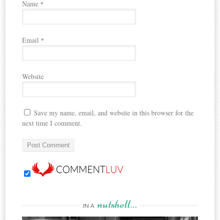
Name
*
Email
*
Website
Save my name, email, and website in this browser for the
next time I comment.
nutshell…
IN A