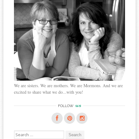
We are sisters. We are mothers. We are Mormons. And we are
excited to share what we do...with you!
us
FOLLOW
Search
for: