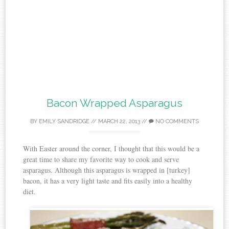
Bacon Wrapped Asparagus
BY
EMILY SANDRIDGE
//
MARCH 22, 2013
//
NO COMMENTS
With Easter around the corner, I thought that this would be a
great time to share my favorite way to cook and serve
asparagus. Although this asparagus is wrapped in [turkey]
bacon, it has a very light taste and fits easily into a healthy
diet.