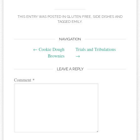
THIS ENTRY WAS POSTED IN
GLUTEN FREE
,
SIDE DISHES
AND
TAGGED
EMILY
.
Post
NAVIGATION
←
Cookie Dough
Trials and Tribulations
navigation
Brownies
→
LEAVE A REPLY
Comment
*