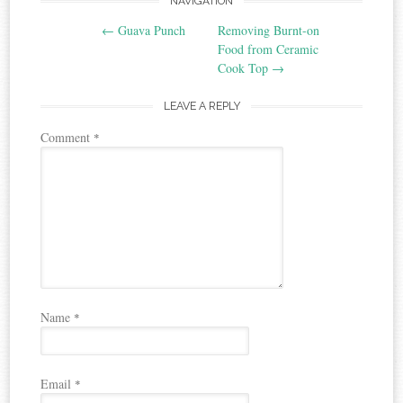
Post
NAVIGATION
←
Guava Punch
Removing Burnt-on
navigation
Food from Ceramic
Cook Top
→
LEAVE A REPLY
Comment
*
Name
*
Email
*