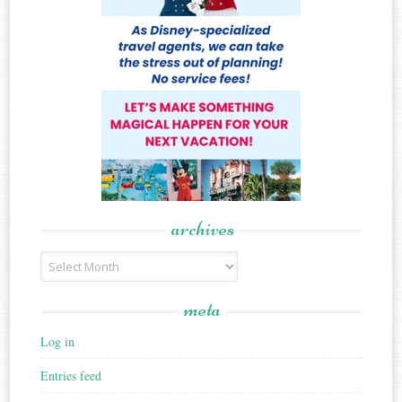
archives
Archives
meta
Log in
Entries feed