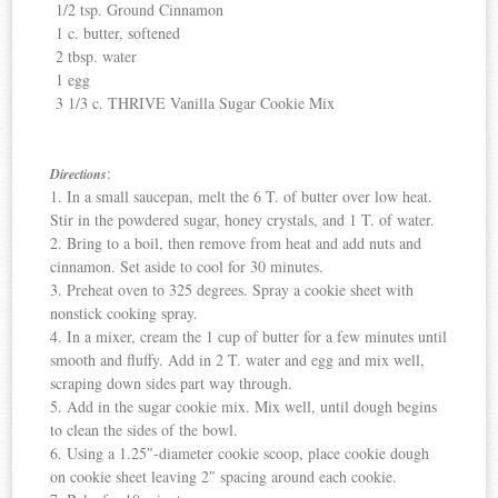
1/2 tsp. Ground Cinnamon
1 c. butter, softened
2 tbsp. water
1 egg
3 1/3 c. THRIVE Vanilla Sugar Cookie Mix
:
Directions
1. In a small saucepan, melt the 6 T. of butter over low heat.
Stir in the powdered sugar, honey crystals, and 1 T. of water.
2. Bring to a boil, then remove from heat and add nuts and
cinnamon. Set aside to cool for 30 minutes.
3. Preheat oven to 325 degrees. Spray a cookie sheet with
nonstick cooking spray.
4. In a mixer, cream the 1 cup of butter for a few minutes until
smooth and fluffy. Add in 2 T. water and egg and mix well,
scraping down sides part way through.
5. Add in the sugar cookie mix. Mix well, until dough begins
to clean the sides of the bowl.
6. Using a 1.25″-diameter cookie scoop, place cookie dough
on cookie sheet leaving 2″ spacing around each cookie.