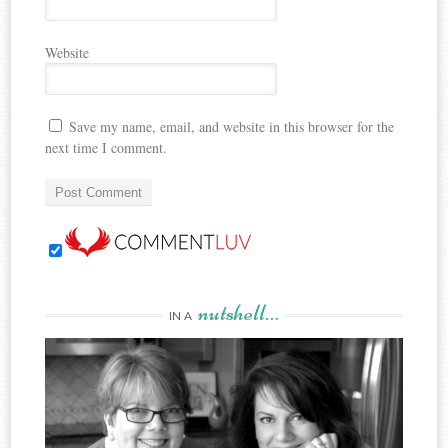
Website
Save my name, email, and website in this browser for the
next time I comment.
nutshell…
IN A