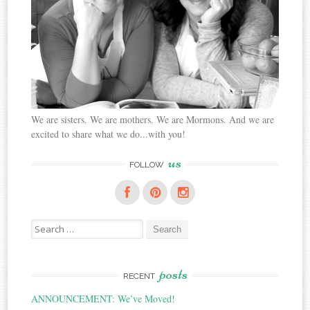
We are sisters. We are mothers. We are Mormons. And we are
excited to share what we do...with you!
us
FOLLOW
Search
for:
posts
RECENT
ANNOUNCEMENT: We’ve Moved!