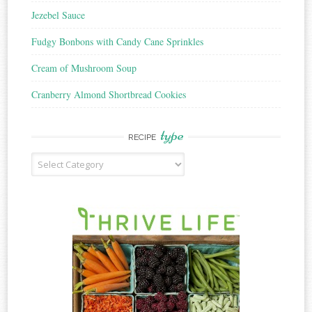
Jezebel Sauce
Fudgy Bonbons with Candy Cane Sprinkles
Cream of Mushroom Soup
Cranberry Almond Shortbread Cookies
type
RECIPE
Recipe
Type