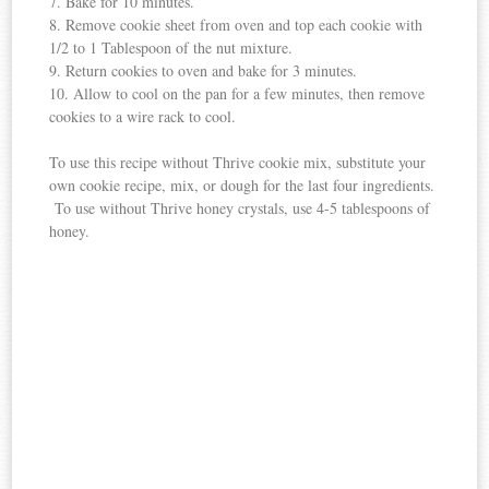
7. Bake for 10 minutes.
8. Remove cookie sheet from oven and top each cookie with
1/2 to 1 Tablespoon of the nut mixture.
9. Return cookies to oven and bake for 3 minutes.
10. Allow to cool on the pan for a few minutes, then remove
cookies to a wire rack to cool.
To use this recipe without Thrive cookie mix, substitute your
own cookie recipe, mix, or dough for the last four ingredients.
To use without Thrive honey crystals, use 4-5 tablespoons of
honey.