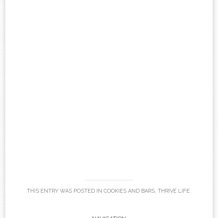
THIS ENTRY WAS POSTED IN
COOKIES AND BARS
,
THRIVE LIFE
.