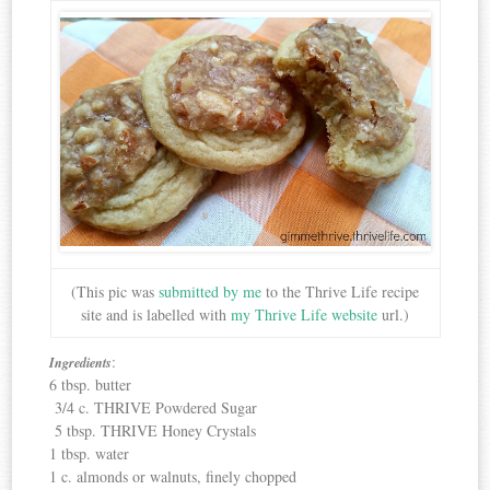
(This pic was
submitted by me
to the Thrive Life recipe
site and is labelled with
my Thrive Life website
url.)
:
Ingredients
6 tbsp. butter
3/4 c. THRIVE Powdered Sugar
5 tbsp. THRIVE Honey Crystals
1 tbsp. water
1 c. almonds or walnuts, finely chopped