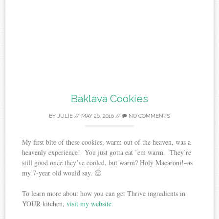
Baklava Cookies
BY
JULIE
//
MAY 26, 2016
//
NO COMMENTS
My first bite of these cookies, warm out of the heaven, was a
heavenly experience! You just gotta eat ’em warm. They’re
still good once they’ve cooled, but warm? Holy Macaroni!–as
my 7-year old would say. 🙂
To learn more about how you can get Thrive ingredients in
YOUR kitchen,
visit my website
.