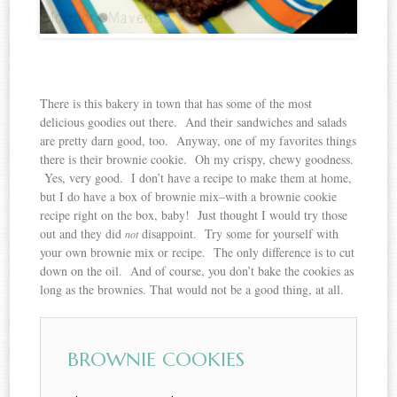
There is this bakery in town that has some of the most
delicious goodies out there. And their sandwiches and salads
are pretty darn good, too. Anyway, one of my favorites things
there is their brownie cookie. Oh my crispy, chewy goodness.
Yes, very good. I don’t have a recipe to make them at home,
but I do have a box of brownie mix–with a brownie cookie
recipe right on the box, baby! Just thought I would try those
out and they did
disappoint. Try some for yourself with
not
your own brownie mix or recipe. The only difference is to cut
down on the oil. And of course, you don’t bake the cookies as
long as the brownies. That would not be a good thing, at all.
BROWNIE COOKIES