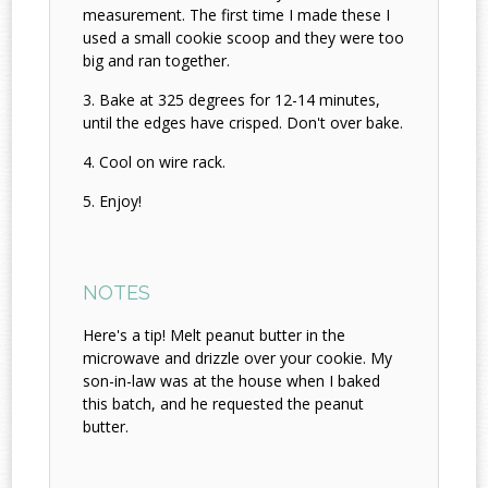
measurement. The first time I made these I
used a small cookie scoop and they were too
big and ran together.
Bake at 325 degrees for 12-14 minutes,
until the edges have crisped. Don't over bake.
Cool on wire rack.
Enjoy!
NOTES
Here's a tip! Melt peanut butter in the
microwave and drizzle over your cookie. My
son-in-law was at the house when I baked
this batch, and he requested the peanut
butter.