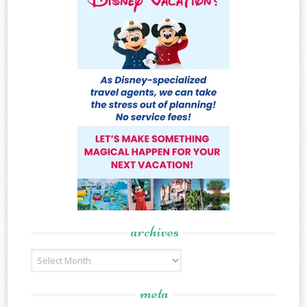
archives
Archives
meta