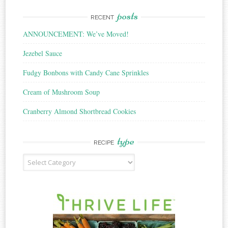
posts
RECENT
ANNOUNCEMENT: We’ve Moved!
Jezebel Sauce
Fudgy Bonbons with Candy Cane Sprinkles
Cream of Mushroom Soup
Cranberry Almond Shortbread Cookies
type
RECIPE
Recipe
Type