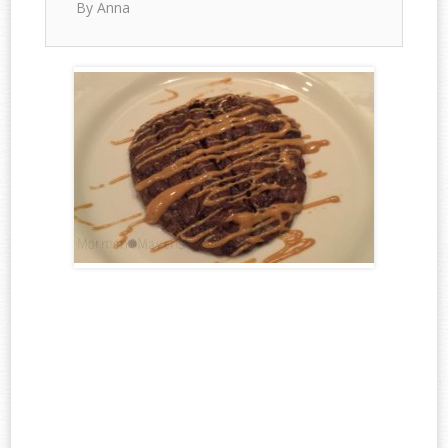
By Anna