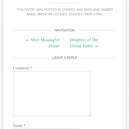
THIS ENTRY WAS POSTED IN
COOKIES AND BARS
AND TAGGED
ANNA
,
BROWNIE COOKIES
,
COOKIES FROM A MIX
.
Post
NAVIGATION
←
More Meaningful
Daughters of Our
navigation
Prayer
Eternal Father
→
LEAVE A REPLY
Comment
*
Name
*