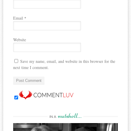
Email
*
Website
Save my name, email, and website in this browser for the
next time I comment.
nutshell…
IN A