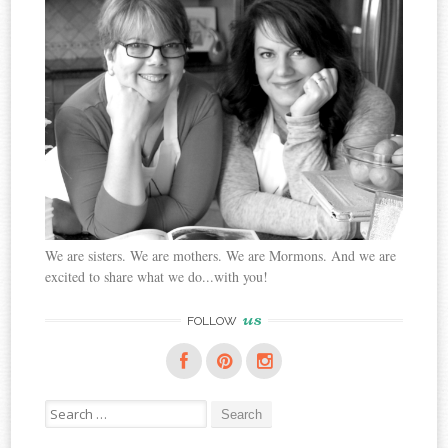
We are sisters. We are mothers. We are Mormons. And we are
excited to share what we do...with you!
us
FOLLOW
Search
for: