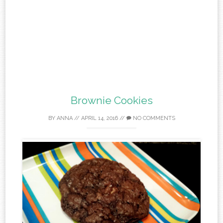
Brownie Cookies
BY
ANNA
//
APRIL 14, 2016
//
NO COMMENTS