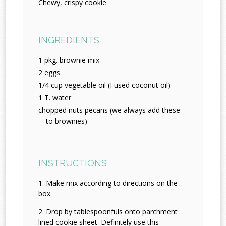
Chewy, crispy cookie
INGREDIENTS
1 pkg. brownie mix
2 eggs
1/4 cup vegetable oil (I used coconut oil)
1 T. water
chopped nuts pecans (we always add these
to brownies)
INSTRUCTIONS
Make mix according to directions on the
box.
Drop by tablespoonfuls onto parchment
lined cookie sheet. Definitely use this