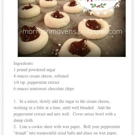
Ingredients:
1 pound powdered sugar
4 ounces cream cheese, softened
1/4 tsp. peppermint extract
6 ounces semisweet chocolate chips
1. In a mixer, slowly add the sugar to the cream cheese,
working in a little at a time, until well blended. Add the
peppermint extract and mix well. Cover mixer bowl with a
damp cloth.
2. Line a cookie sheet with wax paper. Roll your peppermint
“dough” into teaspoonful sized balls and place on wax paper.