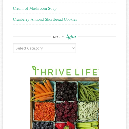
Cream of Mushroom Soup
Cranberry Almond Shortbread Cookies
type
RECIPE
Recipe
Type