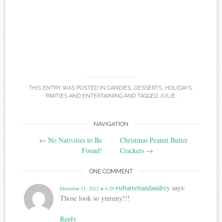
THIS ENTRY WAS POSTED IN
CANDIES
,
DESSERTS
,
HOLIDAYS
,
PARTIES AND ENTERTAINING
AND TAGGED
JULIE
.
Post
NAVIGATION
←
No Nativities to Be
Christmas Peanut Butter
navigation
Found!
Crackers
→
ONE COMMENT
barrettandaudrey
says:
December 11, 2012 at 4:29 PM
Those look so yummy!!!
Reply