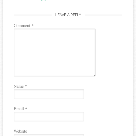
LEAVE A REPLY
Comment
*
Name
*
Email
*
Website