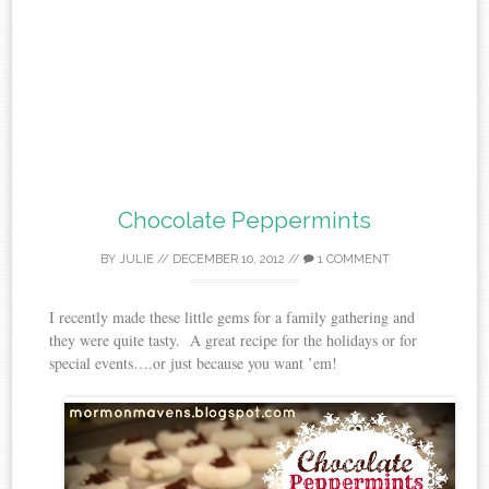
Chocolate Peppermints
BY
JULIE
//
DECEMBER 10, 2012
//
1 COMMENT
I recently made these little gems for a family gathering and
they were quite tasty. A great recipe for the holidays or for
special events….or just because you want ’em!