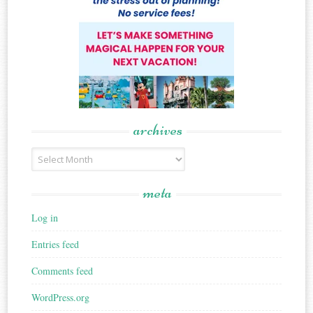
archives
Archives
meta
Log in
Entries feed
Comments feed
WordPress.org