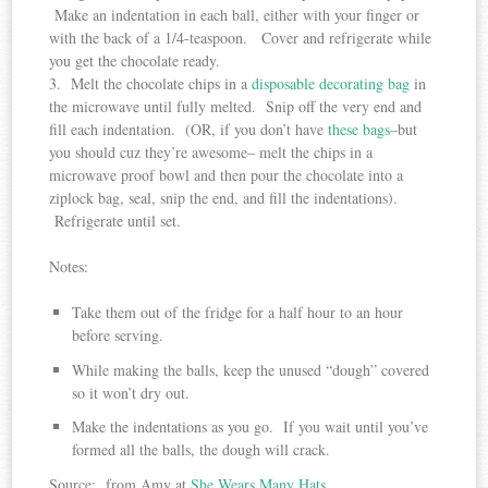
Make an indentation in each ball, either with your finger or
with the back of a 1/4-teaspoon. Cover and refrigerate while
you get the chocolate ready.
3. Melt the chocolate chips in a
disposable decorating bag
in
the microwave until fully melted. Snip off the very end and
fill each indentation. (OR, if you don’t have
these bags
–but
you should cuz they’re awesome– melt the chips in a
microwave proof bowl and then pour the chocolate into a
ziplock bag, seal, snip the end, and fill the indentations).
Refrigerate until set.
Notes:
Take them out of the fridge for a half hour to an hour
before serving.
While making the balls, keep the unused “dough” covered
so it won’t dry out.
Make the indentations as you go. If you wait until you’ve
formed all the balls, the dough will crack.
Source: from Amy at
She Wears Many Hats