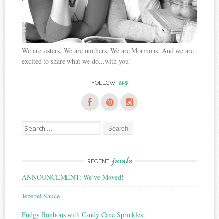
We are sisters. We are mothers. We are Mormons. And we are
excited to share what we do...with you!
us
FOLLOW
Search
for:
posts
RECENT
ANNOUNCEMENT: We’ve Moved!
Jezebel Sauce
Fudgy Bonbons with Candy Cane Sprinkles