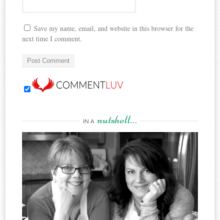
Save my name, email, and website in this browser for the
next time I comment.
nutshell…
IN A