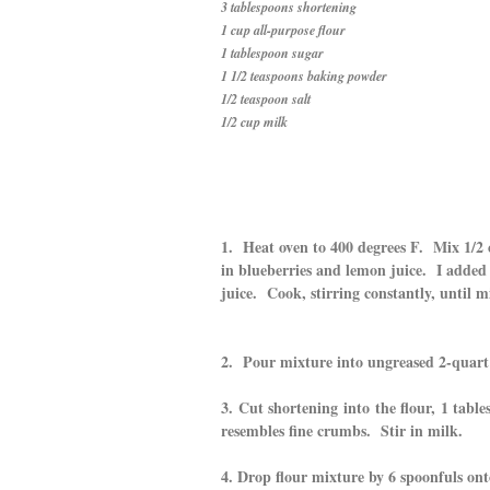
3 tablespoons shortening
1 cup all-purpose flour
1 tablespoon sugar
1 1/2 teaspoons baking powder
1/2 teaspoon salt
1/2 cup milk
1. Heat oven to 400 degrees F. Mix 1/2 
in blueberries and lemon juice. I added 
juice. Cook, stirring constantly, until m
2. Pour mixture into ungreased 2-quart 
3. Cut shortening into the flour, 1 tabl
resembles fine crumbs. Stir in milk.
4. Drop flour mixture by 6 spoonfuls on