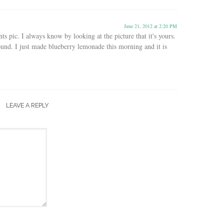
June 21, 2012 at 2:20 PM
ts pic. I always know by looking at the picture that it's yours.
ound. I just made blueberry lemonade this morning and it is
LEAVE A REPLY