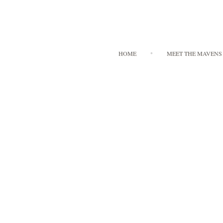
HOME
MEET THE MAVENS