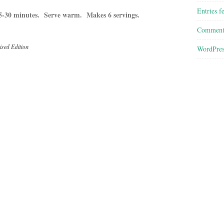
Entries f
 25-30 minutes. Serve warm. Makes 6 servings.
Comment
sed Edition
WordPres