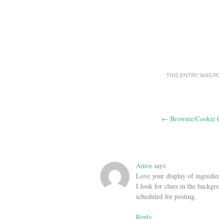
THIS ENTRY WAS P
Post
←
Brownie/Cookie 
navigation
Amos
says:
Love your display of ingredien
I look for clues in the backgr
scheduled for posting.
Reply