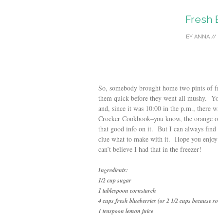
Fresh 
BY
ANNA
//
So, somebody brought home two pints of fr
them quick before they went all mushy. Y
and, since it was 10:00 in the p.m., there 
Crocker Cookbook–you know, the orange one,
that good info on it. But I can always find
clue what to make with it. Hope you enjoy
can’t believe I had that in the freezer!
Ingredients:
1/2 cup sugar
1 tablespoon cornstarch
4 cups fresh blueberries (or 2 1/2 cups because so
1 teaspoon lemon juice