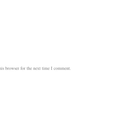
his browser for the next time I comment.