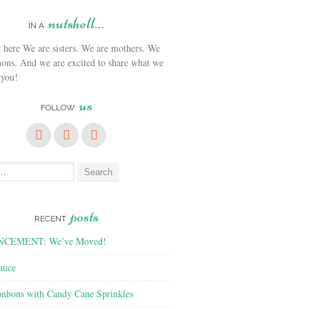
nutshell…
IN A
We are sisters. We are mothers. We
ons. And we are excited to share what we
 you!
us
FOLLOW
posts
RECENT
CEMENT: We’ve Moved!
auce
nbons with Candy Cane Sprinkles