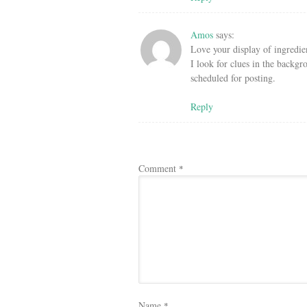
Amos
says:
Love your display of ingredien
I look for clues in the backgr
scheduled for posting.
Reply
Comment
*
Name
*