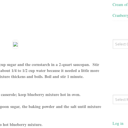
Cream o
Cranberr
Recipe
Type
cup sugar and the cornstarch in a 2-quart saucepan. Stir
about 1/4 to 1/2 cup water because it needed a little more
ixture thickens and boils. Boil and stir 1 minute.
casserole; keep blueberry mixture hot in oven.
Archives
espoon sugar, the baking powder and the salt until mixture
Log in
to hot blueberry mixture.