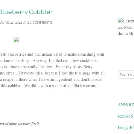
Blueberry Cobbler
JUNE 21, 2012
//
2 COMMENTS
are Morm
do...with
esh blueberries and that means I had to make something with
ou know the story. Anyway, I pulled out a few cookbooks
was no time to be really creative. Enter my trusty Betty
Search
 circa…I have no idea, because I lost the title page with all
for:
 a recipe in there when I have an ingredient and don’t have a
 this cobbler. We did…with a scoop of vanilla ice cream–
ANNOUN
Jezebel S
me of mine got eaten first)
Fudgy Bo