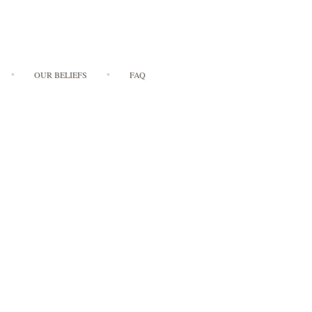
OUR BELIEFS
FAQ