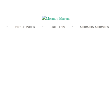
Skip
RECIPE INDEX
PROJECTS
MORMON MORSELS
to
content