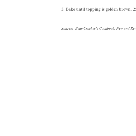
5. Bake until topping is golden brown,
Source: Betty Crocker’s Cookbook, New and Revi