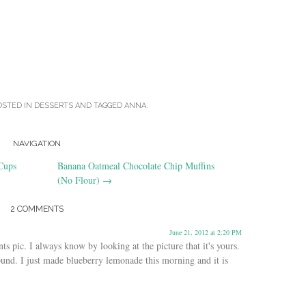
OSTED IN
DESSERTS
AND TAGGED
ANNA
.
NAVIGATION
Cups
Banana Oatmeal Chocolate Chip Muffins
(No Flour)
→
2 COMMENTS
June 21, 2012 at 2:20 PM
ts pic. I always know by looking at the picture that it's yours.
ound. I just made blueberry lemonade this morning and it is