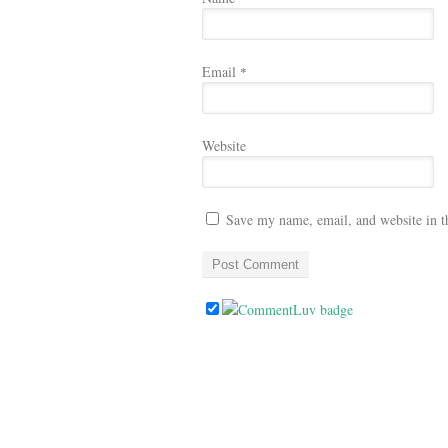
Email
*
Website
Save my name, email, and website in t