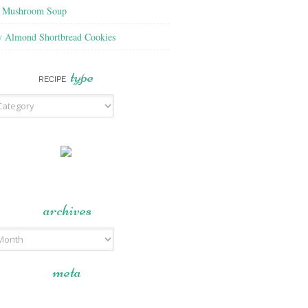
f Mushroom Soup
y Almond Shortbread Cookies
type
RECIPE
archives
meta