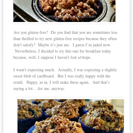
Are you gluten-free? Do you find that you are sometimes less
than thrilled to try new gluten-free recipes because they often
don’t satisfy? Maybe it’s just me. I guess I’m jaded now.
Nevertheless, I decided to try this one for breakfast today
because, well, I suppose I haven’t lost
hope.
all
I wasn’t expecting much. Actually, I was expecting a slightly
sweet blob of cardboard. But I was really happy with the
result. Happy, as in, I will make these again. And that’s
saying a lot….for me, anyway.