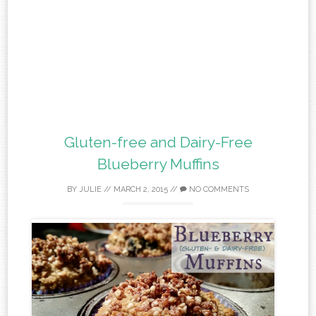
Gluten-free and Dairy-Free
Blueberry Muffins
BY
JULIE
//
MARCH 2, 2015
//
NO COMMENTS