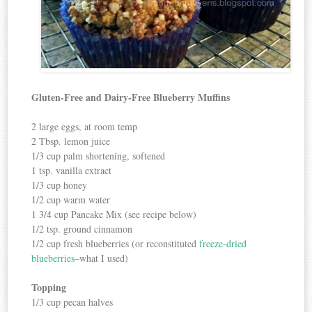
Gluten-Free and Dairy-Free Blueberry Muffins
2 large eggs, at room temp
2 Tbsp. lemon juice
1/3 cup palm shortening, softened
1 tsp. vanilla extract
1/3 cup honey
1/2 cup warm water
1 3/4 cup Pancake Mix (see recipe below)
1/2 tsp. ground cinnamon
1/2 cup fresh blueberries (or reconstituted
freeze-dried
blueberries
–what I used)
Topping
1/3 cup pecan halves