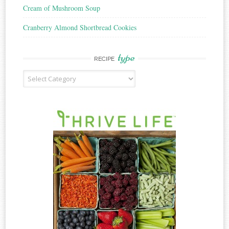
Cream of Mushroom Soup
Cranberry Almond Shortbread Cookies
type
RECIPE
Recipe
Type