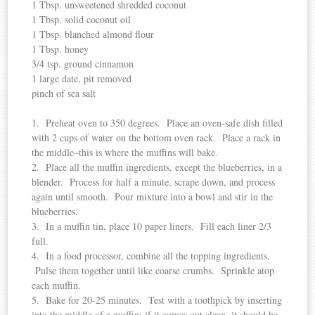
1 Tbsp. unsweetened shredded coconut
1 Tbsp. solid coconut oil
1 Tbsp. blanched almond flour
1 Tbsp. honey
3/4 tsp. ground cinnamon
1 large date, pit removed
pinch of sea salt
1. Preheat oven to 350 degrees. Place an oven-safe dish filled
with 2 cups of water on the bottom oven rack. Place a rack in
the middle–this is where the muffins will bake.
2. Place all the muffin ingredients, except the blueberries, in a
blender. Process for half a minute, scrape down, and process
again until smooth. Pour mixture into a bowl and stir in the
blueberries.
3. In a muffin tin, place 10 paper liners. Fill each liner 2/3
full.
4. In a food processor, combine all the topping ingredients.
Pulse them together until like coarse crumbs. Sprinkle atop
each muffin.
5. Bake for 20-25 minutes. Test with a toothpick by inserting
into the middle of a muffin; if it comes out clean, it should be