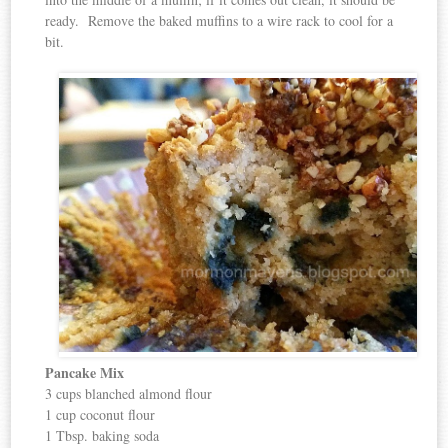
ready. Remove the baked muffins to a wire rack to cool for a
bit.
Pancake Mix
3 cups blanched almond flour
1 cup coconut flour
1 Tbsp. baking soda