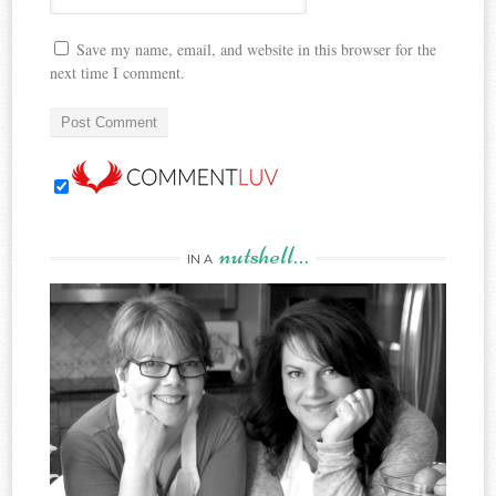
Save my name, email, and website in this browser for the
next time I comment.
nutshell…
IN A