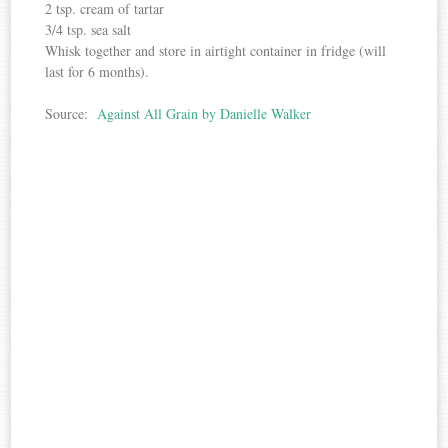
2 tsp. cream of tartar
3/4 tsp. sea salt
Whisk together and store in airtight container in fridge (will
last for 6 months).
Source:
Against All Grain by Danielle Walker