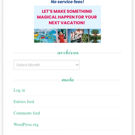
archives
Archives
meta
Log in
Entries feed
Comments feed
WordPress.org