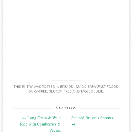
THIS ENTRY WAS POSTED IN
BREADS--QUICK
,
BREAKFAST FOODS
,
DAIRY-FREE
,
GLUTEN FREE
AND TAGGED
JULIE
.
Post
NAVIGATION
←
Long Grain & Wild
Sauteed Brussels Sprouts
navigation
Rice with Cranberries &
→
Pecans