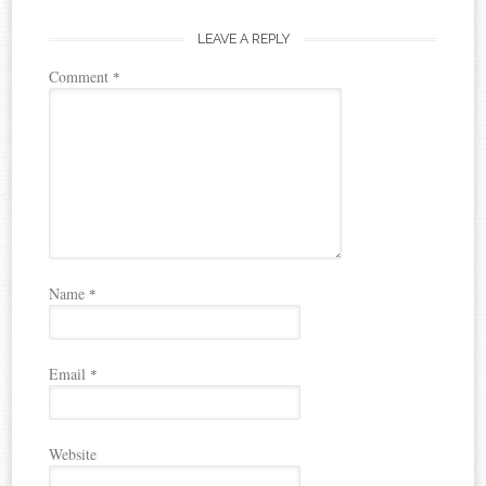
LEAVE A REPLY
Comment
*
Name
*
Email
*
Website