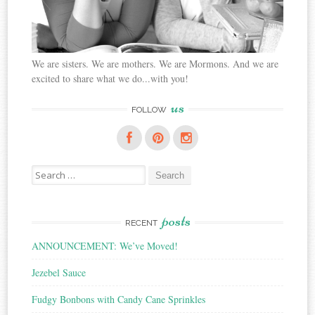
We are sisters. We are mothers. We are Mormons. And we are
excited to share what we do...with you!
us
FOLLOW
Search
for:
posts
RECENT
ANNOUNCEMENT: We’ve Moved!
Jezebel Sauce
Fudgy Bonbons with Candy Cane Sprinkles