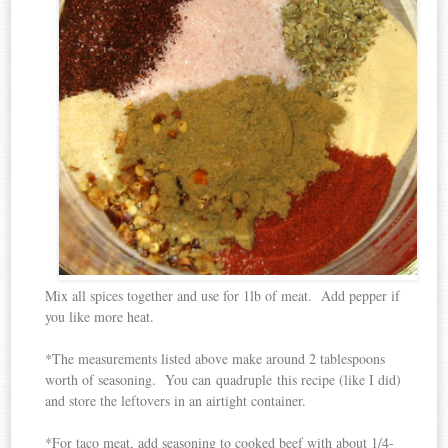
Mix all spices together and use for 1lb of meat. Add pepper if
you like more heat.
*The measurements listed above make around 2 tablespoons
worth of seasoning. You can quadruple this recipe (like I did)
and store the leftovers in an airtight container.
*For taco meat, add seasoning to cooked beef with about 1/4-