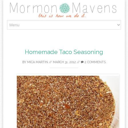
Skip
to
content
Homemade Taco Seasoning
BY
MICA MARTIN
//
MARCH 31, 2012
//
2 COMMENTS