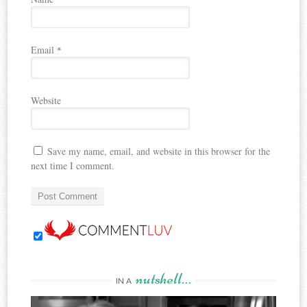
Email
*
Website
Save my name, email, and website in this browser for the
next time I comment.
nutshell…
IN A