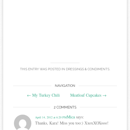
THIS ENTRY WAS POSTED IN
DRESSINGS & CONDIMENTS
.
Post
NAVIGATION
←
My Turkey Chili
Meatloaf Cupcakes
→
navigation
2 COMMENTS
Mica
says:
April 14, 2012 at 6:20 PM
Thanks, Kara! Miss you too:) XxoxXOXooo!