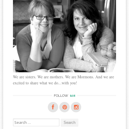
We are sisters. We are mothers. We are Mormons. And we are
excited to share what we do...with you!
us
FOLLOW
Search
for: