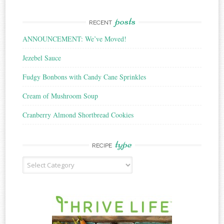
posts
RECENT
ANNOUNCEMENT: We’ve Moved!
Jezebel Sauce
Fudgy Bonbons with Candy Cane Sprinkles
Cream of Mushroom Soup
Cranberry Almond Shortbread Cookies
type
RECIPE
Recipe
Type