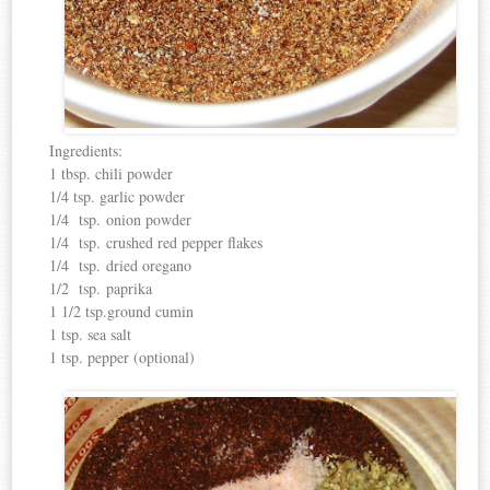
Ingredients:
1 tbsp. chili powder
1/4 tsp. garlic powder
1/4 tsp. onion powder
1/4 tsp. crushed red pepper flakes
1/4 tsp. dried oregano
1/2 tsp. paprika
1 1/2 tsp.ground cumin
1 tsp. sea salt
1 tsp. pepper (optional)