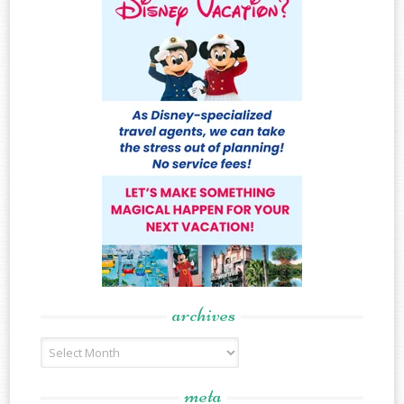
archives
Archives
meta