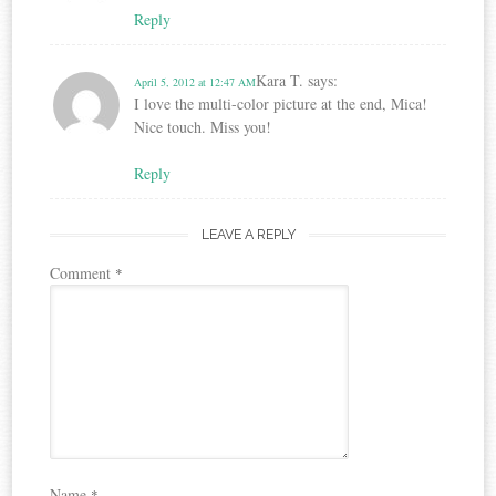
Reply
Kara T.
says:
April 5, 2012 at 12:47 AM
I love the multi-color picture at the end, Mica!
Nice touch. Miss you!
Reply
LEAVE A REPLY
Comment
*
Name
*