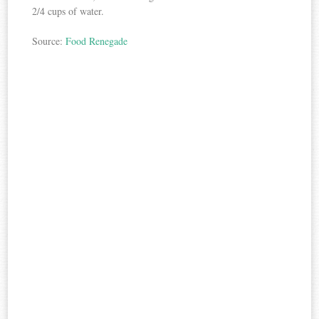
2/4 cups of water.
Source:
Food Renegade