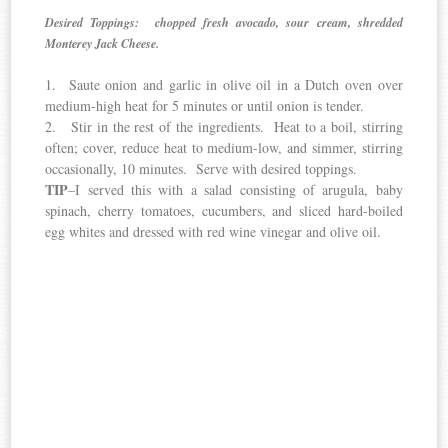
Desired Toppings: chopped fresh avocado, sour cream, shredded
Monterey Jack Cheese.
1. Saute onion and garlic in olive oil in a Dutch oven over
medium-high heat for 5 minutes or until onion is tender.
2. Stir in the rest of the ingredients. Heat to a boil, stirring
often; cover, reduce heat to medium-low, and simmer, stirring
occasionally, 10 minutes. Serve with desired toppings.
TIP
–I served this with a salad consisting of arugula, baby
spinach, cherry tomatoes, cucumbers, and sliced hard-boiled
egg whites and dressed with red wine vinegar and olive oil.