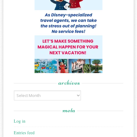
archives
Archives
meta
Log in
Entries feed