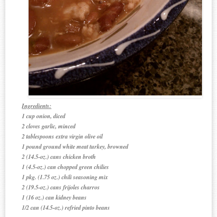
Ingredients:
1 cup onion, diced
2 cloves garlic, minced
2 tablespoons extra virgin olive oil
1 pound ground white meat turkey, browned
2 (14.5-oz.) cans chicken broth
1 (4.5-oz.) can chopped green chilies
1 pkg. (1.75 oz.) chili seasoning mix
2 (19.5-oz.) cans frijoles charros
1 (16 oz.) can kidney beans
1/2 can (14.5-oz.) refried pinto beans