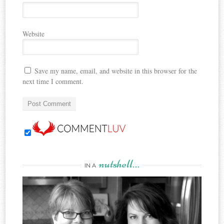
Website
Save my name, email, and website in this browser for the
next time I comment.
nutshell…
IN A