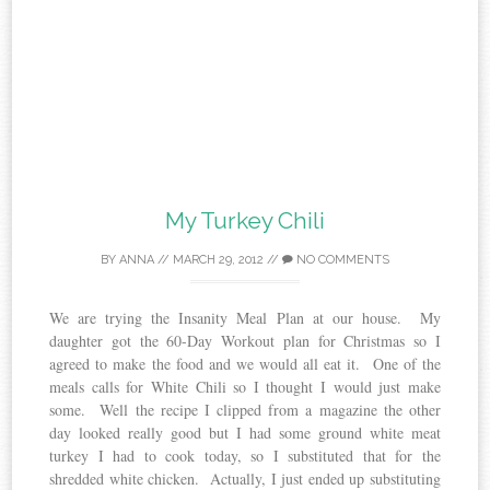
My Turkey Chili
BY
ANNA
//
MARCH 29, 2012
//
NO COMMENTS
We are trying the Insanity Meal Plan at our house. My
daughter got the 60-Day Workout plan for Christmas so I
agreed to make the food and we would all eat it. One of the
meals calls for White Chili so I thought I would just make
some. Well the recipe I clipped from a magazine the other
day looked really good but I had some ground white meat
turkey I had to cook today, so I substituted that for the
shredded white chicken. Actually, I just ended up substituting