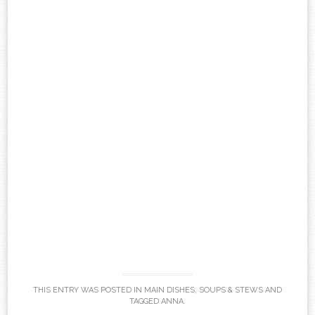
THIS ENTRY WAS POSTED IN
MAIN DISHES
,
SOUPS & STEWS
AND
TAGGED
ANNA
.