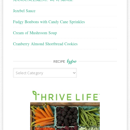
Jezebel Sauce
Fudgy Bonbons with Candy Cane Sprinkles
Cream of Mushroom Soup
Cranberry Almond Shortbread Cookies
type
RECIPE
Recipe
Type