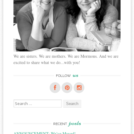
We are sisters. We are mothers. We are Mormons. And we are
excited to share what we do...with you!
us
FOLLOW
Search
for:
posts
RECENT
ANNOUNCEMENT: We’ve Moved!