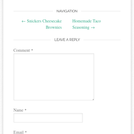
Post
NAVIGATION
←
Snickers Cheesecake
Homemade Taco
navigation
Brownies
Seasoning
→
LEAVE A REPLY
Comment
*
Name
*
Email
*