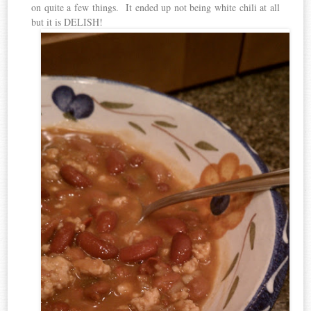
on quite a few things. It ended up not being white chili at all
but it is DELISH!