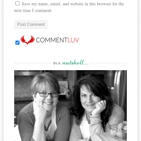
Save my name, email, and website in this browser for the
next time I comment.
nutshell…
IN A