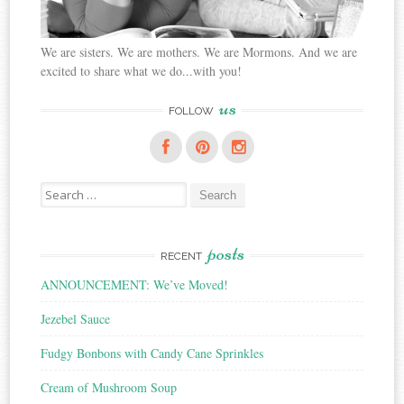
We are sisters. We are mothers. We are Mormons. And we are
excited to share what we do...with you!
us
FOLLOW
Search
for:
posts
RECENT
ANNOUNCEMENT: We’ve Moved!
Jezebel Sauce
Fudgy Bonbons with Candy Cane Sprinkles
Cream of Mushroom Soup