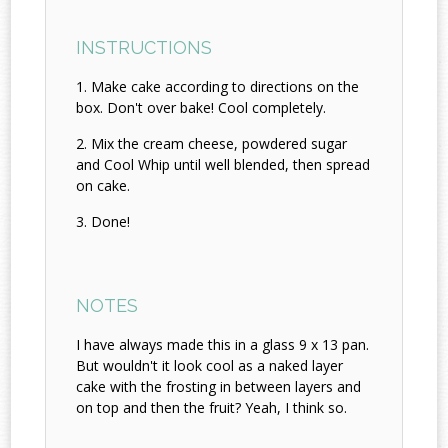
INSTRUCTIONS
Make cake according to directions on the
box. Don't over bake! Cool completely.
Mix the cream cheese, powdered sugar
and Cool Whip until well blended, then spread
on cake.
Done!
NOTES
I have always made this in a glass 9 x 13 pan.
But wouldn't it look cool as a naked layer
cake with the frosting in between layers and
on top and then the fruit? Yeah, I think so.