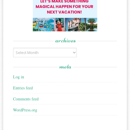
archives
Archives
meta
Log in
Entries feed
Comments feed
WordPress.org