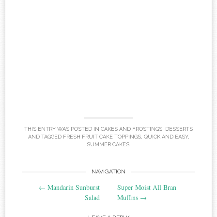
THIS ENTRY WAS POSTED IN
CAKES AND FROSTINGS
,
DESSERTS
AND TAGGED
FRESH FRUIT CAKE TOPPINGS
,
QUICK AND EASY
,
SUMMER CAKES
.
Post
NAVIGATION
←
Mandarin Sunburst
Super Moist All Bran
navigation
Salad
Muffins
→