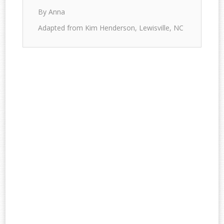
By Anna
Adapted from Kim Henderson, Lewisville, NC