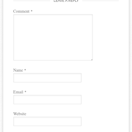
LEAVE A REPLY
Comment
*
Name
*
Email
*
Website