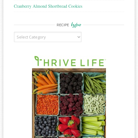
Cranberry Almond Shortbread Cookies
type
RECIPE
Recipe
Type