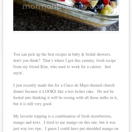
You can pick up the best recipes at baby & bridal showers,
don’t you think? That’s where I got this yummy, fresh recipe
from my friend Kim, who used to work for a caterer. Just
sayin’.
I just recently made this for a Cinco de Mayo-themed church
dinner because it LOOKS like a tres leches cake. Do not be
fooled into thinking it will be oozing with all those milks in it,
but it is still very good.
My favorite topping is a combination of fresh strawberries,
mango and kiwi. I tried to use mango on this one, but it was
just way too ripe. I guess I could have put shredded mango on