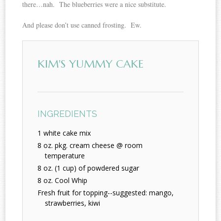
there…nah. The blueberries were a nice substitute.
And please don’t use canned frosting. Ew.
KIM'S YUMMY CAKE
INGREDIENTS
1 white cake mix
8 oz. pkg. cream cheese @ room
temperature
8 oz. (1 cup) of powdered sugar
8 oz. Cool Whip
Fresh fruit for topping--suggested: mango,
strawberries, kiwi