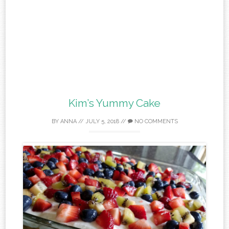
Kim’s Yummy Cake
BY
ANNA
//
JULY 5, 2018
//
NO COMMENTS