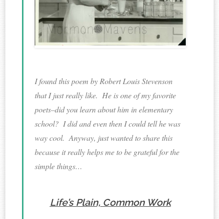
I found this poem by Robert Louis Stevenson
that I just really like. He is one of my favorite
poets–did you learn about him in elementary
school? I did and even then I could tell he was
way cool. Anyway, just wanted to share this
because it really helps me to be grateful for the
simple things…
Life’s Plain, Common Work