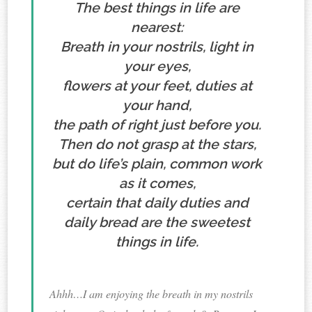
The best things in life are
nearest:
Breath in your nostrils, light in
your eyes,
flowers at your feet, duties at
your hand,
the path of right just before you.
Then do not grasp at the stars,
but do life’s plain, common work
as it comes,
certain that daily duties and
daily bread are the sweetest
things in life.
Ahhh…I am enjoying the breath in my nostrils