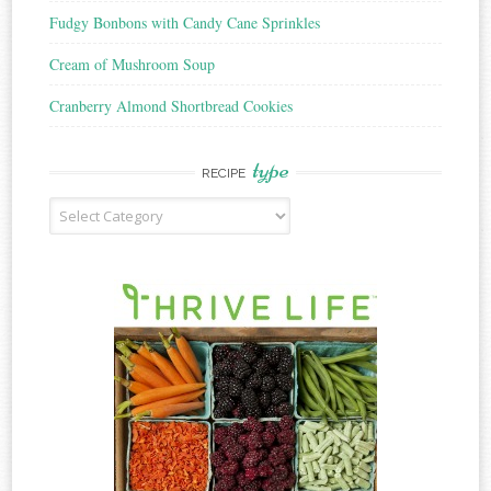
Fudgy Bonbons with Candy Cane Sprinkles
Cream of Mushroom Soup
Cranberry Almond Shortbread Cookies
type
RECIPE
Recipe
Type