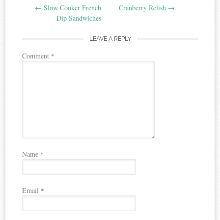
←
Slow Cooker French
Cranberry Relish
→
navigation
Dip Sandwiches
LEAVE A REPLY
Comment
*
Name
*
Email
*