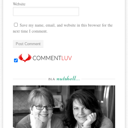
Website
Save my name, email, and website in this browser for the
next time I comment.
nutshell…
IN A