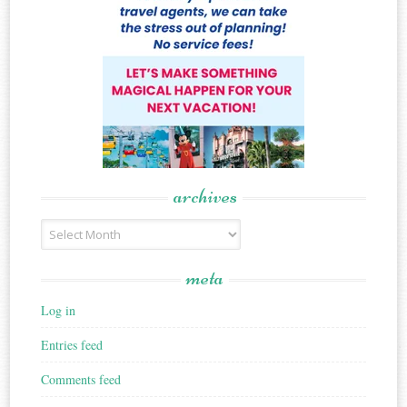
archives
Archives
meta
Log in
Entries feed
Comments feed