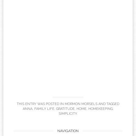
THIS ENTRY WAS POSTED IN
MORMON MORSELS
AND TAGGED
ANNA
,
FAMILY LIFE
,
GRATITUDE
,
HOME
,
HOMEKEEPING
,
SIMPLICITY
.
Post
NAVIGATION