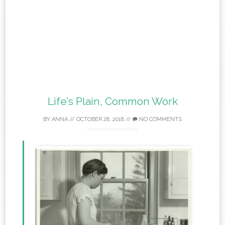
Life’s Plain, Common Work
BY
ANNA
//
OCTOBER 28, 2018
//
NO COMMENTS