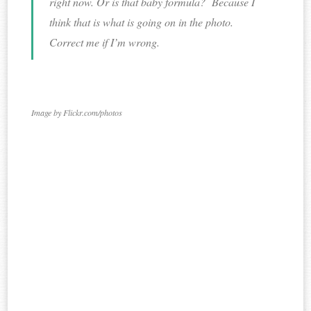
right now. Or is that baby formula? Because I
think that is what is going on in the photo.
Correct me if I’m wrong.
Image by Flickr.com/photos