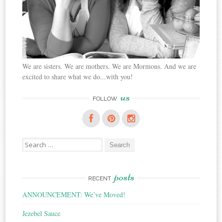
We are sisters. We are mothers. We are Mormons. And we are
excited to share what we do...with you!
us
FOLLOW
Search
for:
posts
RECENT
ANNOUNCEMENT: We’ve Moved!
Jezebel Sauce