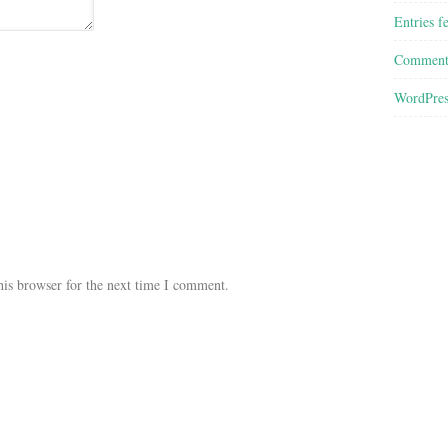
Entries f
Comment
WordPres
his browser for the next time I comment.