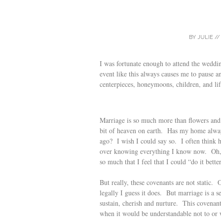
BY
JULIE
/
I was fortunate enough to attend the weddi
event like this always causes me to pause a
centerpieces, honeymoons, children, and lif
Marriage is so much more than flowers and t
bit of heaven on earth. Has my home alway
ago? I wish I could say so. I often think 
over knowing everything I know now. Oh, I
so much that I feel that I could “do it bette
But really, these covenants are not static
legally I guess it does. But marriage is a 
sustain, cherish and nurture. This covenant
when it would be understandable not to or w