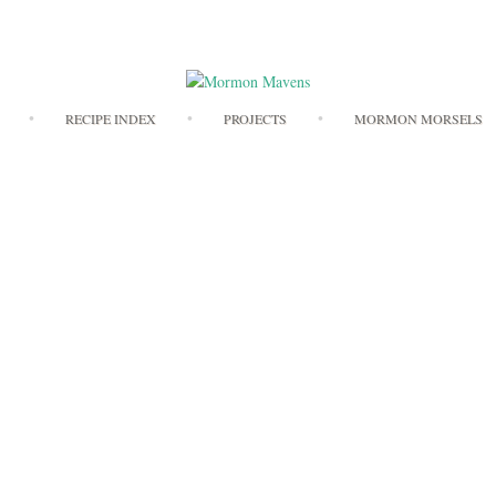
Skip
RECIPE INDEX
PROJECTS
MORMON MORSELS
to
content