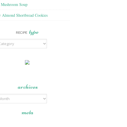
f Mushroom Soup
y Almond Shortbread Cookies
type
RECIPE
archives
meta