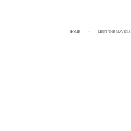
HOME
MEET THE MAVENS