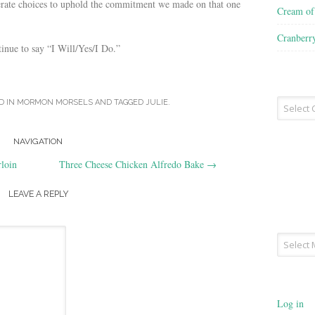
rate choices to uphold the commitment we made on that one
Cream o
Cranberr
inue to say “I Will/Yes/I Do.”
Recipe
D IN
MORMON MORSELS
AND TAGGED
JULIE
.
Type
NAVIGATION
loin
Three Cheese Chicken Alfredo Bake
→
LEAVE A REPLY
Archives
Log in