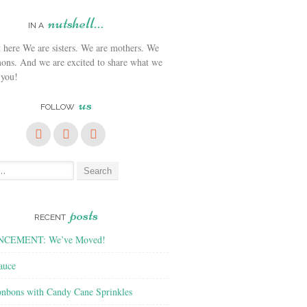
nutshell…
IN A
We are sisters. We are mothers. We
ons. And we are excited to share what we
 you!
us
FOLLOW
posts
RECENT
CEMENT: We’ve Moved!
auce
nbons with Candy Cane Sprinkles