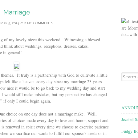
Marriage
/
MAY 5, 2014
//
NO COMMENTS
are Morm
do...with
ng of my lovely niece this weekend. Witnessing a blessed
nd think about weddings, receptions, dresses, cakes,
e in general!
Search
hemes. It truly is a partnership with God to cultivate a little
for:
s felt like a heaven every day since my marriage 23 years
how nice it would be to go back to my wedding day and start
 would still make mistakes, but my perspective has changed
r” if only I could begin again.
ANNOUN
. One choice on one day does not a marriage make. Well,
Jezebel S
series of choices made every day to love and honor, support and
 is renewed in spirit every time we choose to exercise patience
Fudgy Bo
hen we sacrifice our wants to fulfill our spouse’s needs or in