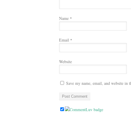
Name
*
Email
*
Website
Save my name, email, and website in t