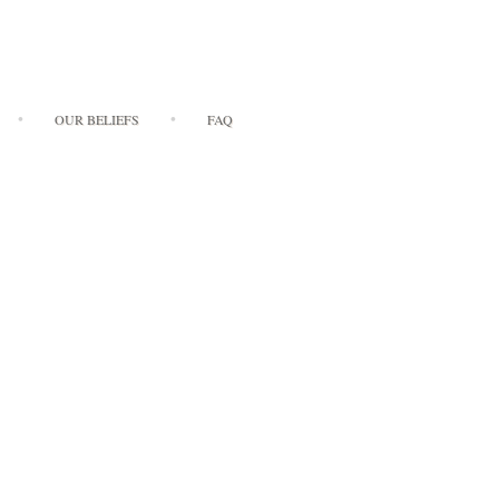
OUR BELIEFS
FAQ