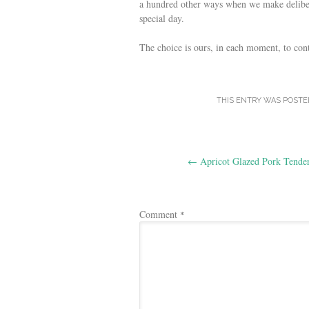
a hundred other ways when we make delibe
special day.
The choice is ours, in each moment, to cont
THIS ENTRY WAS POSTE
Post
←
Apricot Glazed Pork Tender
navigation
Comment
*