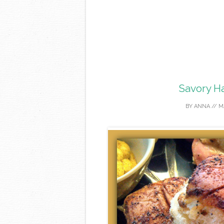
Savory H
BY
ANNA
//
M