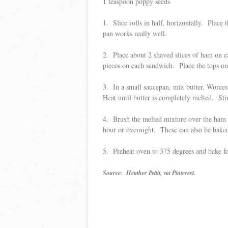
1 teaspoon poppy seeds
1. Slice rolls in half, horizontally. Place t
pan works really well.
2. Place about 2 shaved slices of ham on ea
pieces on each sandwich. Place the tops o
3. In a small saucepan, mix butter, Worces
Heat until butter is completely melted. Stir
4. Brush the melted mixture over the ham s
hour or overnight. These can also be baked
5. Preheat oven to 375 degrees and bake fo
Source: Heather Pettit, via Pinterest.