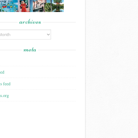
archives
meta
eed
s feed
s.org