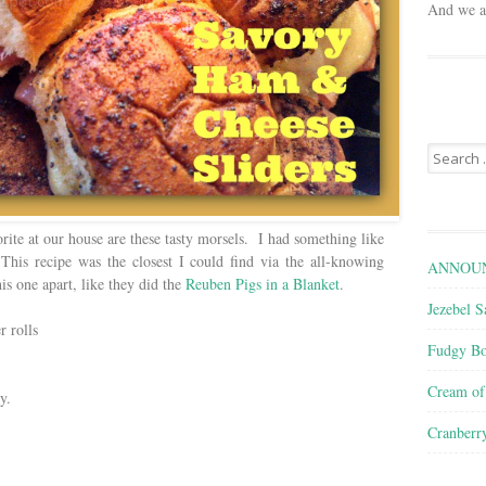
And we ar
Search
for:
ite at our house are these tasty morsels. I had something like
 This recipe was the closest I could find via the all-knowing
ANNOUN
is one apart, like they did the
Reuben Pigs in a Blanket
.
Jezebel S
r rolls
Fudgy Bo
Cream o
y.
Cranberr