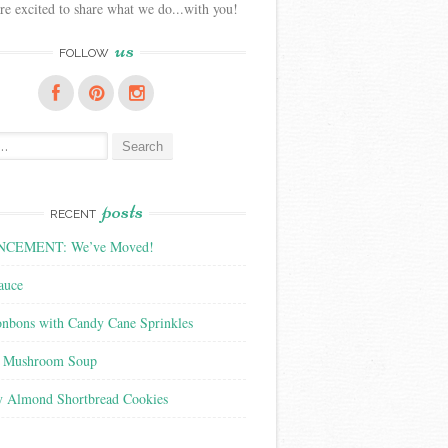
e excited to share what we do...with you!
us
FOLLOW
posts
RECENT
CEMENT: We’ve Moved!
auce
nbons with Candy Cane Sprinkles
f Mushroom Soup
y Almond Shortbread Cookies