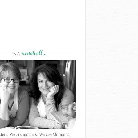
nutshell…
IN A
sters. We are mothers. We are Mormons.