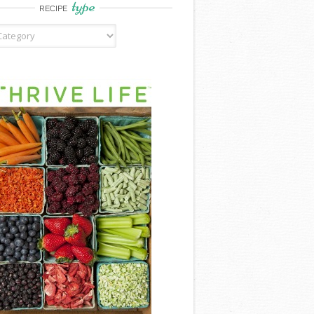
type
RECIPE