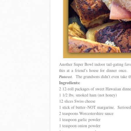
Another Super Bowl indoor tail-gating favor
this at a friend’s house for dinner once.
. The grandsons didn’t even take th
Pinterest
Ingredients:
2 12-roll packages of sweet Hawaiian dinne
1 1/2 lbs. smoked ham (not honey)
12 slices Swiss cheese
1 stick of butter–NOT margarine. Seriousl
2 teaspoons Worcestershire sauce
1 teaspoon garlic powder
1 teaspoon onion powder