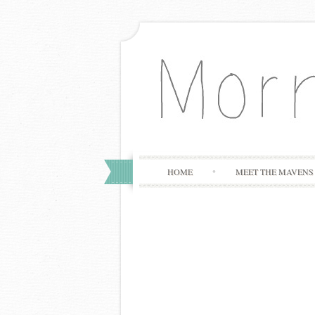
HOME
MEET THE MAVENS