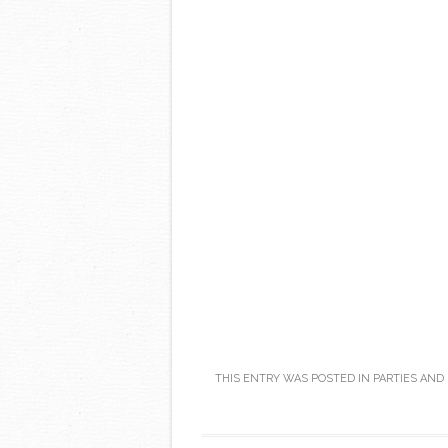
THIS ENTRY WAS POSTED IN
PARTIES AND
Post