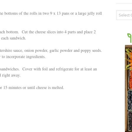
Recipe
he bottoms of the rolls in two 9 x 13 pans or a large jelly roll
Type
ch bottom. Cut the cheese slices into 4 parts and place 2
n each sandwich.
tershire sauce, onion powder, garlic powder and poppy seeds.
 to incorporate ingredients.
andwiches. Cover with foil and refrigerate for at least an
 right away.
r 15 minutes or until cheese is melted.