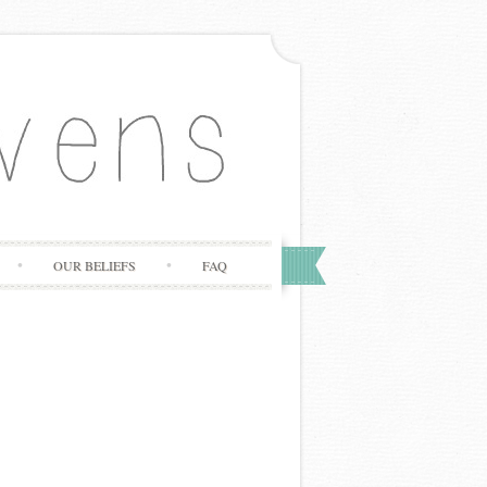
OUR BELIEFS
FAQ