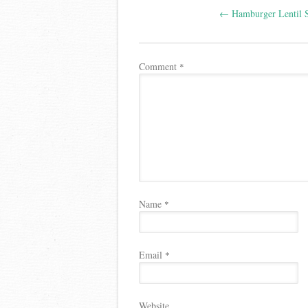
←
Hamburger Lentil 
navigation
Comment
*
Name
*
Email
*
Website