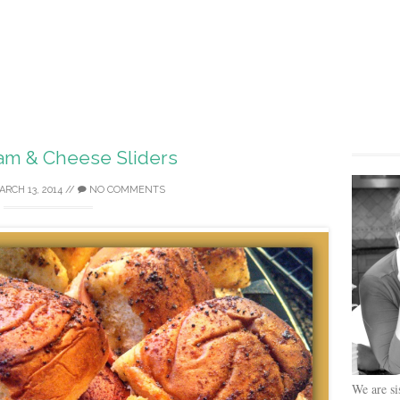
am & Cheese Sliders
ARCH 13, 2014
//
NO COMMENTS
We are si