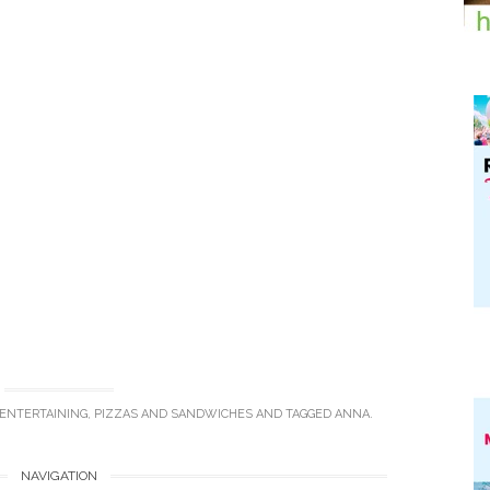
 ENTERTAINING
,
PIZZAS AND SANDWICHES
AND TAGGED
ANNA
.
NAVIGATION