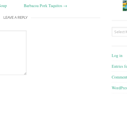
Soup
Barbacoa Pork Taquitos
→
LEAVE A REPLY
Archives
Log in
Entries f
Comment
WordPres