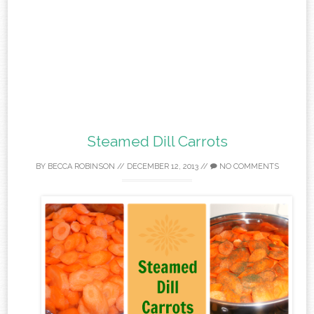
Steamed Dill Carrots
BY
BECCA ROBINSON
//
DECEMBER 12, 2013
//
NO COMMENTS