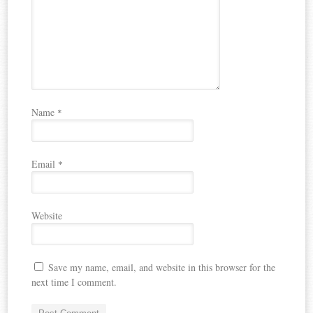
Name
*
Email
*
Website
Save my name, email, and website in this browser for the
next time I comment.