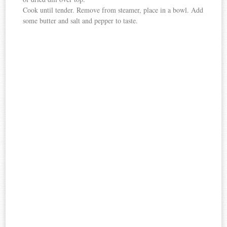
Cook until tender. Remove from steamer, place in a bowl. Add
some butter and salt and pepper to taste.