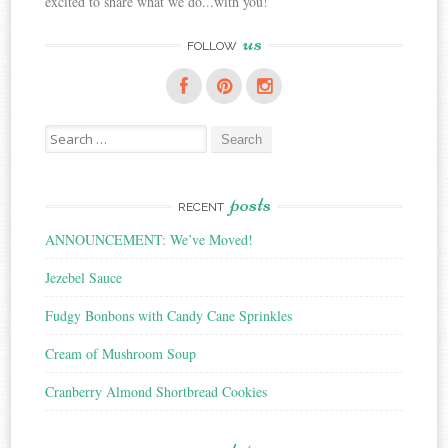
excited to share what we do...with you!
us
FOLLOW
Search
for:
posts
RECENT
ANNOUNCEMENT: We’ve Moved!
Jezebel Sauce
Fudgy Bonbons with Candy Cane Sprinkles
Cream of Mushroom Soup
Cranberry Almond Shortbread Cookies