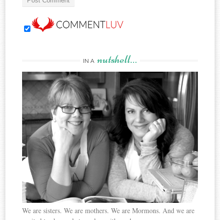
nutshell…
IN A
We are sisters. We are mothers. We are Mormons. And we are