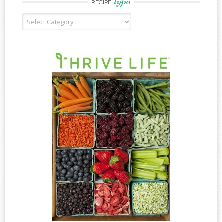
type
RECIPE
Recipe
Type