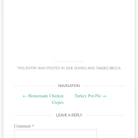
THIS ENTRY WAS POSTED IN
SIDE DISHES
AND TAGGED
BECCA
.
Post
NAVIGATION
←
Homemade Chicken
Turkey Pot Pie
→
navigation
Crepes
LEAVE A REPLY
Comment
*