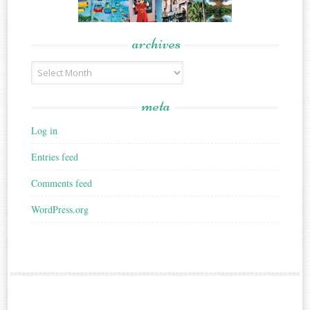
archives
Archives
meta
Log in
Entries feed
Comments feed
WordPress.org