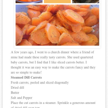
A few years ago, I went to a church dinner where a friend of
mine had made these really tasty carrots. She used quartered
baby carrots, but I find that I like sliced carrots better. I
thought it was an easy way to make the carrots fancy and they
are so simple to make!
Steamed Dill Carrots
Fresh carrots, peeled and sliced diagonally
Dried dill
Butter
Salt and Pepper
Place the cut carrots in a steamer. Sprinkle a generous amount
of dried dill over top.