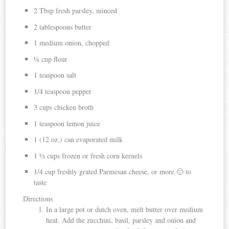
2 Tbsp fresh parsley, minced
2 tablespoons butter
1 medium onion, chopped
¼ cup flour
1 teaspoon salt
1/4 teaspoon pepper
3 cups chicken broth
1 teaspoon lemon juice
1 (12 oz.) can evaporated milk
1 ½ cups frozen or fresh corn kernels
1/4 cup freshly grated Parmesan cheese, or more 🙂 to
taste
Directions
In a large pot or dutch oven, melt butter over medium
heat. Add the zucchini, basil, parsley and onion and