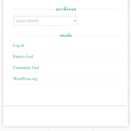
archives
Archives
meta
Log in
Entries feed
Comments feed
WordPress.org