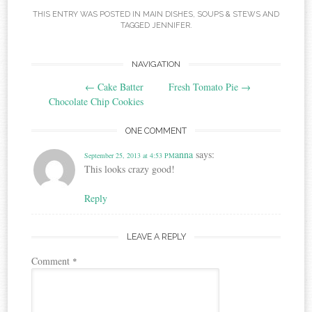
THIS ENTRY WAS POSTED IN
MAIN DISHES
,
SOUPS & STEWS
AND
TAGGED
JENNIFER
.
Post
NAVIGATION
←
Cake Batter
Fresh Tomato Pie
→
navigation
Chocolate Chip Cookies
ONE COMMENT
anna
says:
September 25, 2013 at 4:53 PM
This looks crazy good!
Reply
LEAVE A REPLY
Comment
*