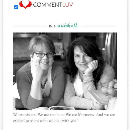
nutshell…
IN A
We are sisters. We are mothers. We are Mormons. And we are
excited to share what we do...with you!