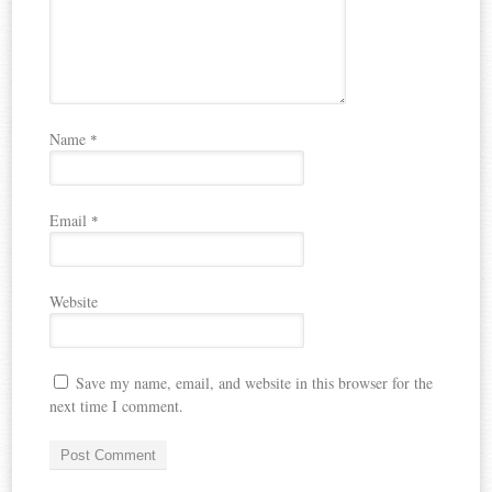
Name
*
Email
*
Website
Save my name, email, and website in this browser for the
next time I comment.