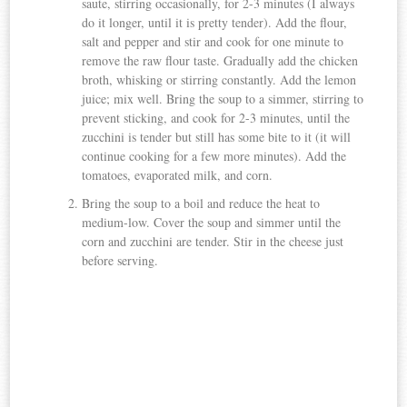
saute, stirring occasionally, for 2-3 minutes (I always
do it longer, until it is pretty tender). Add the flour,
salt and pepper and stir and cook for one minute to
remove the raw flour taste. Gradually add the chicken
broth, whisking or stirring constantly. Add the lemon
juice; mix well. Bring the soup to a simmer, stirring to
prevent sticking, and cook for 2-3 minutes, until the
zucchini is tender but still has some bite to it (it will
continue cooking for a few more minutes). Add the
tomatoes, evaporated milk, and corn.
Bring the soup to a boil and reduce the heat to
medium-low. Cover the soup and simmer until the
corn and zucchini are tender. Stir in the cheese just
before serving.