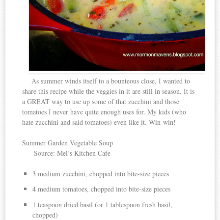
As summer winds itself to a bounteous close, I wanted to
share this recipe while the veggies in it are still in season. It is
a GREAT way to use up some of that zucchini and those
tomatoes I never have quite enough uses for. My kids (who
hate zucchini and said tomatoes) even like it. Win-win!
Summer Garden Vegetable Soup
Source: Mel’s Kitchen Cafe
3 medium zucchini, chopped into bite-size pieces
4 medium tomatoes, chopped into bite-size pieces
1 teaspoon dried basil (or 1 tablespoon fresh basil,
chopped)