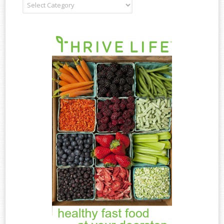
Recipe
Type