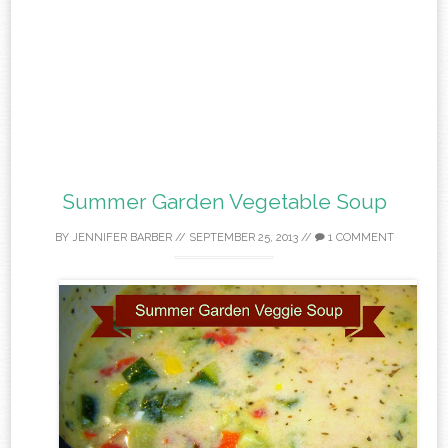
Summer Garden Vegetable Soup
BY
JENNIFER BARBER
//
SEPTEMBER 25, 2013
//
1 COMMENT