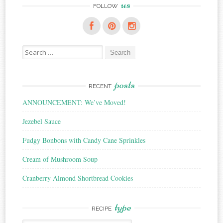
us
FOLLOW
Search
for:
posts
RECENT
ANNOUNCEMENT: We’ve Moved!
Jezebel Sauce
Fudgy Bonbons with Candy Cane Sprinkles
Cream of Mushroom Soup
Cranberry Almond Shortbread Cookies
type
RECIPE