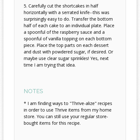
Carefully cut the shortcakes in half
horizontally with a serrated knife--this was
surprisingly easy to do. Transfer the bottom
half of each cake to an individual plate. Place
a spoonful of the raspberry sauce and a
spoonful of vanilla topping on each bottom
piece. Place the top parts on each dessert
and dust with powdered sugar, if desired. Or
maybe use clear sugar sprinkles! Yes, next
time I am trying that idea.
NOTES
* I am finding ways to "Thrive-alize" recipes
in order to use Thrive items from my home
store. You can still use your regular store-
bought items for this recipe.