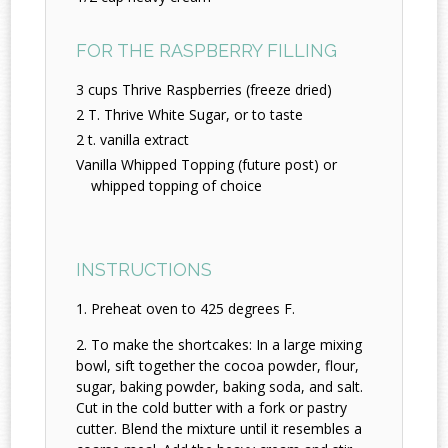
FOR THE RASPBERRY FILLING
3 cups Thrive Raspberries (freeze dried)
2 T. Thrive White Sugar, or to taste
2 t. vanilla extract
Vanilla Whipped Topping (future post) or
whipped topping of choice
INSTRUCTIONS
Preheat oven to 425 degrees F.
To make the shortcakes: In a large mixing
bowl, sift together the cocoa powder, flour,
sugar, baking powder, baking soda, and salt.
Cut in the cold butter with a fork or pastry
cutter. Blend the mixture until it resembles a