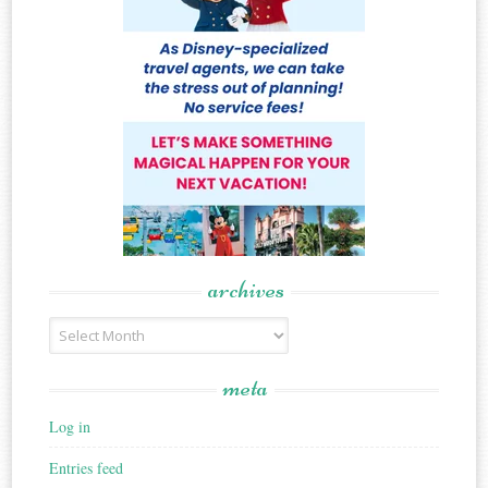
archives
Archives
meta
Log in
Entries feed