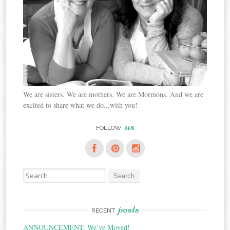
We are sisters. We are mothers. We are Mormons. And we are
excited to share what we do...with you!
us
FOLLOW
Search
for:
posts
RECENT
ANNOUNCEMENT: We’ve Moved!