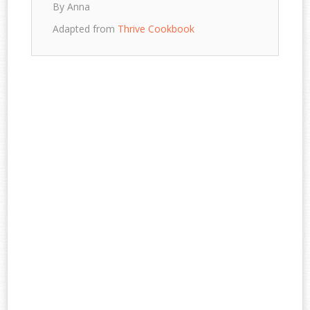
By Anna
Adapted from
Thrive Cookbook