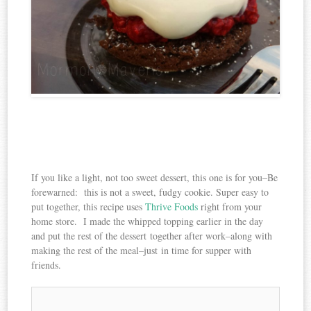
If you like a light, not too sweet dessert, this one is for you–Be
forewarned: this is not a sweet, fudgy cookie. Super easy to
put together, this recipe uses
Thrive Foods
right from your
home store. I made the whipped topping earlier in the day
and put the rest of the dessert together after work–along with
making the rest of the meal–just in time for supper with
friends.