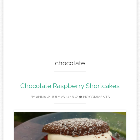
chocolate
Chocolate Raspberry Shortcakes
BY
ANNA
//
JULY 28, 2016
//
NO COMMENTS