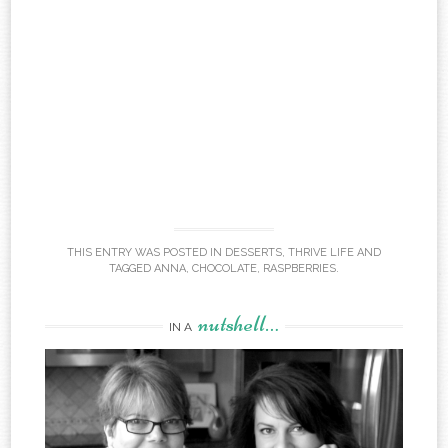
THIS ENTRY WAS POSTED IN
DESSERTS
,
THRIVE LIFE
AND
TAGGED
ANNA
,
CHOCOLATE
,
RASPBERRIES
.
nutshell…
IN A