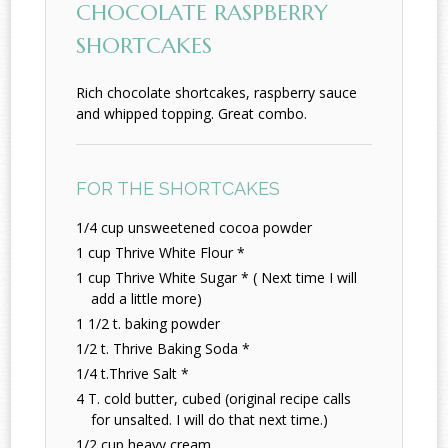
CHOCOLATE RASPBERRY
SHORTCAKES
Rich chocolate shortcakes, raspberry sauce
and whipped topping. Great combo.
FOR THE SHORTCAKES
1/4 cup unsweetened cocoa powder
1 cup Thrive White Flour *
1 cup Thrive White Sugar * ( Next time I will
add a little more)
1 1/2 t. baking powder
1/2 t. Thrive Baking Soda *
1/4 t.Thrive Salt *
4 T. cold butter, cubed (original recipe calls
for unsalted. I will do that next time.)
1/2 cup heavy cream