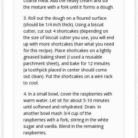
coarse meal. Add the heavy cream and stir
the mixture with a fork until it forms a dough.
Roll out the dough on a floured surface
(should be 1/4 inch thick). Using a biscuit
cutter, cut out 4 shortcakes (depending on
the size of biscuit cutter you use, you will end
up with more shortcakes than what you need
for this recipe). Place shortcakes on a lightly
greased baking sheet (I used a reusable
parchment sheet), and bake for 12 minutes
(a toothpick placed in center should come
out clean). Put the shortcakes on a wire rack
to cool.
In a small bowl, cover the raspberries with
warm water. Let sit for about 5-10 minutes
until softened and rehydrated. Drain. In
another bowl mash 3/4 cup of the
raspberries with a fork, stirring in the white
sugar and vanilla. Blend in the remaining
raspberries.