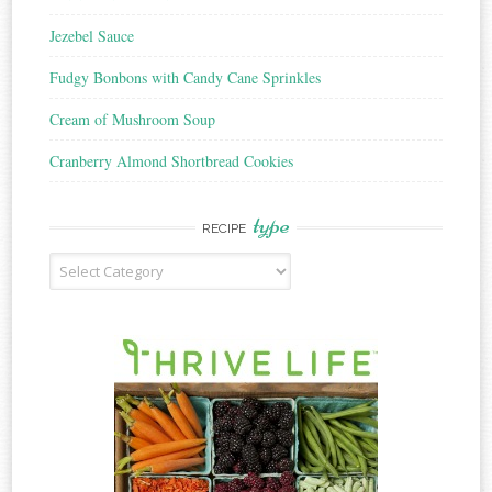
Jezebel Sauce
Fudgy Bonbons with Candy Cane Sprinkles
Cream of Mushroom Soup
Cranberry Almond Shortbread Cookies
type
RECIPE
Recipe
Type