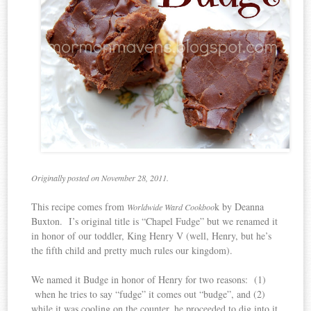
Originally posted on November 28, 2011.
This recipe comes from
k by Deanna
Worldwide Ward Cookboo
Buxton. I’s original title is “Chapel Fudge” but we renamed it
in honor of our toddler, King Henry V (well, Henry, but he’s
the fifth child and pretty much rules our kingdom).
We named it Budge in honor of Henry for two reasons: (1)
when he tries to say “fudge” it comes out “budge”, and (2)
while it was cooling on the counter, he proceeded to dig into it