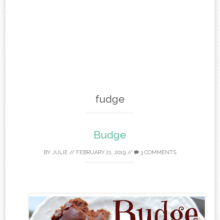
fudge
Budge
BY
JULIE
//
FEBRUARY 21, 2019
//
3 COMMENTS