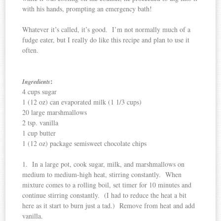
with his hands, prompting an emergency bath!
Whatever it’s called, it’s good. I’m not normally much of a
fudge eater, but I really do like this recipe and plan to use it
often.
:
Ingredients
4 cups sugar
1 (12 oz) can evaporated milk (1 1/3 cups)
20 large marshmallows
2 tsp. vanilla
1 cup butter
1 (12 oz) package semisweet chocolate chips
1. In a large pot, cook sugar, milk, and marshmallows on
medium to medium-high heat, stirring constantly. When
mixture comes to a rolling boil, set timer for 10 minutes and
continue stirring constantly. (I had to reduce the heat a bit
here as it start to burn just a tad.) Remove from heat and add
vanilla.