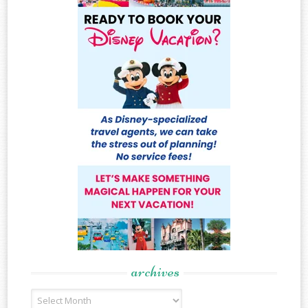
archives
Archives