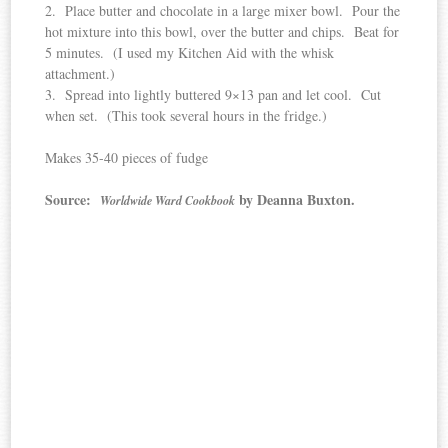
2. Place butter and chocolate in a large mixer bowl. Pour the
hot mixture into this bowl, over the butter and chips. Beat for
5 minutes. (I used my Kitchen Aid with the whisk
attachment.)
3. Spread into lightly buttered 9×13 pan and let cool. Cut
when set. (This took several hours in the fridge.)
Makes 35-40 pieces of fudge
Source:
by Deanna Buxton.
Worldwide Ward Cookbook