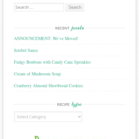
Search
for:
posts
RECENT
ANNOUNCEMENT: We’ve Moved!
Jezebel Sauce
Fudgy Bonbons with Candy Cane Sprinkles
Cream of Mushroom Soup
Cranberry Almond Shortbread Cookies
type
RECIPE
Recipe
Type