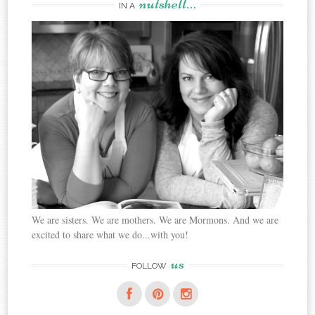
nutshell…
IN A
We are sisters. We are mothers. We are Mormons. And we are
excited to share what we do...with you!
us
FOLLOW