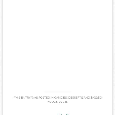
THIS ENTRY WAS POSTED IN
CANDIES
,
DESSERTS
AND TAGGED
FUDGE
,
JULIE
.