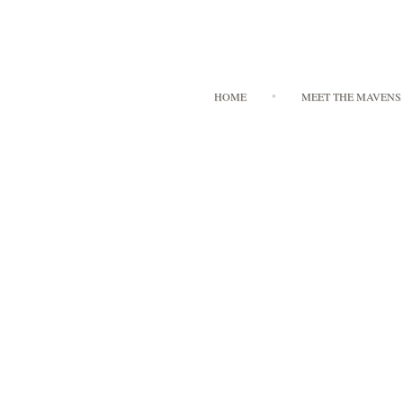
HOME
MEET THE MAVENS