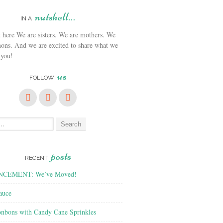
nutshell…
IN A
We are sisters. We are mothers. We
ons. And we are excited to share what we
 you!
us
FOLLOW
posts
RECENT
CEMENT: We’ve Moved!
auce
nbons with Candy Cane Sprinkles