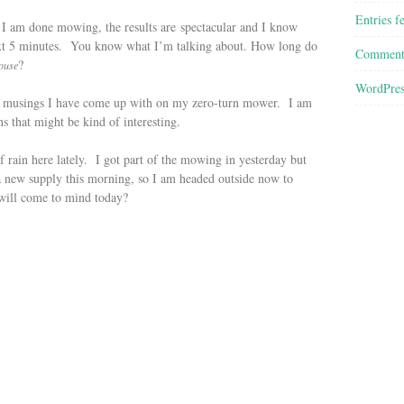
Entries f
 I am done mowing, the results are spectacular and I know
 next 5 minutes. You know what I’m talking about. How long do
Comment
?
ouse
WordPres
he musings I have come up with on my zero-turn mower. I am
s that might be kind of interesting.
 rain here lately. I got part of the mowing in yesterday but
a new supply this morning, so I am headed outside now to
will come to mind today?