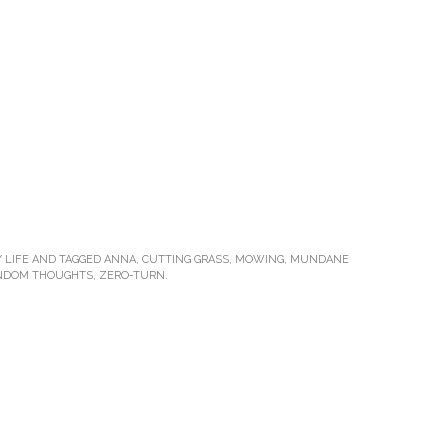
 LIFE
AND TAGGED
ANNA
,
CUTTING GRASS
,
MOWING
,
MUNDANE
NDOM THOUGHTS
,
ZERO-TURN
.