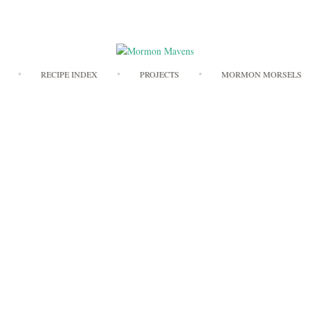
Skip
RECIPE INDEX
PROJECTS
MORMON MORSELS
to
content