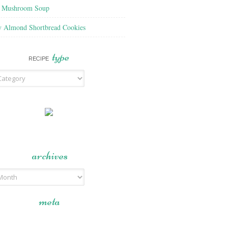
f Mushroom Soup
y Almond Shortbread Cookies
type
RECIPE
archives
meta