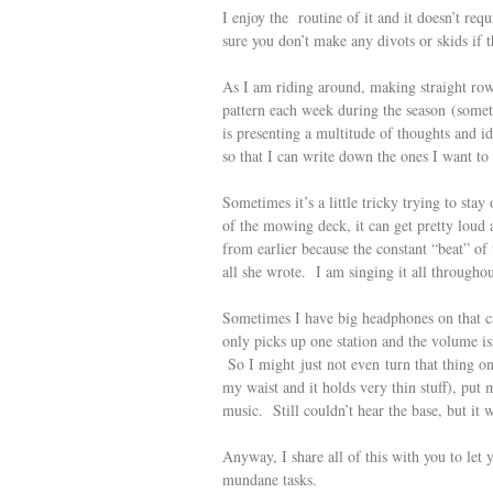
I enjoy the routine of it and it doesn’t req
sure you don’t make any divots or skids if th
As I am riding around, making straight row
pattern each week during the season (somet
is presenting a multitude of thoughts and i
so that I can write down the ones I want t
Sometimes it’s a little tricky trying to st
of the mowing deck, it can get pretty loud
from earlier because the constant “beat” of
all she wrote. I am singing it all througho
Sometimes I have big headphones on that can
only picks up one station and the volume is
So I might just not even turn that thing 
my waist and it holds very thin stuff), put
music. Still couldn’t hear the base, but it wa
Anyway, I share all of this with you to let
mundane tasks.