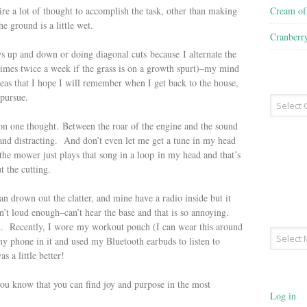
Cream o
uire a lot of thought to accomplish the task, other than making
e ground is a little wet.
Cranberr
s up and down or doing diagonal cuts because I alternate the
imes twice a week if the grass is on a growth spurt)–my mind
deas that I hope I will remember when I get back to the house,
o pursue.
Recipe
Type
ay on one thought. Between the roar of the engine and the sound
 and distracting. And don’t even let me get a tune in my head
 the mower just plays that song in a loop in my head and that’s
ut the cutting.
 drown out the clatter, and mine have a radio inside but it
n’t loud enough–can’t hear the base and that is so annoying.
on. Recently, I wore my workout pouch (I can wear this around
Archives
 my phone in it and used my Bluetooth earbuds to listen to
s a little better!
 you know that you can find joy and purpose in the most
Log in