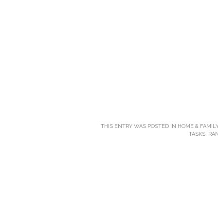
THIS ENTRY WAS POSTED IN
HOME & FAMILY
TASKS
,
RA