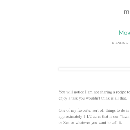
m
Mow
BY
ANNA
//
You will notice I am not sharing a recipe 
enjoy a task you wouldn’t think is all that.
One of my favorite, sort of, things to do i
approximately 1 1/2 acres that is our “lawn.
or Zen or whatever you want to call it.