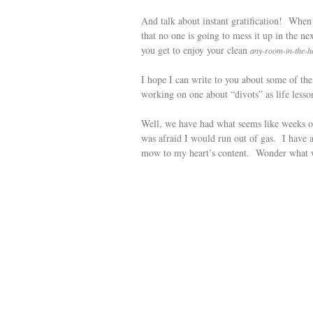
And talk about instant gratification! When
that no one is going to mess it up in the
you get to enjoy your clean
any-room-in-the-h
I hope I can write to you about some of t
working on one about “divots” as life lesson
Well, we have had what seems like weeks of
was afraid I would run out of gas. I have 
mow to my heart’s content. Wonder what 