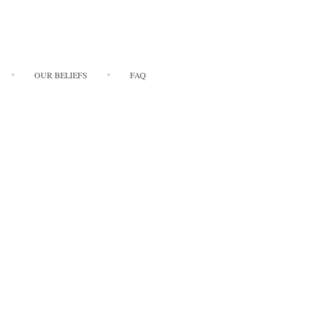
OUR BELIEFS
FAQ