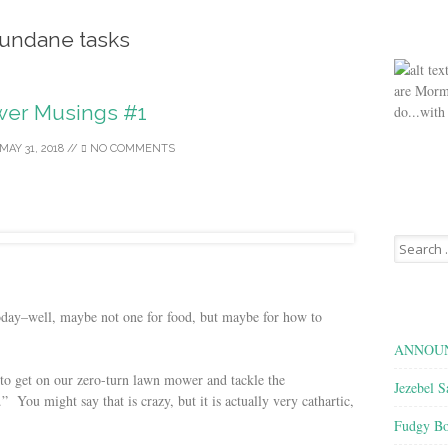
undane tasks
are Morm
er Musings #1
do...with
MAY 31, 2018
//
NO COMMENTS
Search
for:
today–well, maybe not one for food, but maybe for how to
ANNOUN
s to get on our zero-turn lawn mower and tackle the
Jezebel S
” You might say that is crazy, but it is actually very cathartic,
Fudgy Bo