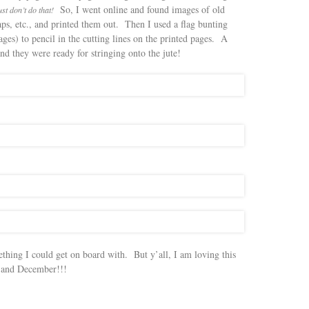
So, I went online and found images of old
st don’t do that!
ps, etc., and printed them out. Then I used a flag bunting
ges) to pencil in the cutting lines on the printed pages. A
d they were ready for stringing onto the jute!
thing I could get on board with. But y’all, I am loving this
, and December!!!