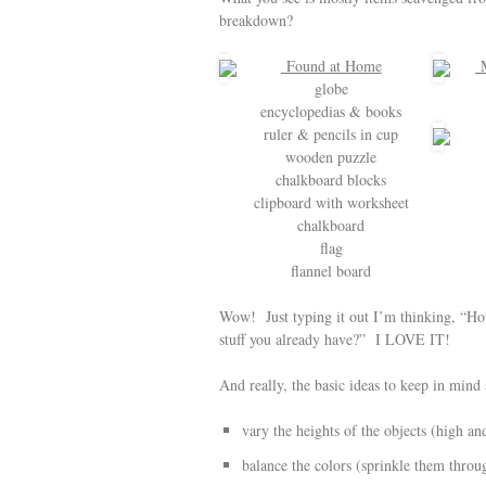
breakdown?
Found at Home
M
globe
encyclopedias & books
ruler & pencils in cup
wooden puzzle
chalkboard blocks
clipboard with worksheet
chalkboard
flag
flannel board
Wow! Just typing it out I’m thinking, “How 
stuff you already have?” I LOVE IT!
And really, the basic ideas to keep in mind 
vary the heights of the objects (high an
balance the colors (sprinkle them throu