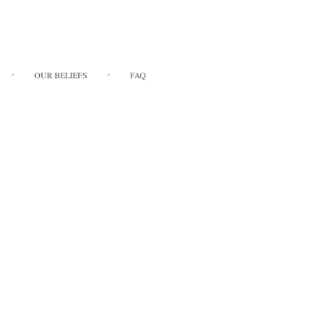
OUR BELIEFS
FAQ