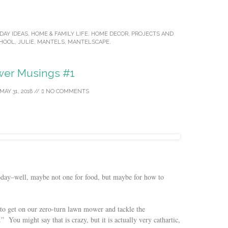
DAY IDEAS
,
HOME & FAMILY LIFE
,
HOME DECOR
,
PROJECTS
AND
CHOOL
,
JULIE
,
MANTELS
,
MANTELSCAPE
.
er Musings #1
MAY 31, 2018
//
NO COMMENTS
today–well, maybe not one for food, but maybe for how to
s to get on our zero-turn lawn mower and tackle the
” You might say that is crazy, but it is actually very cathartic,