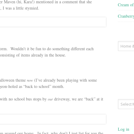
r Maven (hi, Kara!) mentioned in a comment that she
Cream o
 I was a little stymied.
Cranberr
Recipe
 form. Wouldn’t it be fun to do something different each
Type
sisting of items already in the house.
Halloween theme
(I’ve already been playing with some
now
pigeon-holed as “back to school” month.
with no school bus stops by
driveway, we are “back” at it
our
Archives
Log in
m around our home. In fact, why don’t I just list for you the