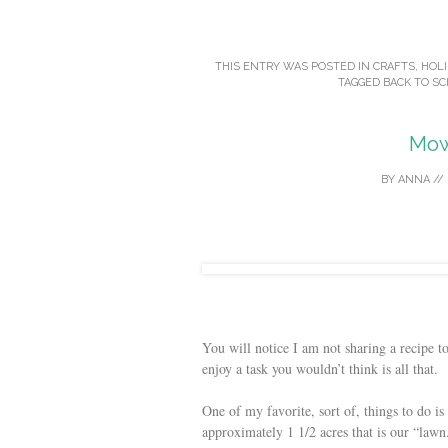
THIS ENTRY WAS POSTED IN
CRAFTS
,
HOLI
TAGGED
BACK TO S
Mow
BY
ANNA
//
You will notice I am not sharing a recipe 
enjoy a task you wouldn’t think is all that.
One of my favorite, sort of, things to do i
approximately 1 1/2 acres that is our “lawn.