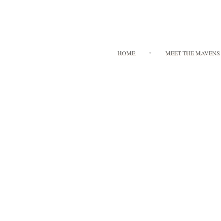
HOME
MEET THE MAVENS