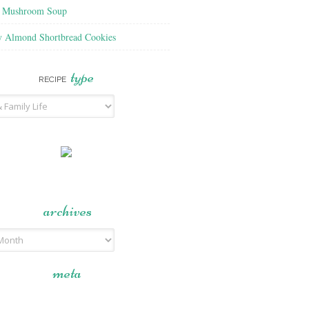
f Mushroom Soup
y Almond Shortbread Cookies
type
RECIPE
archives
meta