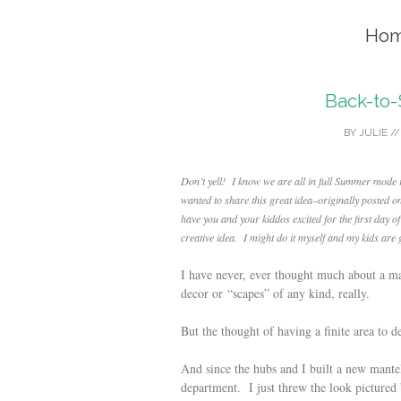
Hom
Back-to
BY
JULIE
/
Don’t yell! I know we are all in full Summer mode ri
wanted to share this great idea–originally posted o
have you and your kiddos excited for the first day o
creative idea. I might do it myself and my kids a
I have never, ever thought much about a m
decor or “scapes” of any kind, really.
But the thought of having a finite area to 
And since the hubs and I built a new mantel 
department. I just threw the look pictured