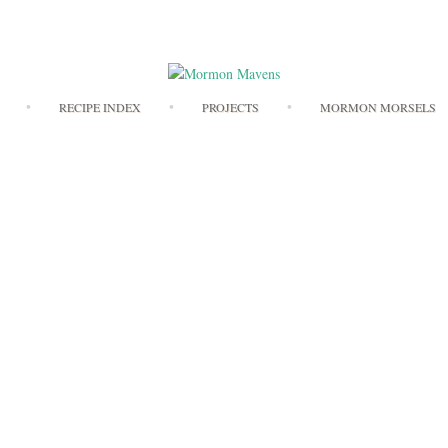
Skip
RECIPE INDEX
PROJECTS
MORMON MORSELS
to
content