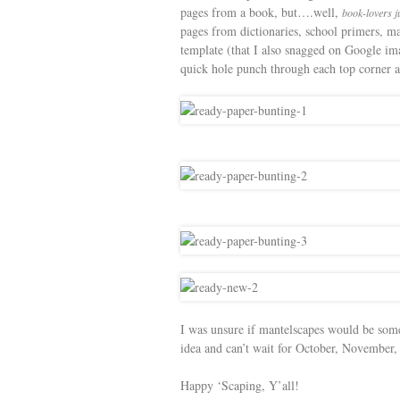
pages from a book, but….well,
book-lovers ju
pages from dictionaries, school primers, ma
template (that I also snagged on Google ima
quick hole punch through each top corner an
I was unsure if mantelscapes would be some
idea and can’t wait for October, November
Happy ‘Scaping, Y’all!