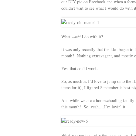
our DIY pic on Facebook and when a forme
couldn’t wait to see what I would do with it,
What
I do with it?
would
It was only recently that the idea began to
month? Nothing extravagant, and mostly con
Yes, that could work.
So, as much as I’d love to jump onto the 
items for it), I figured September is best 
And while we are a homeschooling family 
this month! So, yeah….I’m lovin’ it.
What you see is mostly items scavenged fro