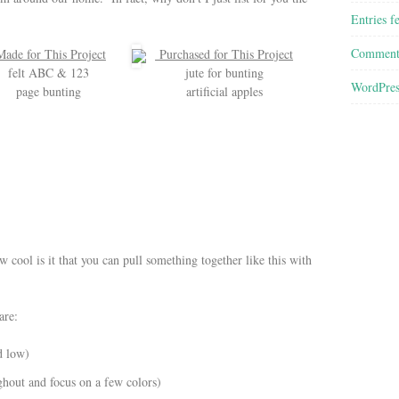
Entries f
Comment
ade for This Project
Purchased for This Project
felt ABC & 123
jute for bunting
WordPres
page bunting
artificial apples
cool is it that you can pull something together like this with
are:
d low)
ghout and focus on a few colors)