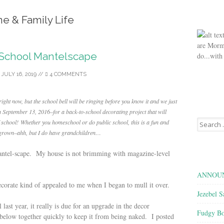
e & Family Life
are Morm
-School Mantelscape
do...with
/
JULY 16, 2019
//
4 COMMENTS
ght now, but the school bell will be ringing before you know it and we just
n September 13, 2016–for a back-to-school decorating project that will
Search
f school!
Whether you homeschool or do public school, this is a fun and
for:
re grown–ahh, but I do have grandchildren…
antel-scape. My house is not brimming with magazine-level
ANNOUN
decorate kind of appealed to me when I began to mull it over.
Jezebel S
last year, it really is due for an upgrade in the decor
Fudgy Bo
 below together quickly to keep it from being naked. I posted