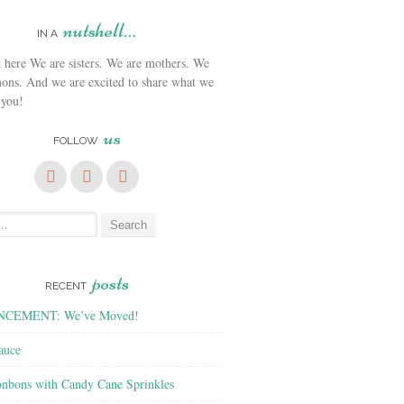
nutshell…
IN A
We are sisters. We are mothers. We
ons. And we are excited to share what we
 you!
us
FOLLOW
posts
RECENT
CEMENT: We’ve Moved!
auce
nbons with Candy Cane Sprinkles