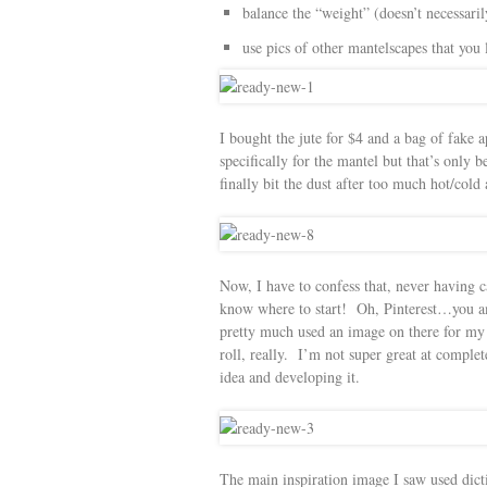
balance the “weight” (doesn’t necessaril
use pics of other mantelscapes that you 
I bought the jute for $4 and a bag of fake 
specifically for the mantel but that’s onl
finally bit the dust after too much hot/cold
Now, I have to confess that, never having c
know where to start! Oh, Pinterest…you am
pretty much used an image on there for my 
roll, really. I’m not super great at complet
idea and developing it.
The main inspiration image I saw used dict