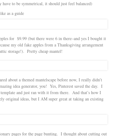
y have to be symmetrical, it should just feel balanced)
like as a guide
apples for $9.99 (but there were 6 in there–and yes I bought it
y because my old fake apples from a Thanksgiving arrangement
 attic storage!). Pretty cheap mantel!
ared about a themed mantelscape before now, I really didn’t
azing idea generator, you! Yes, Pinterest saved the day. I
template and just ran with it from there. And that’s how I
ely original ideas, but I AM super great at taking an existing
ionary pages for the page bunting. I thought about cutting out