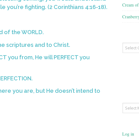
Cream o
 you’re fighting. (2 Corinthians 4:16-18).
Cranberr
ad of the WORLD.
the scriptures and to Christ.
Recipe
Type
T you from, He will PERFECT you
PERFECTION.
ere you are, but He doesn’t intend to
Archives
Log in