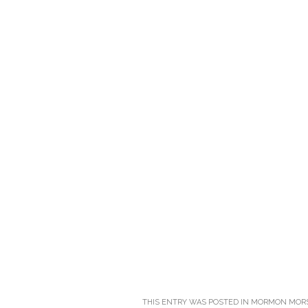
THIS ENTRY WAS POSTED IN
MORMON MOR