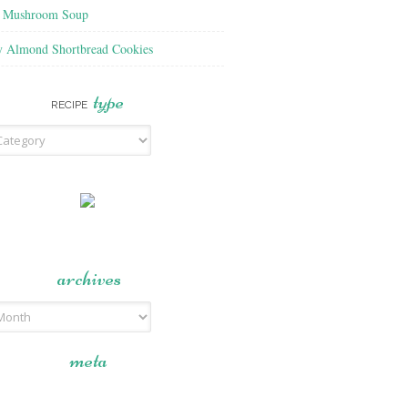
f Mushroom Soup
y Almond Shortbread Cookies
type
RECIPE
archives
meta