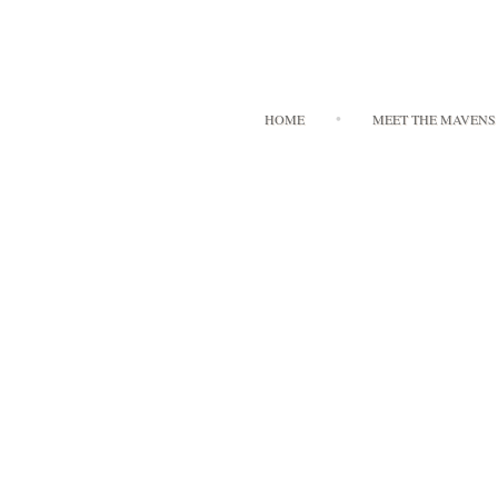
HOME
MEET THE MAVENS