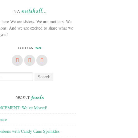
nutshell…
IN A
We are sisters. We are mothers. We
ons. And we are excited to share what we
 you!
us
FOLLOW
posts
RECENT
CEMENT: We’ve Moved!
auce
nbons with Candy Cane Sprinkles