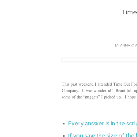
Time
BY
ANNA
//
A
This past weekend I attended Time Out F
Company. It was wonderful! Beautiful, upl
some of the “nuggets” I picked up. I hope 
Every answer is in the scri
If you saw the size of th