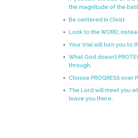
the magnitude of the battle
Be centered in Christ
Look to the WORD, inste
Your trial will turn you to 
What God doesn’t PROTEC
through.
Choose PROGRESS over 
The Lord will meet you wh
leave you there.