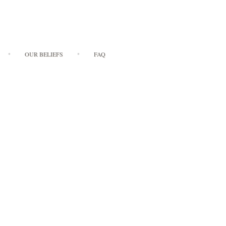
OUR BELIEFS
FAQ