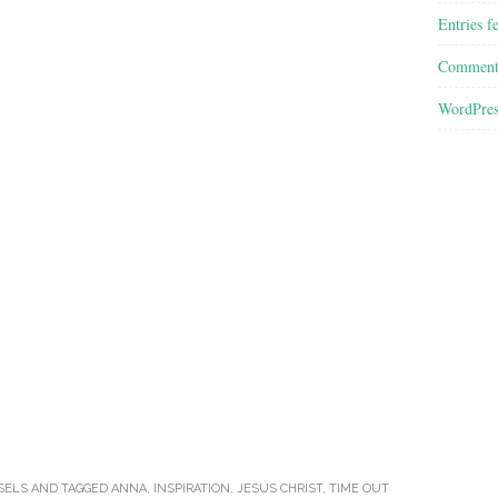
Entries f
Comment
WordPres
SELS
AND TAGGED
ANNA
,
INSPIRATION
,
JESUS CHRIST
,
TIME OUT