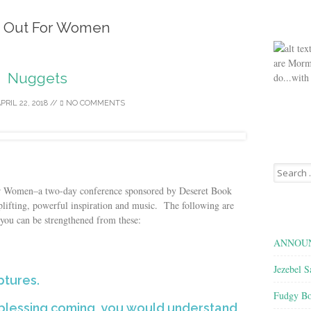
 Out For Women
are Morm
Nuggets
do...with
PRIL 22, 2018
//
NO COMMENTS
Search
for:
or Women–a two-day conference sponsored by Deseret Book
ifting, powerful inspiration and music. The following are
you can be strengthened from these:
ANNOUN
Jezebel S
ptures.
Fudgy Bo
e blessing coming, you would understand