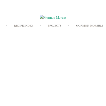
Skip
RECIPE INDEX
PROJECTS
MORMON MORSELS
to
content