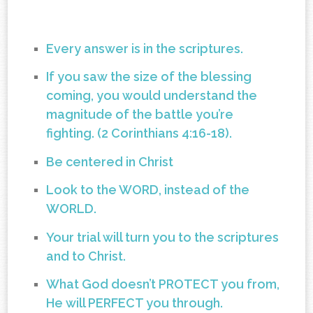
Every answer is in the scriptures.
If you saw the size of the blessing
coming, you would understand the
magnitude of the battle you’re
fighting. (2 Corinthians 4:16-18).
Be centered in Christ
Look to the WORD, instead of the
WORLD.
Your trial will turn you to the scriptures
and to Christ.
What God doesn’t PROTECT you from,
He will PERFECT you through.