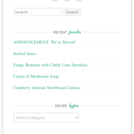
Search
for:
posts
RECENT
ANNOUNCEMENT: We’ve Moved!
Jezebel Sauce
Fudgy Bonbons with Candy Cane Sprinkles
Cream of Mushroom Soup
Cranberry Almond Shortbread Cookies
type
RECIPE
Recipe
Type