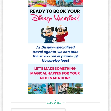
archives
Archives