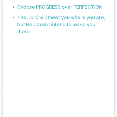
Choose PROGRESS over PERFECTION.
The Lord will meet you where you are,
but He doesn’t intend to leave you
there.