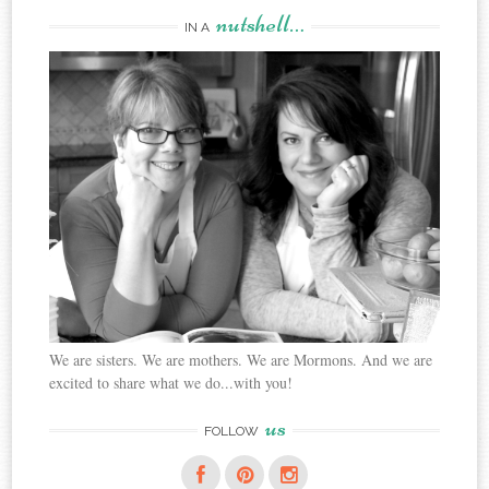
nutshell…
IN A
We are sisters. We are mothers. We are Mormons. And we are
excited to share what we do...with you!
us
FOLLOW