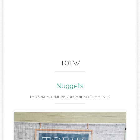
TOFW
Nuggets
BY
ANNA
//
APRIL 22, 2018
//
NO COMMENTS