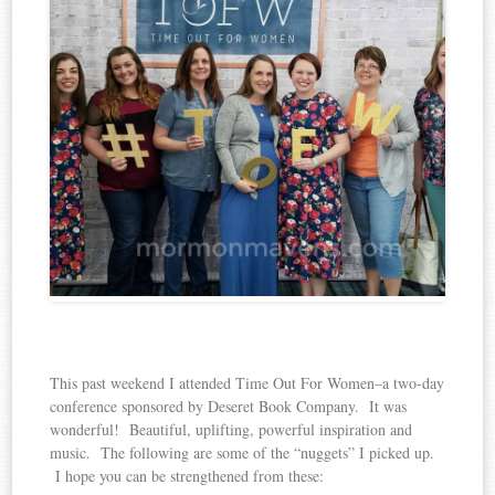
This past weekend I attended Time Out For Women–a two-day
conference sponsored by Deseret Book Company. It was
wonderful! Beautiful, uplifting, powerful inspiration and
music. The following are some of the “nuggets” I picked up.
I hope you can be strengthened from these: