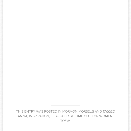
THIS ENTRY WAS POSTED IN
MORMON MORSELS
AND TAGGED
ANNA
,
INSPIRATION
,
JESUS CHRIST
,
TIME OUT FOR WOMEN
,
TOFW
.