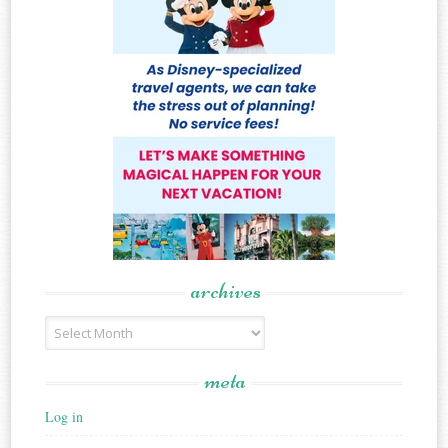
archives
Archives
meta
Log in