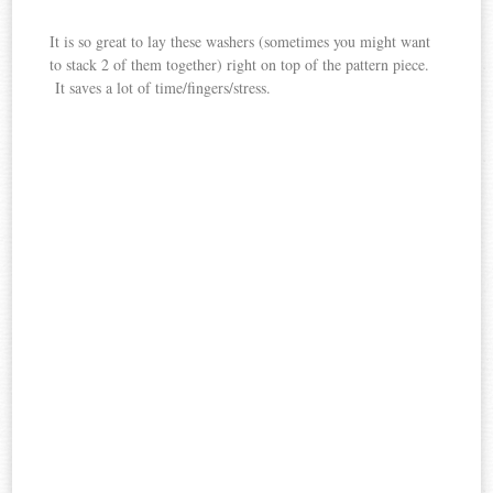
It is so great to lay these washers (sometimes you might want
to stack 2 of them together) right on top of the pattern piece.
It saves a lot of time/fingers/stress.