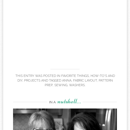
THIS ENTRY WAS POSTED IN
FAVORITE THINGS
,
HOW-TO'S AND
DIY
,
PROJECTS
AND TAGGED
ANNA
,
FABRIC LAYOUT
,
PATTERN
PREP
,
SEWING
,
WASHERS
.
nutshell…
IN A