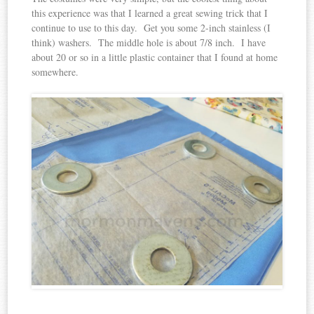
this experience was that I learned a great sewing trick that I
continue to use to this day. Get you some 2-inch stainless (I
think) washers. The middle hole is about 7/8 inch. I have
about 20 or so in a little plastic container that I found at home
somewhere.