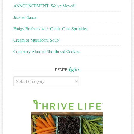
ANNOUNCEMENT: We’ve Moved!
Jezebel Sauce
Fudgy Bonbons with Candy Cane Sprinkles
Cream of Mushroom Soup
Cranberry Almond Shortbread Cookies
type
RECIPE
Recipe
Type