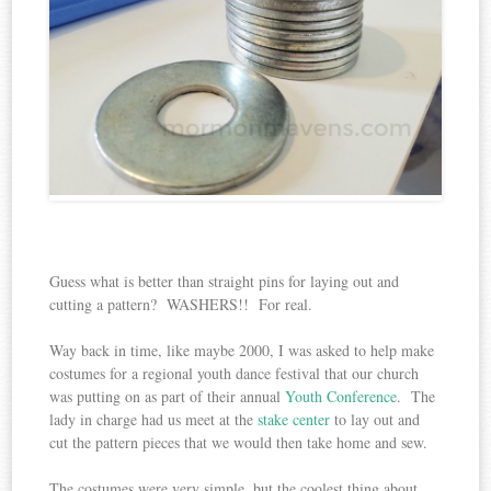
Guess what is better than straight pins for laying out and
cutting a pattern? WASHERS!! For real.
Way back in time, like maybe 2000, I was asked to help make
costumes for a regional youth dance festival that our church
was putting on as part of their annual
Youth Conference
. The
lady in charge had us meet at the
stake center
to lay out and
cut the pattern pieces that we would then take home and sew.
The costumes were very simple, but the coolest thing about