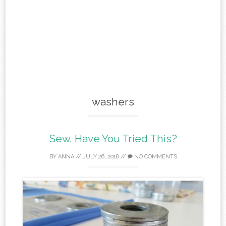
washers
Sew, Have You Tried This?
BY
ANNA
//
JULY 26, 2018
//
NO COMMENTS