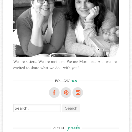
We are sisters. We are mothers. We are Mormons. And we are
excited to share what we do...with you!
us
FOLLOW
Search
for:
posts
RECENT