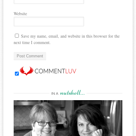
Website
Save my name, email, and website in this browser for the
next time I comment.
nutshell…
IN A