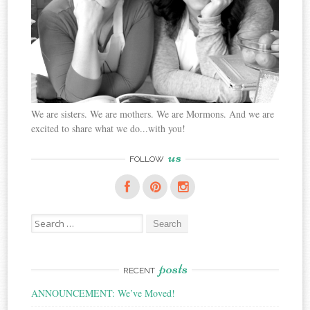
We are sisters. We are mothers. We are Mormons. And we are
excited to share what we do...with you!
us
FOLLOW
Search
for:
posts
RECENT
ANNOUNCEMENT: We’ve Moved!