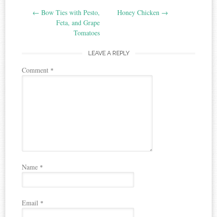
Post
←
Bow Ties with Pesto,
Honey Chicken
→
navigation
Feta, and Grape
Tomatoes
LEAVE A REPLY
Comment
*
Name
*
Email
*