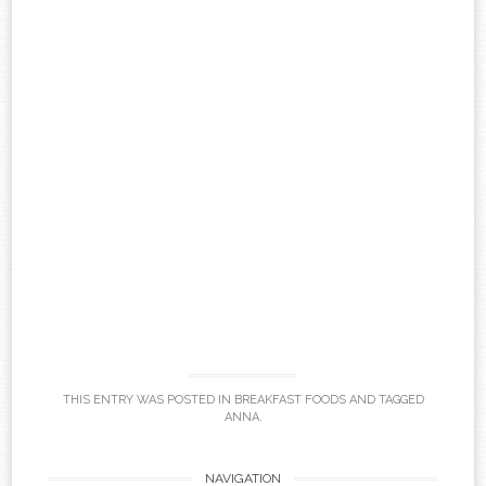
THIS ENTRY WAS POSTED IN
BREAKFAST FOODS
AND TAGGED
ANNA
.
NAVIGATION