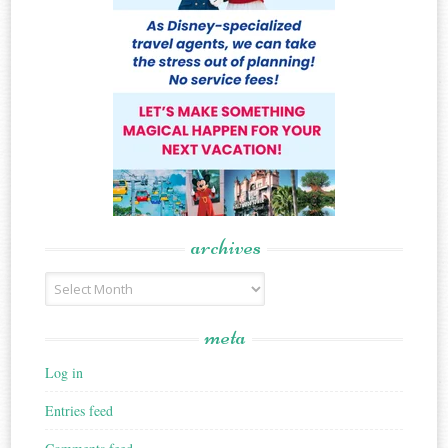
archives
Archives
meta
Log in
Entries feed