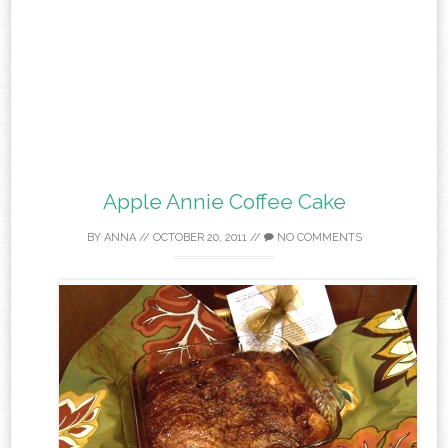
Apple Annie Coffee Cake
BY
ANNA
//
OCTOBER 20, 2011
//
NO COMMENTS