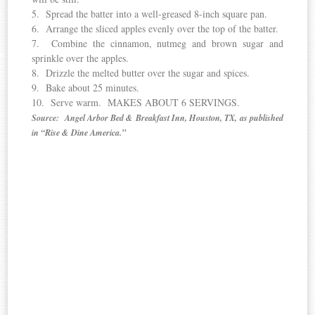
5. Spread the batter into a well-greased 8-inch square pan.
6. Arrange the sliced apples evenly over the top of the batter.
7. Combine the cinnamon, nutmeg and brown sugar and
sprinkle over the apples.
8. Drizzle the melted butter over the sugar and spices.
9. Bake about 25 minutes.
10. Serve warm. MAKES ABOUT 6 SERVINGS.
Source: Angel Arbor Bed & Breakfast Inn, Houston, TX, as published
in “Rise & Dine America.”