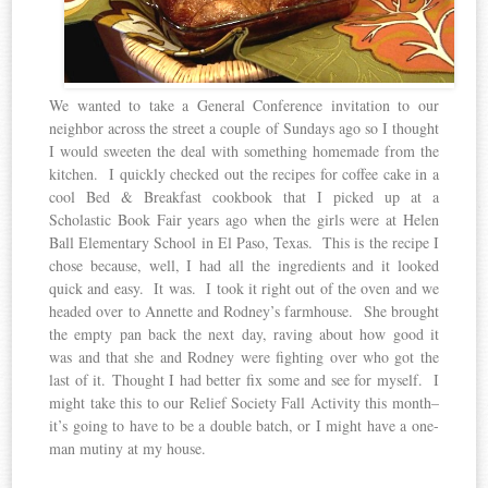
We wanted to take a General Conference invitation to our
neighbor across the street a couple of Sundays ago so I thought
I would sweeten the deal with something homemade from the
kitchen. I quickly checked out the recipes for coffee cake in a
cool Bed & Breakfast cookbook that I picked up at a
Scholastic Book Fair years ago when the girls were at Helen
Ball Elementary School in El Paso, Texas. This is the recipe I
chose because, well, I had all the ingredients and it looked
quick and easy. It was. I took it right out of the oven and we
headed over to Annette and Rodney’s farmhouse. She brought
the empty pan back the next day, raving about how good it
was and that she and Rodney were fighting over who got the
last of it. Thought I had better fix some and see for myself. I
might take this to our Relief Society Fall Activity this month–
it’s going to have to be a double batch, or I might have a one-
man mutiny at my house.