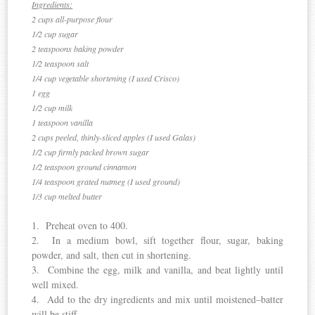
Ingredients:
2 cups all-purpose flour
1/2 cup sugar
2 teaspoons baking powder
1/2 teaspoon salt
1/4 cup vegetable shortening (I used Crisco)
1 egg
1/2 cup milk
1 teaspoon vanilla
2 cups peeled, thinly-sliced apples (I used Galas)
1/2 cup firmly packed brown sugar
1/2 teaspoon ground cinnamon
1/4 teaspoon grated nutmeg (I used ground)
1/3 cup melted butter
1. Preheat oven to 400.
2. In a medium bowl, sift together flour, sugar, baking
powder, and salt, then cut in shortening.
3. Combine the egg, milk and vanilla, and beat lightly until
well mixed.
4. Add to the dry ingredients and mix until moistened–batter
will be stiff.