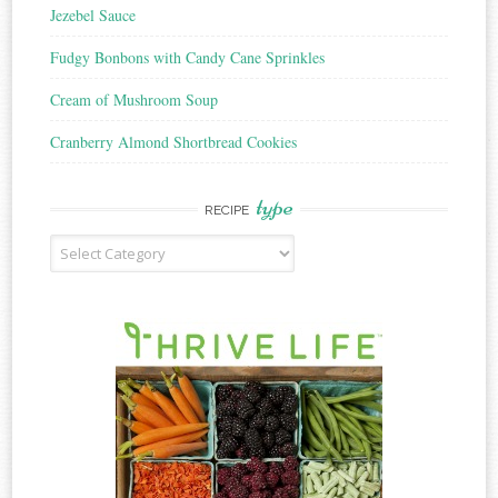
Jezebel Sauce
Fudgy Bonbons with Candy Cane Sprinkles
Cream of Mushroom Soup
Cranberry Almond Shortbread Cookies
type
RECIPE
Recipe
Type