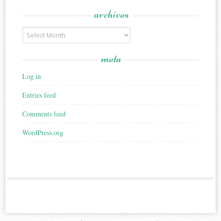
archives
Archives
meta
Log in
Entries feed
Comments feed
WordPress.org