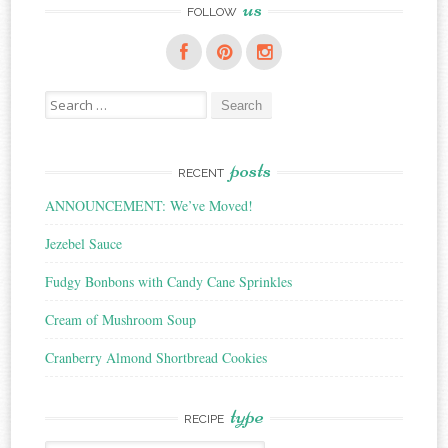
us
FOLLOW
Search
for:
posts
RECENT
ANNOUNCEMENT: We’ve Moved!
Jezebel Sauce
Fudgy Bonbons with Candy Cane Sprinkles
Cream of Mushroom Soup
Cranberry Almond Shortbread Cookies
type
RECIPE