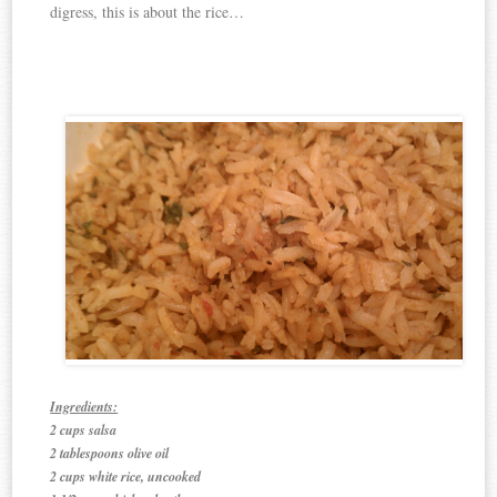
digress, this is about the rice…
Ingredients:
2 cups salsa
2 tablespoons olive oil
2 cups white rice, uncooked