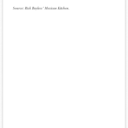
Source: Rick Bayless’ Mexican Kitchen.