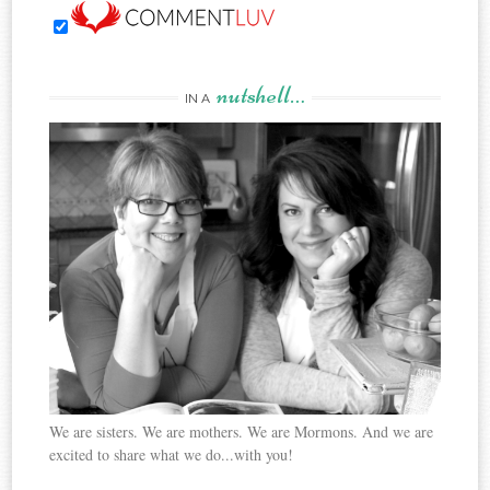
nutshell…
IN A
We are sisters. We are mothers. We are Mormons. And we are
excited to share what we do...with you!