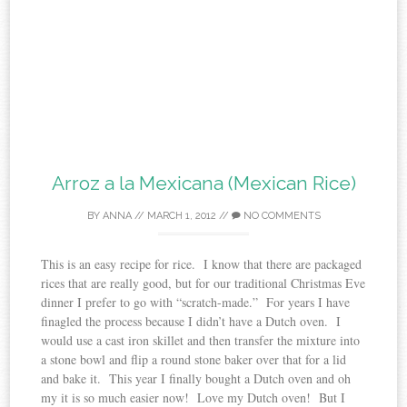
Arroz a la Mexicana (Mexican Rice)
BY
ANNA
//
MARCH 1, 2012
//
NO COMMENTS
This is an easy recipe for rice. I know that there are packaged
rices that are really good, but for our traditional Christmas Eve
dinner I prefer to go with “scratch-made.” For years I have
finagled the process because I didn’t have a Dutch oven. I
would use a cast iron skillet and then transfer the mixture into
a stone bowl and flip a round stone baker over that for a lid
and bake it. This year I finally bought a Dutch oven and oh
my it is so much easier now! Love my Dutch oven! But I