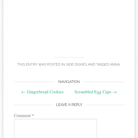
THIS ENTRY WAS POSTED IN
SIDE DISHES
AND TAGGED
ANNA
.
Post
NAVIGATION
←
Gingerbread Cookies
Scrambled Egg Cups
→
navigation
LEAVE A REPLY
Comment
*