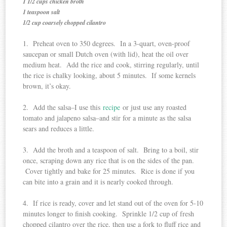
1 1/2 cups chicken broth
1 teaspoon salt
1/2 cup coarsely chopped cilantro
1. Preheat oven to 350 degrees. In a 3-quart, oven-proof
saucepan or small Dutch oven (with lid), heat the oil over
medium heat. Add the rice and cook, stirring regularly, until
the rice is chalky looking, about 5 minutes. If some kernels
brown, it’s okay.
2. Add the salsa–I use this
recipe
or just use any roasted
tomato and jalapeno salsa–and stir for a minute as the salsa
sears and reduces a little.
3. Add the broth and a teaspoon of salt. Bring to a boil, stir
once, scraping down any rice that is on the sides of the pan.
Cover tightly and bake for 25 minutes. Rice is done if you
can bite into a grain and it is nearly cooked through.
4. If rice is ready, cover and let stand out of the oven for 5-10
minutes longer to finish cooking. Sprinkle 1/2 cup of fresh
chopped cilantro over the rice, then use a fork to fluff rice and