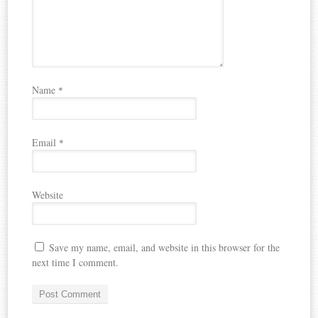
Name
*
Email
*
Website
Save my name, email, and website in this browser for the
next time I comment.