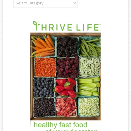
Recipe
Type