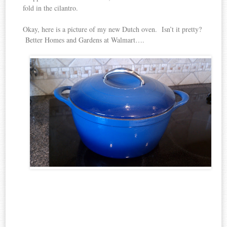
fold in the cilantro.
Okay, here is a picture of my new Dutch oven. Isn’t it pretty?
Better Homes and Gardens at Walmart….