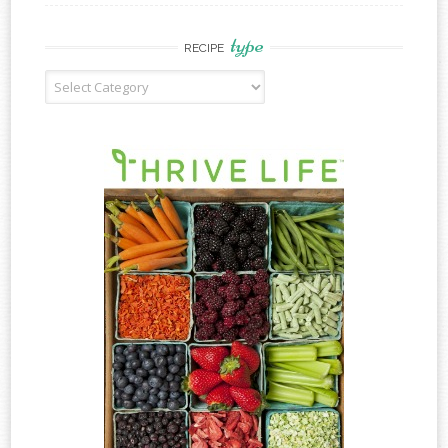
type
RECIPE
Recipe
Type