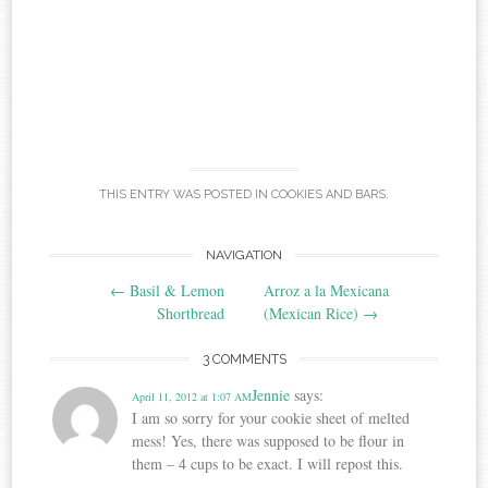
THIS ENTRY WAS POSTED IN
COOKIES AND BARS
.
Post
NAVIGATION
←
Basil & Lemon
Arroz a la Mexicana
navigation
Shortbread
(Mexican Rice)
→
3 COMMENTS
Jennie
says:
April 11, 2012 at 1:07 AM
I am so sorry for your cookie sheet of melted
mess! Yes, there was supposed to be flour in
them – 4 cups to be exact. I will repost this.