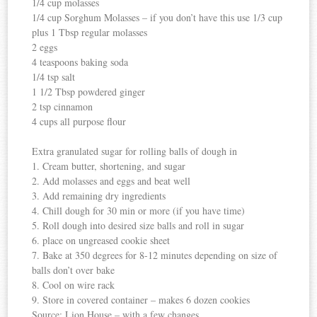
1/4 cup molasses
1/4 cup Sorghum Molasses – if you don’t have this use 1/3 cup
plus 1 Tbsp regular molasses
2 eggs
4 teaspoons baking soda
1/4 tsp salt
1 1/2 Tbsp powdered ginger
2 tsp cinnamon
4 cups all purpose flour
Extra granulated sugar for rolling balls of dough in
1. Cream butter, shortening, and sugar
2. Add molasses and eggs and beat well
3. Add remaining dry ingredients
4. Chill dough for 30 min or more (if you have time)
5. Roll dough into desired size balls and roll in sugar
6. place on ungreased cookie sheet
7. Bake at 350 degrees for 8-12 minutes depending on size of
balls don’t over bake
8. Cool on wire rack
9. Store in covered container – makes 6 dozen cookies
Source: Lion House – with a few changes