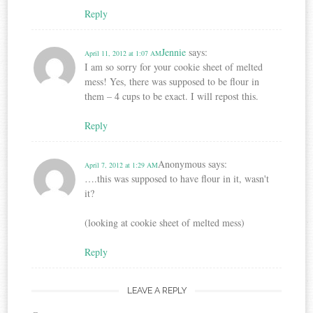
Reply
Jennie
says:
April 11, 2012 at 1:07 AM
I am so sorry for your cookie sheet of melted
mess! Yes, there was supposed to be flour in
them – 4 cups to be exact. I will repost this.
Reply
Anonymous
says:
April 7, 2012 at 1:29 AM
….this was supposed to have flour in it, wasn't
it?
(looking at cookie sheet of melted mess)
Reply
LEAVE A REPLY