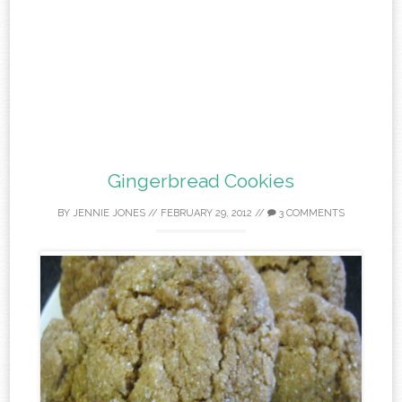
Gingerbread Cookies
BY
JENNIE JONES
//
FEBRUARY 29, 2012
//
3 COMMENTS