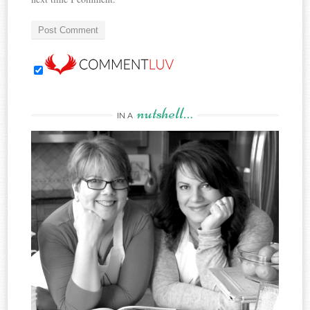
nutshell…
IN A