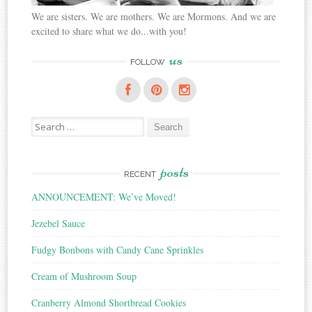
We are sisters. We are mothers. We are Mormons. And we are
excited to share what we do...with you!
us
FOLLOW
Search
for:
posts
RECENT
ANNOUNCEMENT: We’ve Moved!
Jezebel Sauce
Fudgy Bonbons with Candy Cane Sprinkles
Cream of Mushroom Soup
Cranberry Almond Shortbread Cookies