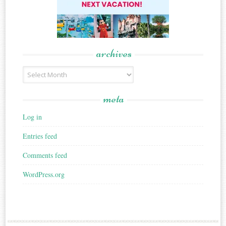
archives
Archives
meta
Log in
Entries feed
Comments feed
WordPress.org