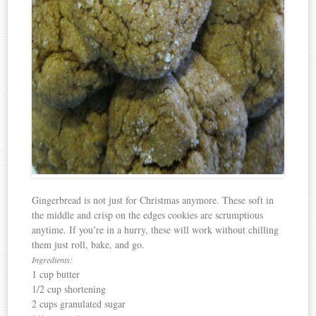
Gingerbread is not just for Christmas anymore. These soft in
the middle and crisp on the edges cookies are scrumptious
anytime. If you’re in a hurry, these will work without chilling
them just roll, bake, and go.
Ingredients:
1 cup butter
1/2 cup shortening
2 cups granulated sugar