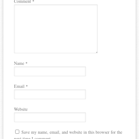
Comment
*
Name
*
Email
*
Website
Save my name, email, and website in this browser for the
next time I comment.