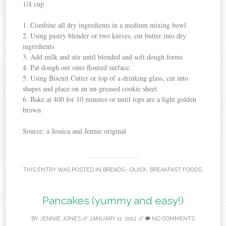
1/4 cup
1. Combine all dry ingredients in a medium mixing bowl
2. Using pastry blender or two knives, cut butter into dry
ingredients
3. Add milk and stir until blended and soft dough forms
4. Pat dough out onto floured surface.
5. Using Biscuit Cutter or top of a drinking glass, cut into
shapes and place on an un-greased cookie sheet
6. Bake at 400 for 10 minutes or until tops are a light golden
brown
Source: a Jessica and Jennie original
THIS ENTRY WAS POSTED IN
BREADS--QUICK
,
BREAKFAST FOODS
.
Pancakes (yummy and easy!)
BY
JENNIE JONES
//
JANUARY 11, 2012
//
NO COMMENTS