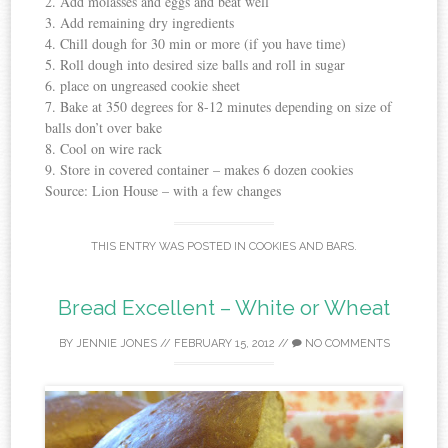
2. Add molasses and eggs and beat well
3. Add remaining dry ingredients
4. Chill dough for 30 min or more (if you have time)
5. Roll dough into desired size balls and roll in sugar
6. place on ungreased cookie sheet
7. Bake at 350 degrees for 8-12 minutes depending on size of
balls don’t over bake
8. Cool on wire rack
9. Store in covered container – makes 6 dozen cookies
Source: Lion House – with a few changes
THIS ENTRY WAS POSTED IN
COOKIES AND BARS
.
Bread Excellent – White or Wheat
BY
JENNIE JONES
//
FEBRUARY 15, 2012
//
NO COMMENTS