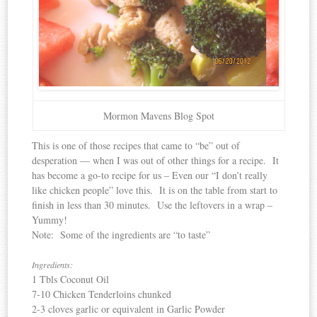
Mormon Mavens Blog Spot
This is one of those recipes that came to “be” out of
desperation — when I was out of other things for a recipe. It
has become a go-to recipe for us – Even our “I don’t really
like chicken people” love this. It is on the table from start to
finish in less than 30 minutes. Use the leftovers in a wrap –
Yummy!
Note: Some of the ingredients are “to taste”
Ingredients:
1 Tbls Coconut Oil
7-10 Chicken Tenderloins chunked
2-3 cloves garlic or equivalent in Garlic Powder