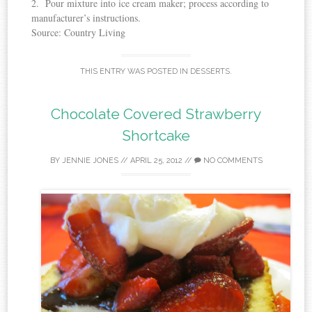
2. Pour mixture into ice cream maker; process according to
manufacturer’s instructions.
Source: Country Living
THIS ENTRY WAS POSTED IN
DESSERTS
.
Chocolate Covered Strawberry
Shortcake
BY
JENNIE JONES
//
APRIL 25, 2012
//
NO COMMENTS