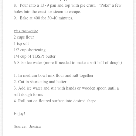
8. Pour into a 13×9 pan and top with pie crust. “Poke” a few
holes into the crust for steam to escape.
9. Bake at 400 for 30-40 minutes.
Pie Crust Recipe
2 cups flour
1 tsp salt
1/2 cup shortening
1/4 cup (4 TBSP) butter
6-8 tsp ice water (more if needed to make a soft ball of dough)
1. In medium bowl mix flour and salt together
2. Cut in shortening and butter
3. Add ice water and stir with hands or wooden spoon until a
soft dough forms
4. Roll out on floured surface into desired shape
Enjoy!
Source: Jessica