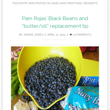
THIS ENTRY WAS POSTED IN
CAKES AND FROSTINGS
,
DESSERTS
.
Pam Rojas’ Black Beans and
“butter/oil” replacement tip
BY
JENNIE JONES
//
APRIL 12, 2012
//
5 COMMENTS