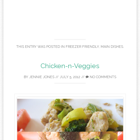
THIS ENTRY WAS POSTED IN
FREEZER FRIENDLY
,
MAIN DISHES
.
Chicken-n-Veggies
BY
JENNIE JONES
//
JULY 5, 2012
//
NO COMMENTS