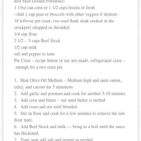
Red Skin Golden Potoatoes)
1 15oz can corn or 1 1/2 cups frozen or fresh
–Add 1 cup peas or broccoli with other veggies if desired–
1# leftover pot roast, (we used flank steak cooked in the
crockpot) chopped or shredded
1/4 cup flour
2 1/2 – 3 cups Beef Stock
1/2 cup milk
salt and pepper to taste
Pie Crust – recipe below or use pre-made, refrigerated crust –
enough for a two crust pie
1. Heat Olive Oil Medium – Medium high and saute onion,
celey, and carrots for 5 minutests
2. Add garlic and potatoes and cook for another 5-10 minutes
3. Add corn and butter – stir until butter is melted
4. Add roast and stir until blended
5. Stir in flour and cook for a few minutes to remove the raw
flour taste.
6. Add Beef Stock and milk — bring to a boil until the sauce
has thickened.
7. Taste now add salt and pepper as needed