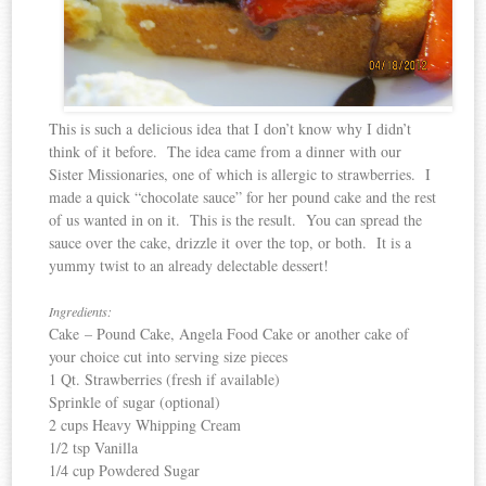
This is such a delicious idea that I don’t know why I didn’t
think of it before. The idea came from a dinner with our
Sister Missionaries, one of which is allergic to strawberries. I
made a quick “chocolate sauce” for her pound cake and the rest
of us wanted in on it. This is the result. You can spread the
sauce over the cake, drizzle it over the top, or both. It is a
yummy twist to an already delectable dessert!
Ingredients:
Cake – Pound Cake, Angela Food Cake or another cake of
your choice cut into serving size pieces
1 Qt. Strawberries (fresh if available)
Sprinkle of sugar (optional)
2 cups Heavy Whipping Cream
1/2 tsp Vanilla
1/4 cup Powdered Sugar