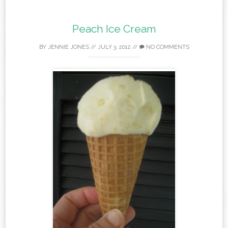
Peach Ice Cream
BY
JENNIE JONES
//
JULY 3, 2012
//
NO COMMENTS