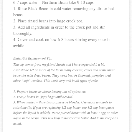
6-7 cups water – Northern Beans take 9-10 cups
1. Rinse Black Beans in cold water removing any dirt or bad
beans.
2. Place rinsed beans into large crock pot.
3. Add all ingredients in order to the crock pot and stir
thoroughly.
4. Cover and cook on low 6-8 hours stirring every once in
awhile
Butter/Oil Replacement Tip:
This tip comes from my friend Sarah and I have expanded it a bit.
I substitute 1/2 or more of the fat in many cookies, cakes and some times
brownies with dried beans. They work best in Oatmeal, pumpkin, and
other “soft” cookies. This work very well in all types of cake.
1. Prepare beans as above leaving out all spices etc.
2. Freeze beans in zippy bags until needed.
3. When needed – thaw beans, puree in blender. Use euqal amounts to
substitute (ie: If you are replacing 1/2 cup butter use 1/2 cup bean puree
before the liquid is added). Puree pureed beans with at least 1 egg or other
liquid in the recipe. This will help it incorporate better. Add to the recipe as
usual.