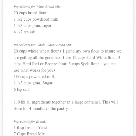
Ingredients for White Bread Mix:
20 cups bread flour
1 1/2 cups powdered milk
1 1/3 cups gran. sugar
4 1/2 tsp salt
Ingredients for Whole Wheat Bread Mix:
20 cups whole wheat flour ( I grind my own flour to insure we
are getting all the goodness. I use 12 cups Hard White flour, 3
cups Hard Red or Bronze flour, 5 cups Spelt flour – you can
use what works for you)
1½ cups powdered milk
1 1/3 cups gran. Sugar
6 tsp salt
1. Mix all ingredients together in a large container. This will
store for 4 months in the pantry.
Ingredients
for Bread:
1 tbsp Instant Yeast
7 Cups Bread Mix