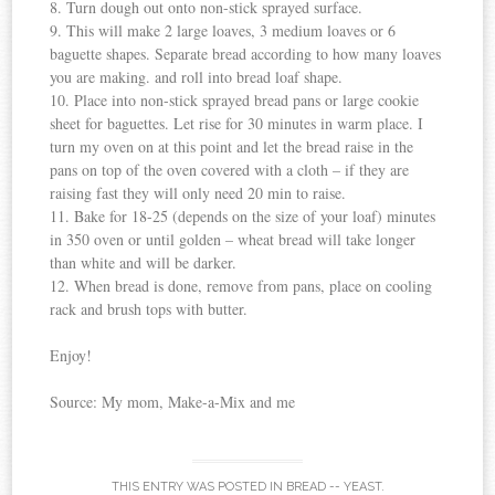
8. Turn dough out onto non-stick sprayed surface.
9. This will make 2 large loaves, 3 medium loaves or 6
baguette shapes. Separate bread according to how many loaves
you are making. and roll into bread loaf shape.
10. Place into non-stick sprayed bread pans or large cookie
sheet for baguettes. Let rise for 30 minutes in warm place. I
turn my oven on at this point and let the bread raise in the
pans on top of the oven covered with a cloth – if they are
raising fast they will only need 20 min to raise.
11. Bake for 18-25 (depends on the size of your loaf) minutes
in 350 oven or until golden – wheat bread will take longer
than white and will be darker.
12. When bread is done, remove from pans, place on cooling
rack and brush tops with butter.
Enjoy!
Source: My mom, Make-a-Mix and me
THIS ENTRY WAS POSTED IN
BREAD -- YEAST
.