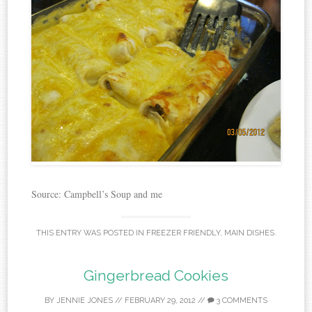
Source: Campbell’s Soup and me
THIS ENTRY WAS POSTED IN
FREEZER FRIENDLY
,
MAIN DISHES
.
Gingerbread Cookies
BY
JENNIE JONES
//
FEBRUARY 29, 2012
//
3 COMMENTS