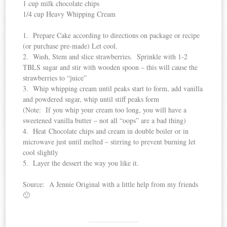
1 cup milk chocolate chips
1/4 cup Heavy Whipping Cream
1. Prepare Cake according to directions on package or recipe
(or purchase pre-made) Let cool.
2. Wash, Stem and slice strawberries. Sprinkle with 1-2
TBLS sugar and stir with wooden spoon – this will cause the
strawberries to “juice”
3. Whip whipping cream until peaks start to form, add vanilla
and powdered sugar, whip until stiff peaks form
(Note: If you whip your cream too long, you will have a
sweetened vanilla butter – not all “oops” are a bad thing)
4. Heat Chocolate chips and cream in double boiler or in
microwave just until melted – stirring to prevent burning let
cool slightly
5. Layer the dessert the way you like it.
Source: A Jennie Original with a little help from my friends
🙂