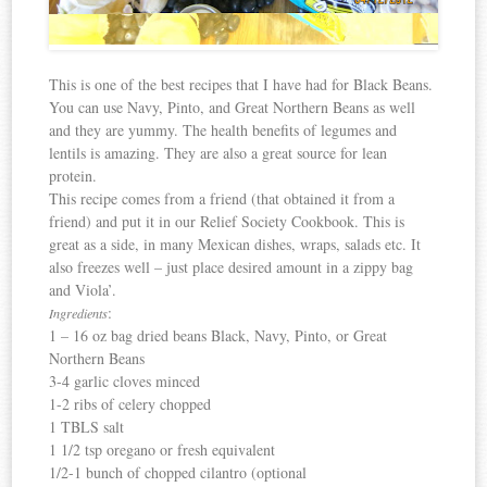
This is one of the best recipes that I have had for Black Beans.
You can use Navy, Pinto, and Great Northern Beans as well
and they are yummy. The health benefits of legumes and
lentils is amazing. They are also a great source for lean
protein.
This recipe comes from a friend (that obtained it from a
friend) and put it in our Relief Society Cookbook. This is
great as a side, in many Mexican dishes, wraps, salads etc. It
also freezes well – just place desired amount in a zippy bag
and Viola’.
:
Ingredients
1 – 16 oz bag dried beans Black, Navy, Pinto, or Great
Northern Beans
3-4 garlic cloves minced
1-2 ribs of celery chopped
1 TBLS salt
1 1/2 tsp oregano or fresh equivalent
1/2-1 bunch of chopped cilantro (optional