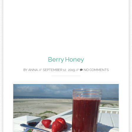
Berry Honey
BY
ANNA
//
SEPTEMBER 12, 2019
//
NO COMMENTS