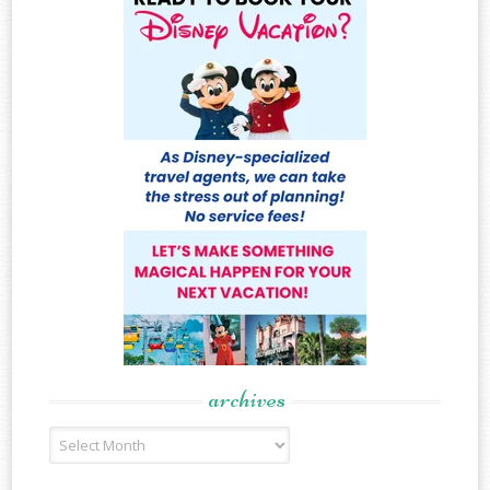
archives
Archives