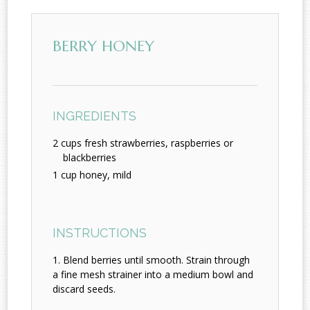
BERRY HONEY
INGREDIENTS
2 cups fresh strawberries, raspberries or
blackberries
1 cup honey, mild
INSTRUCTIONS
Blend berries until smooth. Strain through
a fine mesh strainer into a medium bowl and
discard seeds.