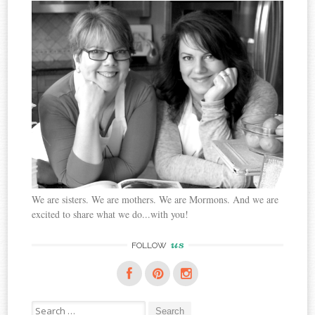
We are sisters. We are mothers. We are Mormons. And we are
excited to share what we do...with you!
us
FOLLOW
Search