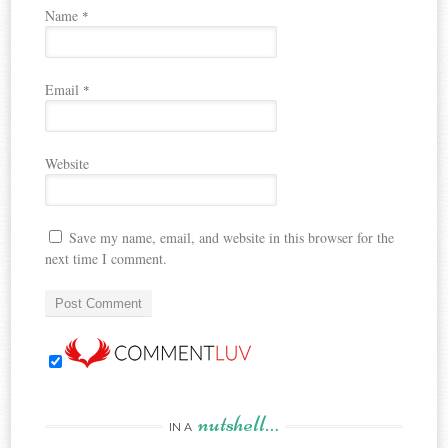
Name
*
Email
*
Website
Save my name, email, and website in this browser for the
next time I comment.
nutshell…
IN A