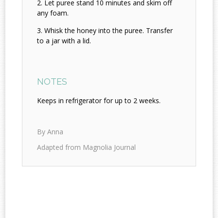
Let puree stand 10 minutes and skim off
any foam.
Whisk the honey into the puree. Transfer
to a jar with a lid.
NOTES
Keeps in refrigerator for up to 2 weeks.
By Anna
Adapted from Magnolia Journal