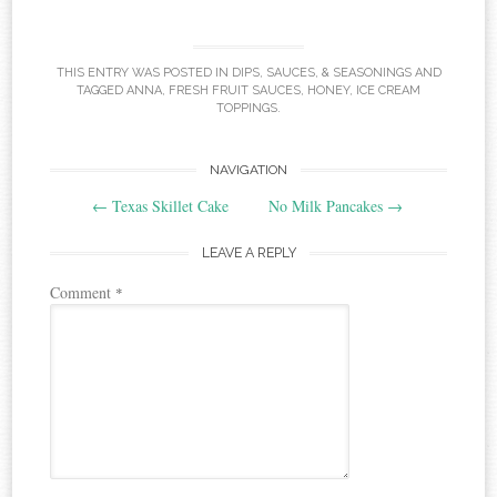
THIS ENTRY WAS POSTED IN
DIPS, SAUCES, & SEASONINGS
AND
TAGGED
ANNA
,
FRESH FRUIT SAUCES
,
HONEY
,
ICE CREAM
TOPPINGS
.
Post
NAVIGATION
←
Texas Skillet Cake
No Milk Pancakes
→
navigation
LEAVE A REPLY
Comment
*