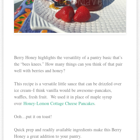
Berry Honey highlights the versatility of a pantry basic that’s
the “bees knees.” How many things can you think of that pair
well with berries and honey?
This recipe is a versatile little sauce that can be drizzled over
ice cream–I think vanilla would be awesome–pancakes,
waffles, fresh fruit. We used it in place of maple syrup
over
Honey-Lemon Cottage Cheese Pancakes
.
Ooh…put it on toast!
Quick prep and readily available ingredients make this Berry
Honey a great addition to your pantry.