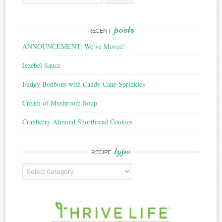
for:
posts
RECENT
ANNOUNCEMENT: We’ve Moved!
Jezebel Sauce
Fudgy Bonbons with Candy Cane Sprinkles
Cream of Mushroom Soup
Cranberry Almond Shortbread Cookies
type
RECIPE
Recipe
Type