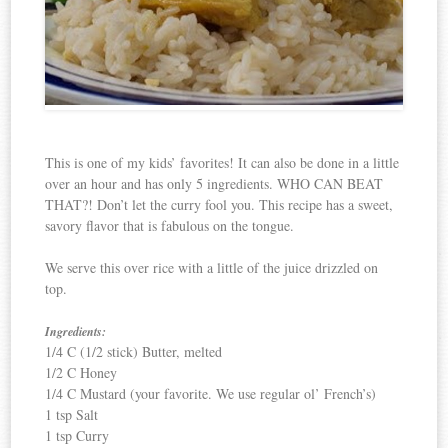
This is one of my kids’ favorites! It can also be done in a little
over an hour and has only 5 ingredients. WHO CAN BEAT
THAT?! Don’t let the curry fool you. This recipe has a sweet,
savory flavor that is fabulous on the tongue.
We serve this over rice with a little of the juice drizzled on
top.
Ingredients:
1/4 C (1/2 stick) Butter, melted
1/2 C Honey
1/4 C Mustard (your favorite. We use regular ol’ French’s)
1 tsp Salt
1 tsp Curry