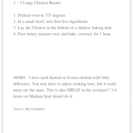
3 – 5 Large Chicken Breasts
1. Preheat oven to 375 degrees.
2. In a small bowl, mix first five ingredients.
3. Lay the Chicken in the bottom of a shallow baking dish.
4. Poor honey mixture over and bake, covered, for 1 hour.
: I have used thawed or frozen chicken with little
NOTES
difference. You may have to adjust cooking time, but it really
turns out the same. This is also GREAT in the crockpot!! 3-4
hours on Medium heat should do it.
Source: My Grandma