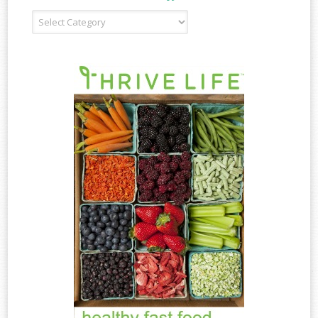
Recipe
Type