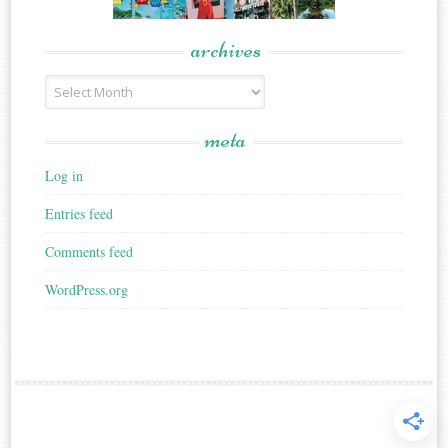
archives
Archives
meta
Log in
Entries feed
Comments feed
WordPress.org