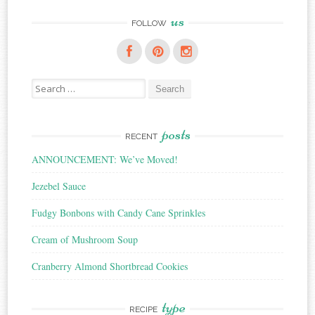
us
FOLLOW
Search
for:
posts
RECENT
ANNOUNCEMENT: We’ve Moved!
Jezebel Sauce
Fudgy Bonbons with Candy Cane Sprinkles
Cream of Mushroom Soup
Cranberry Almond Shortbread Cookies
type
RECIPE