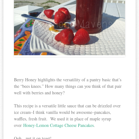
Berry Honey highlights the versatility of a pantry basic that’s
the “bees knees.” How many things can you think of that pair
well with berries and honey?
This recipe is a versatile little sauce that can be drizzled over
ice cream–I think vanilla would be awesome–pancakes,
waffles, fresh fruit. We used it in place of maple syrup
over
Honey-Lemon Cottage Cheese Pancakes
.
Ooh…put it on toast!