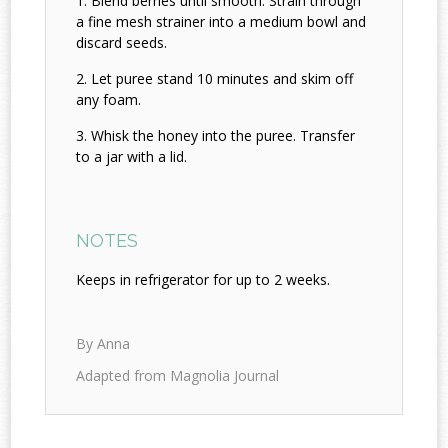
Blend berries until smooth. Strain through
a fine mesh strainer into a medium bowl and
discard seeds.
Let puree stand 10 minutes and skim off
any foam.
Whisk the honey into the puree. Transfer
to a jar with a lid.
NOTES
Keeps in refrigerator for up to 2 weeks.
By Anna
Adapted from Magnolia Journal