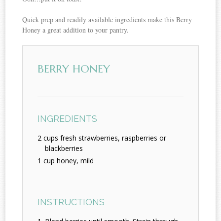
Quick prep and readily available ingredients make this Berry
Honey a great addition to your pantry.
BERRY HONEY
INGREDIENTS
2 cups fresh strawberries, raspberries or
blackberries
1 cup honey, mild
INSTRUCTIONS