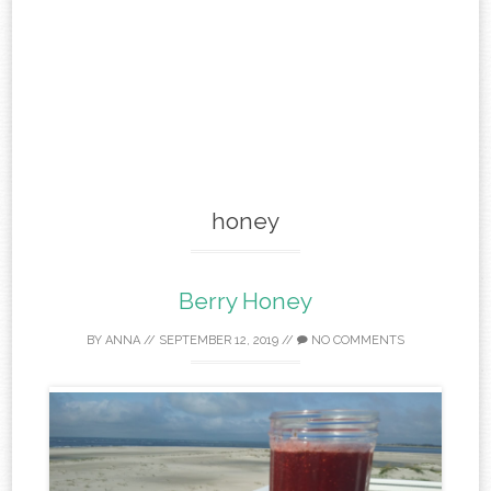
honey
Berry Honey
BY
ANNA
//
SEPTEMBER 12, 2019
//
NO COMMENTS