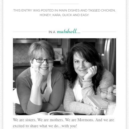
THIS ENTRY WAS POSTED IN
MAIN DISHES
AND TAGGED
CHICKEN
,
HONEY
,
KARA
,
QUICK AND EASY
.
nutshell…
IN A
We are sisters. We are mothers. We are Mormons. And we are
excited to share what we do...with you!