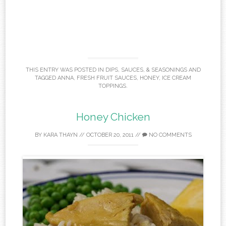
THIS ENTRY WAS POSTED IN
DIPS, SAUCES, & SEASONINGS
AND
TAGGED
ANNA
,
FRESH FRUIT SAUCES
,
HONEY
,
ICE CREAM
TOPPINGS
.
Honey Chicken
BY
KARA THAYN
//
OCTOBER 20, 2011
//
NO COMMENTS