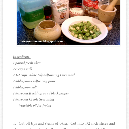
Ingredients:
1 pound fresh okra
2-3 cups milk
2 1/2 cups White Lily Self-Rising Cornmeal
2 tablespoons self-rising flour
1 tablespoon salt
1 teaspoon freshly ground black pepper
1 teaspoon Creole Seasoning
Vegetable oil for frying
1. Cut off tips and stems of okra. Cut into 1/2 inch slices and