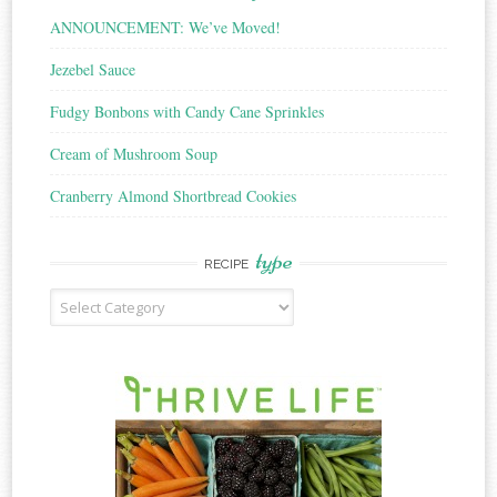
ANNOUNCEMENT: We’ve Moved!
Jezebel Sauce
Fudgy Bonbons with Candy Cane Sprinkles
Cream of Mushroom Soup
Cranberry Almond Shortbread Cookies
type
RECIPE
Recipe
Type