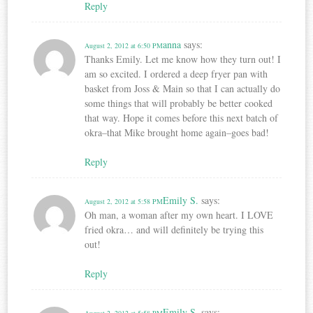
Reply
anna
says:
August 2, 2012 at 6:50 PM
Thanks Emily. Let me know how they turn out! I
am so excited. I ordered a deep fryer pan with
basket from Joss & Main so that I can actually do
some things that will probably be better cooked
that way. Hope it comes before this next batch of
okra–that Mike brought home again–goes bad!
Reply
Emily S.
says:
August 2, 2012 at 5:58 PM
Oh man, a woman after my own heart. I LOVE
fried okra… and will definitely be trying this
out!
Reply
Emily S.
says:
August 2, 2012 at 5:58 PM