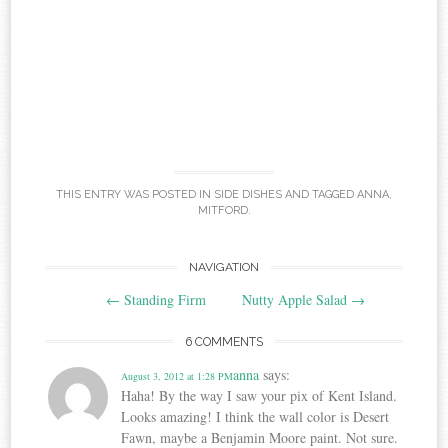
THIS ENTRY WAS POSTED IN
SIDE DISHES
AND TAGGED
ANNA
,
MITFORD
.
Post
NAVIGATION
←
Standing Firm
Nutty Apple Salad
→
navigation
6 COMMENTS
anna
says:
August 3, 2012 at 1:28 PM
Haha! By the way I saw your pix of Kent Island.
Looks amazing! I think the wall color is Desert
Fawn, maybe a Benjamin Moore paint. Not sure.