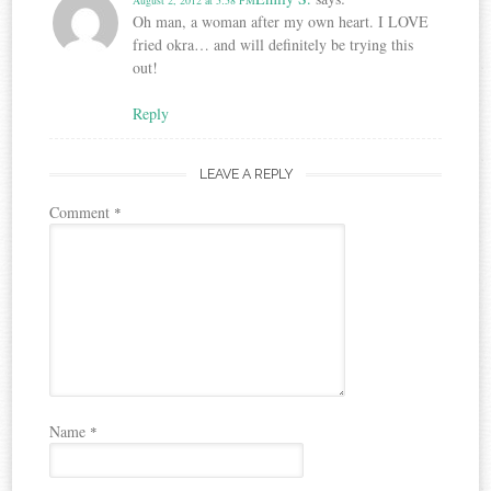
Oh man, a woman after my own heart. I LOVE
fried okra… and will definitely be trying this
out!
Reply
LEAVE A REPLY
Comment
*
Name
*