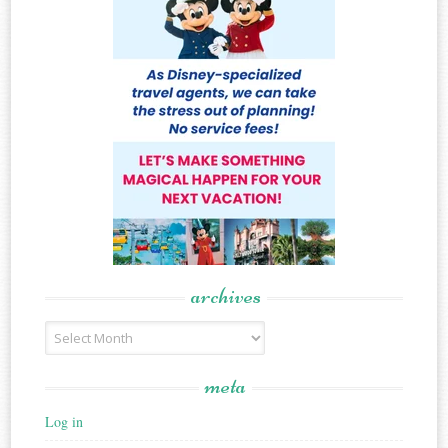
archives
Archives
meta
Log in