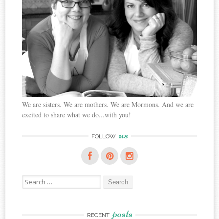
We are sisters. We are mothers. We are Mormons. And we are
excited to share what we do...with you!
us
FOLLOW
Search
for:
posts
RECENT