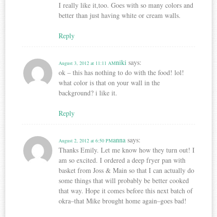
I really like it,too. Goes with so many colors and
better than just having white or cream walls.
Reply
niki
says:
August 3, 2012 at 11:11 AM
ok – this has nothing to do with the food! lol!
what color is that on your wall in the
background? i like it.
Reply
anna
says:
August 2, 2012 at 6:50 PM
Thanks Emily. Let me know how they turn out! I
am so excited. I ordered a deep fryer pan with
basket from Joss & Main so that I can actually do
some things that will probably be better cooked
that way. Hope it comes before this next batch of
okra–that Mike brought home again–goes bad!