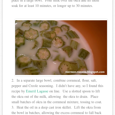
place in a large bowl. Pour milk over the okra and let them
soak for at least 10 minutes, or longer up to 30 minutes.
2. In a separate large bowl, combine cornmeal, flour, salt,
pepper and Creole seasoning. I didn’t have any, so I found this
recipe by
Emeril Lagasse
on line. Use a slotted spoon to lift
the okra out of the milk, allowing the okra to drain. Place
small batches of okra in the cornmeal mixture, tossing to coat.
3. Heat the oil in a deep cast iron skillet. Lift the okra from
the bowl in batches, allowing the excess cornmeal to fall back