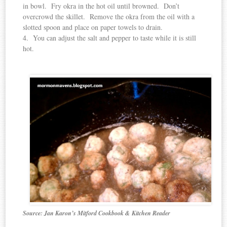
in bowl. Fry okra in the hot oil until browned. Don’t
overcrowd the skillet. Remove the okra from the oil with a
slotted spoon and place on paper towels to drain.
4. You can adjust the salt and pepper to taste while it is still
hot.
Source: Jan Karon’s Mitford Cookbook & Kitchen Reader