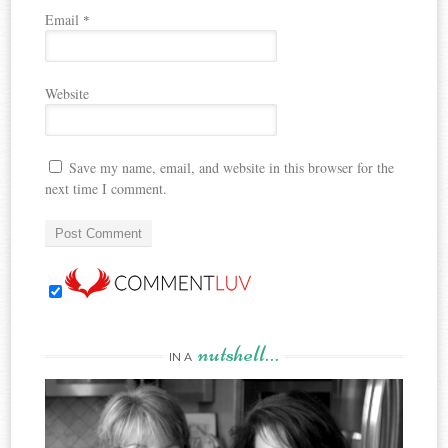
Email
*
Website
Save my name, email, and website in this browser for the
next time I comment.
nutshell…
IN A