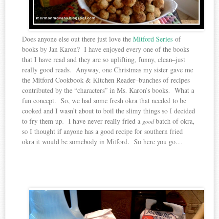
Does anyone else out there just love the
Mitford Series
of
books by Jan Karon? I have enjoyed every one of the books
that I have read and they are so uplifting, funny, clean–just
really good reads. Anyway, one Christmas my sister gave me
the Mitford Cookbook & Kitchen Reader–bunches of recipes
contributed by the “characters” in Ms. Karon’s books. What a
fun concept. So, we had some fresh okra that needed to be
cooked and I wasn’t about to boil the slimy things so I decided
to fry them up. I have never really fried a
batch of okra,
good
so I thought if anyone has a good recipe for southern fried
okra it would be somebody in Mitford. So here you go…