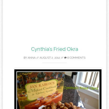
Cynthia’s Fried Okra
BY
ANNA
//
AUGUST 2, 2012
//
6 COMMENTS