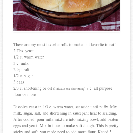
These are my most favorite rolls to make and favorite to eat!
2 Tbs. yeast
1/2 c. warm water
3 c. milk
2 tsp. salt
1/2 c. sugar
3 eggs
2/3 c. shortening or oil
8 c. all purpose
(I always use shortening)
flour or more
Dissolve yeast in 1/3 c. warm water, set aside until puffy. Mix
milk, sugar, salt, and shortening in saucepan; heat to scalding.
After cooled, pour milk mixture into mixing bowl; add beaten
eggs and yeast. Mix in flour to make soft dough. This is pretty
sticky and soft, you made need to add more flour. Knead 5