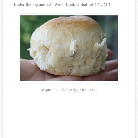
Butter the top and eat! Wow! Look at that roll! YUM!!
adapted from Bobbie Syphert’s recipe.