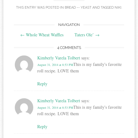
THIS ENTRY WAS POSTED IN
BREAD -- YEAST
AND TAGGED
NIKI
.
Post
NAVIGATION
←
Whole Wheat Waffles
Taters Ole’
→
navigation
4 COMMENTS
Kimberly Varela Tolbert
says:
This is my family's favorite
August 31, 2014 at 8:53 PM
roll recipe. LOVE them
Reply
Kimberly Varela Tolbert
says:
This is my family's favorite
August 31, 2014 at 8:53 PM
roll recipe. LOVE them
Reply