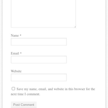
Name
*
Email
*
Website
Save my name, email, and website in this browser for the
next time I comment.