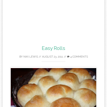
Easy Rolls
BY
NIKI LEWIS
//
AUGUST 23, 2011
//
4 COMMENTS