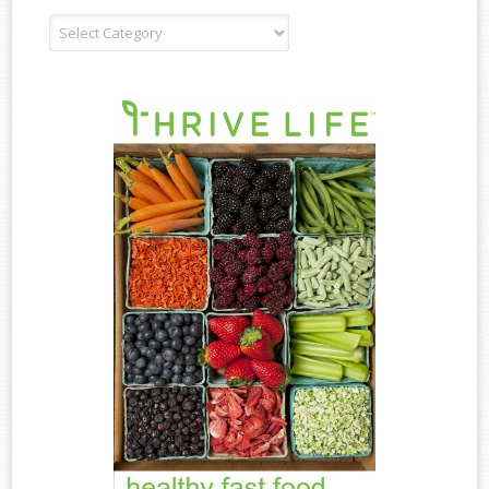
Recipe
Type