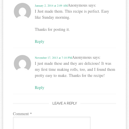
Anonymous
says:
January 2, 2014 at 2:09 AM
I Just made them. This recipe is perfect. Easy
like Sunday morning.
Thanks for posting it.
Reply
Anonymous
says:
November 17, 2013 at 7:10 PM
I just made these and they are delicious! It was
my first time making rolls, too, and I found them
pretty easy to make. Thanks for the recipe!
Reply
LEAVE A REPLY
Comment
*