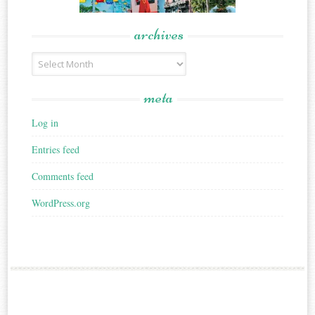
archives
Archives
meta
Log in
Entries feed
Comments feed
WordPress.org