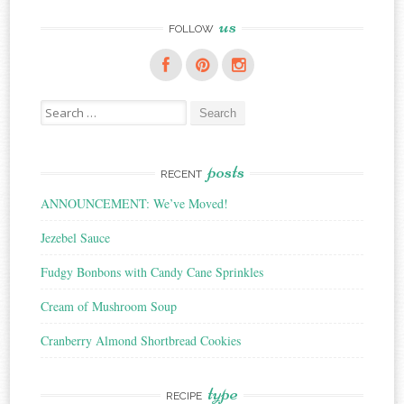
us
FOLLOW
Search
for:
posts
RECENT
ANNOUNCEMENT: We’ve Moved!
Jezebel Sauce
Fudgy Bonbons with Candy Cane Sprinkles
Cream of Mushroom Soup
Cranberry Almond Shortbread Cookies
type
RECIPE