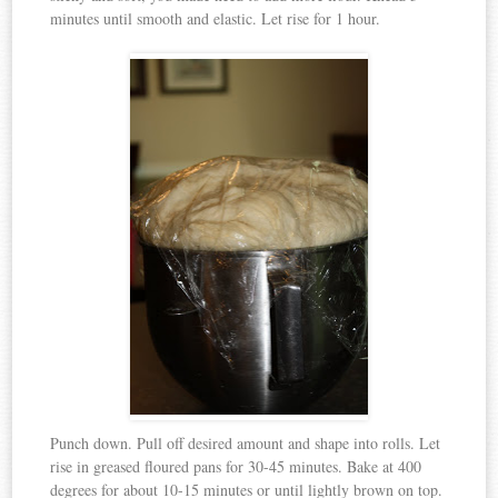
minutes until smooth and elastic. Let rise for 1 hour.
Punch down. Pull off desired amount and shape into rolls. Let
rise in greased floured pans for 30-45 minutes. Bake at 400
degrees for about 10-15 minutes or until lightly brown on top.