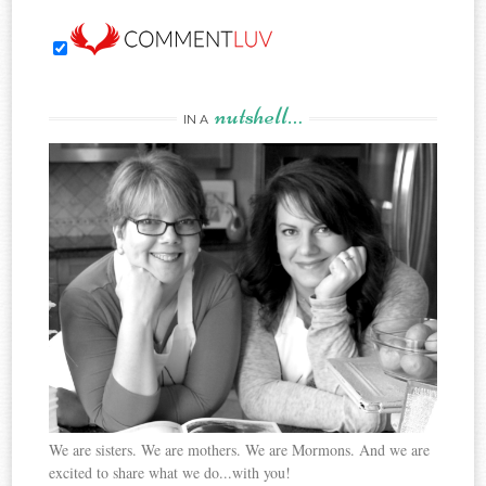
nutshell…
IN A
We are sisters. We are mothers. We are Mormons. And we are
excited to share what we do...with you!