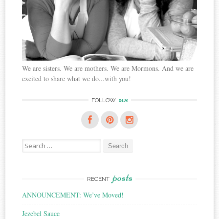
We are sisters. We are mothers. We are Mormons. And we are
excited to share what we do...with you!
us
FOLLOW
Search
for:
posts
RECENT
ANNOUNCEMENT: We’ve Moved!
Jezebel Sauce