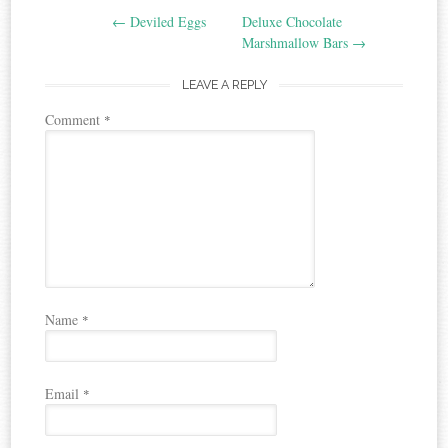
←
Deviled Eggs
Deluxe Chocolate
navigation
Marshmallow Bars
→
LEAVE A REPLY
Comment
*
Name
*
Email
*