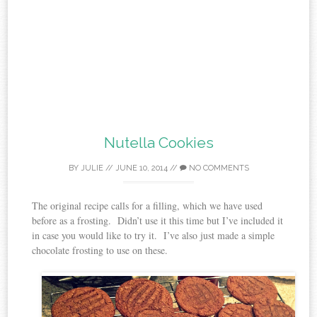
Nutella Cookies
BY
JULIE
//
JUNE 10, 2014
//
NO COMMENTS
The original recipe calls for a filling, which we have used
before as a frosting. Didn’t use it this time but I’ve included it
in case you would like to try it. I’ve also just made a simple
chocolate frosting to use on these.