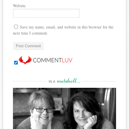
Website
Save my name, email, and website in this browser for the
next time I comment.
nutshell…
IN A