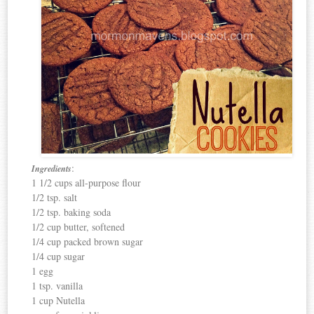
:
Ingredients
1 1/2 cups all-purpose flour
1/2 tsp. salt
1/2 tsp. baking soda
1/2 cup butter, softened
1/4 cup packed brown sugar
1/4 cup sugar
1 egg
1 tsp. vanilla
1 cup Nutella