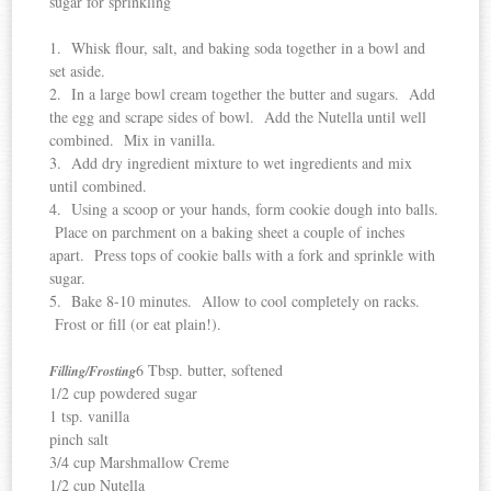
sugar for sprinkling
1. Whisk flour, salt, and baking soda together in a bowl and
set aside.
2. In a large bowl cream together the butter and sugars. Add
the egg and scrape sides of bowl. Add the Nutella until well
combined. Mix in vanilla.
3. Add dry ingredient mixture to wet ingredients and mix
until combined.
4. Using a scoop or your hands, form cookie dough into balls.
Place on parchment on a baking sheet a couple of inches
apart. Press tops of cookie balls with a fork and sprinkle with
sugar.
5. Bake 8-10 minutes. Allow to cool completely on racks.
Frost or fill (or eat plain!).
6 Tbsp. butter, softened
Filling/Frosting
1/2 cup powdered sugar
1 tsp. vanilla
pinch salt
3/4 cup Marshmallow Creme
1/2 cup Nutella