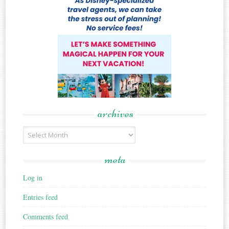
archives
Archives
meta
Log in
Entries feed
Comments feed