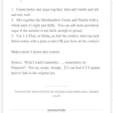
1. Cream butter and sugar together, then add vanilla and salt
and mix well.
2. Mix together the Marshmallow Creme and Nutella with a
whisk until it’s light and fluffy. You can add more powdered
sugar if the mixture is not thick enough to spread.
3. Use 1-2 Tbsp. of filling on half the cookies, then top each
filled cookie with a plain cookie OR just frost all the cookies!
Makes about 2 dozen thin cookies
Source: Wish I could remember……somewhere on
Pinterest!! Not my recipe, though. If I can find it I’ll update
here to link to the original site.
THIS ENTRY WAS POSTED IN
COOKIES AND BARS
AND TAGGED
JULIE
.
Post
NAVIGATION