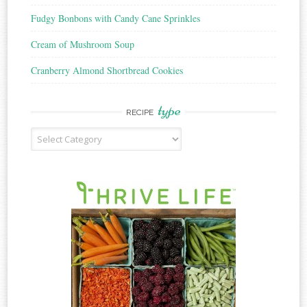
Fudgy Bonbons with Candy Cane Sprinkles
Cream of Mushroom Soup
Cranberry Almond Shortbread Cookies
type
RECIPE
Recipe
Type