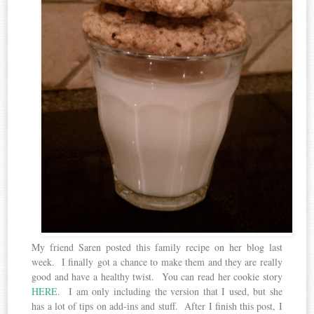
My friend Saren posted this family recipe on her blog last
week. I finally got a chance to make them and they are really
good and have a healthy twist. You can read her cookie story
HERE
. I am only including the version that I used, but she
has a lot of tips on add-ins and stuff. After I finish this post, I