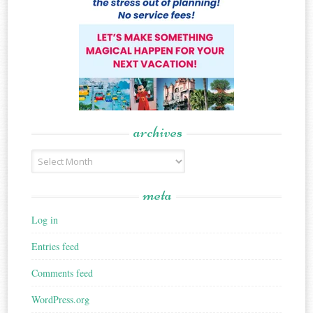
archives
Archives
meta
Log in
Entries feed
Comments feed
WordPress.org