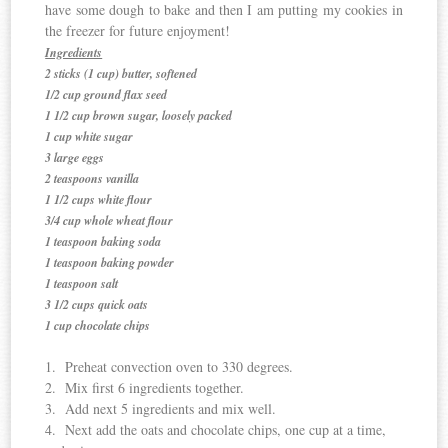
have some dough to bake and then I am putting my cookies in
the freezer for future enjoyment!
Ingredients
2 sticks (1 cup) butter, softened
1/2 cup ground flax seed
1 1/2 cup brown sugar, loosely packed
1 cup white sugar
3 large eggs
2 teaspoons vanilla
1 1/2 cups white flour
3/4 cup whole wheat flour
1 teaspoon baking soda
1 teaspoon baking powder
1 teaspoon salt
3 1/2 cups quick oats
1 cup chocolate chips
1. Preheat convection oven to 330 degrees.
2. Mix first 6 ingredients together.
3. Add next 5 ingredients and mix well.
4. Next add the oats and chocolate chips, one cup at a time,