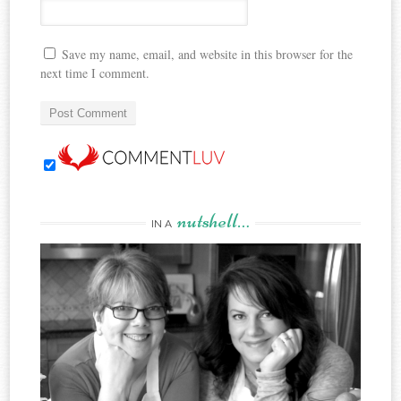
Save my name, email, and website in this browser for the
next time I comment.
nutshell…
IN A