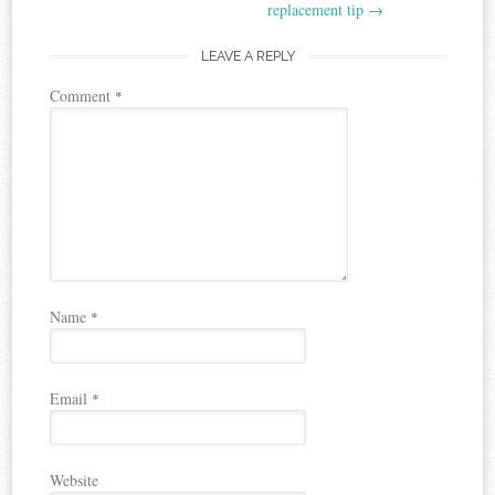
replacement tip
→
LEAVE A REPLY
Comment
*
Name
*
Email
*
Website