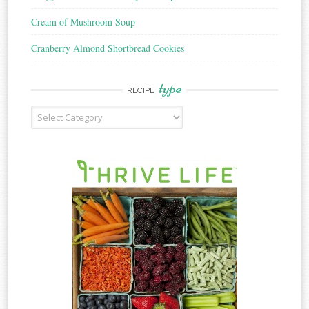
Cream of Mushroom Soup
Cranberry Almond Shortbread Cookies
type
RECIPE
Recipe
Type