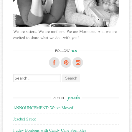
We are sisters. We are mothers. We are Mormons. And we are
excited to share what we do...with you!
us
FOLLOW
Search
for:
posts
RECENT
ANNOUNCEMENT: We’ve Moved!
Jezebel Sauce
Fudgy Bonbons with Candy Cane Sprinkles