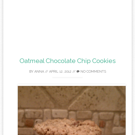
Oatmeal Chocolate Chip Cookies
BY
ANNA
//
APRIL 12, 2012
//
NO COMMENTS