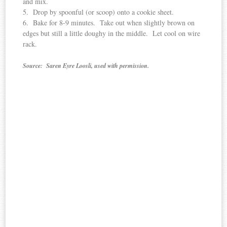
and mix.
5. Drop by spoonful (or scoop) onto a cookie sheet.
6. Bake for 8-9 minutes. Take out when slightly brown on
edges but still a little doughy in the middle. Let cool on wire
rack.
Source: Saren Eyre Loosli, used with permission.