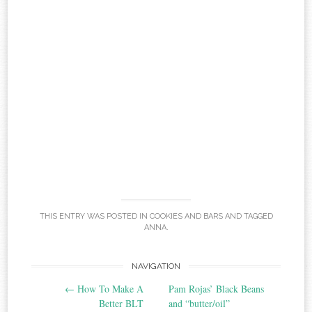
THIS ENTRY WAS POSTED IN
COOKIES AND BARS
AND TAGGED
ANNA
.
Post
NAVIGATION
←
How To Make A
Pam Rojas’ Black Beans
navigation
Better BLT
and “butter/oil”