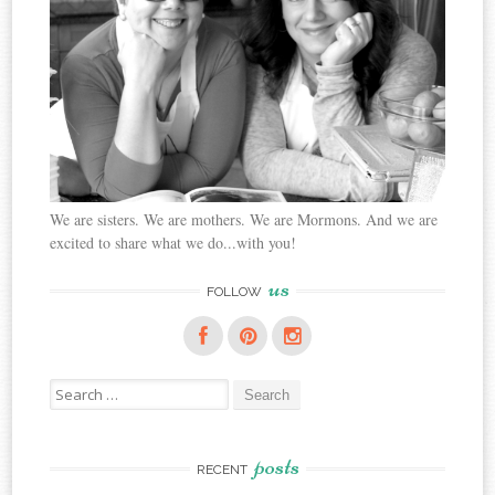
We are sisters. We are mothers. We are Mormons. And we are
excited to share what we do...with you!
us
FOLLOW
Search
for:
posts
RECENT