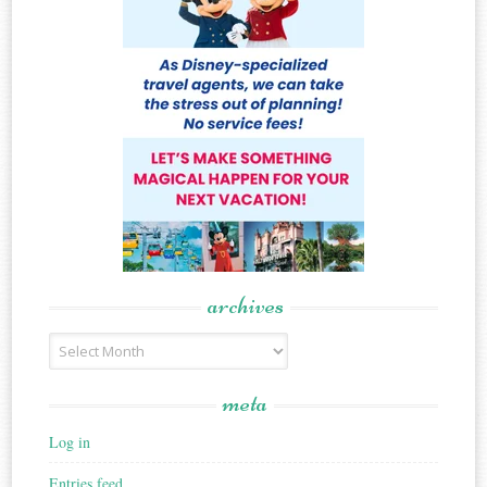
archives
Archives
meta
Log in
Entries feed