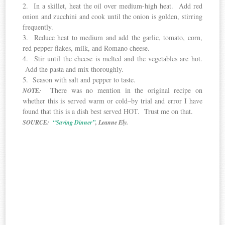
2. In a skillet, heat the oil over medium-high heat. Add red
onion and zucchini and cook until the onion is golden, stirring
frequently.
3. Reduce heat to medium and add the garlic, tomato, corn,
red pepper flakes, milk, and Romano cheese.
4. Stir until the cheese is melted and the vegetables are hot.
Add the pasta and mix thoroughly.
5. Season with salt and pepper to taste.
There was no mention in the original recipe on
NOTE:
whether this is served warm or cold–by trial and error I have
found that this is a dish best served HOT. Trust me on that.
SOURCE:
“Saving Dinner”
, Leanne Ely.