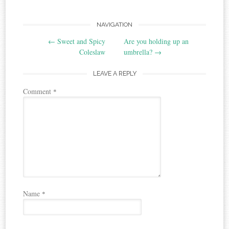
Post
NAVIGATION
←
Sweet and Spicy
Are you holding up an
navigation
Coleslaw
umbrella?
→
LEAVE A REPLY
Comment
*
Name
*