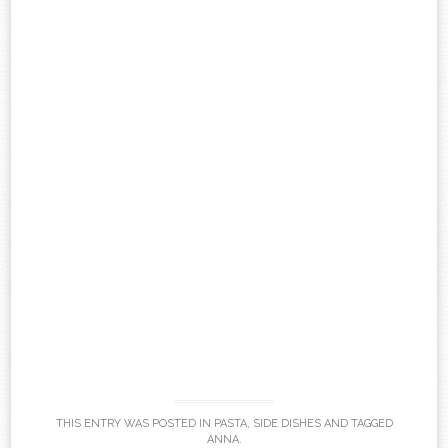
THIS ENTRY WAS POSTED IN
PASTA
,
SIDE DISHES
AND TAGGED
ANNA
.