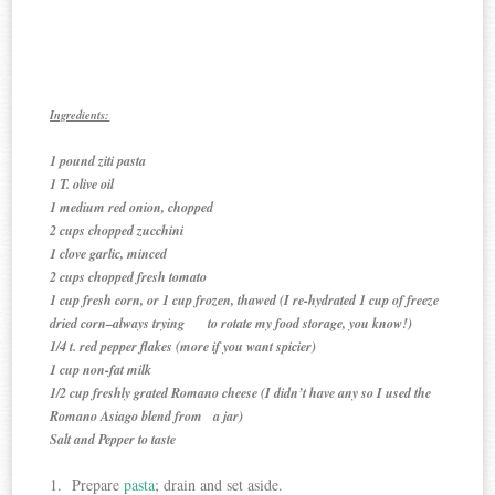
Ingredients:
1 pound ziti pasta
1 T. olive oil
1 medium red onion, chopped
2 cups chopped zucchini
1 clove garlic, minced
2 cups chopped fresh tomato
1 cup fresh corn, or 1 cup frozen, thawed (I re-hydrated 1 cup of freeze
dried corn–always trying to rotate my food storage, you know!)
1/4 t. red pepper flakes (more if you want spicier)
1 cup non-fat milk
1/2 cup freshly grated Romano cheese (I didn’t have any so I used the
Romano Asiago blend from a jar)
Salt and Pepper to taste
1. Prepare
pasta
; drain and set aside.