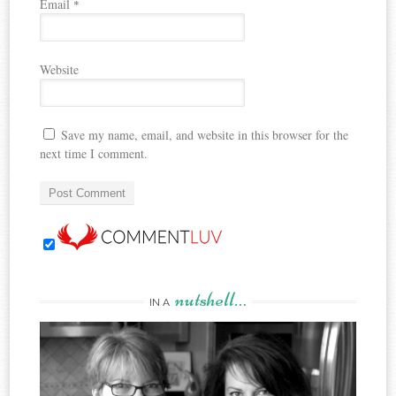
Email
*
Website
Save my name, email, and website in this browser for the
next time I comment.
nutshell…
IN A