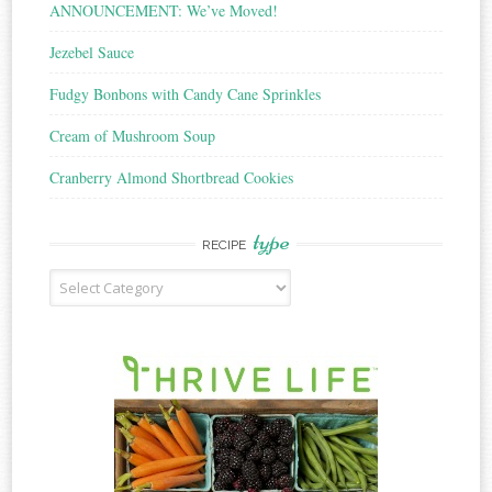
ANNOUNCEMENT: We’ve Moved!
Jezebel Sauce
Fudgy Bonbons with Candy Cane Sprinkles
Cream of Mushroom Soup
Cranberry Almond Shortbread Cookies
type
RECIPE
Recipe
Type