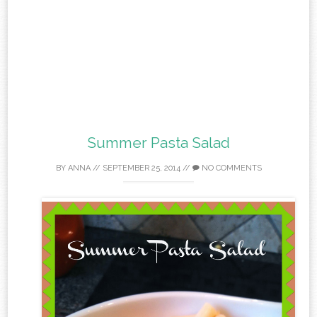
Summer Pasta Salad
BY
ANNA
//
SEPTEMBER 25, 2014
//
NO COMMENTS