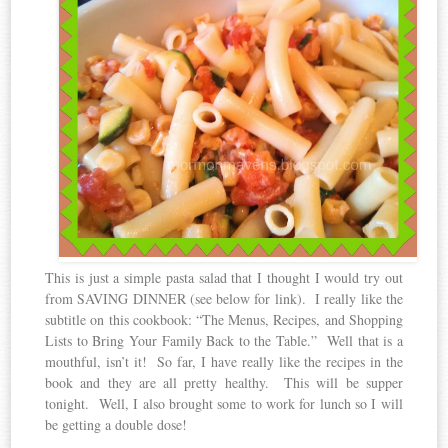
This is just a simple pasta salad that I thought I would try out
from SAVING DINNER (see below for link). I really like the
subtitle on this cookbook: “The Menus, Recipes, and Shopping
Lists to Bring Your Family Back to the Table.” Well that is a
mouthful, isn’t it! So far, I have really like the recipes in the
book and they are all pretty healthy. This will be supper
tonight. Well, I also brought some to work for lunch so I will
be getting a double dose!